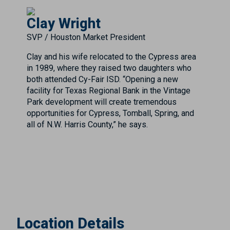
Clay Wright
SVP / Houston Market President
Clay and his wife relocated to the Cypress area
in 1989, where they raised two daughters who
both attended Cy-Fair ISD. “Opening a new
facility for Texas Regional Bank in the Vintage
Park development will create tremendous
opportunities for Cypress, Tomball, Spring, and
all of N.W. Harris County,” he says.
Location Details