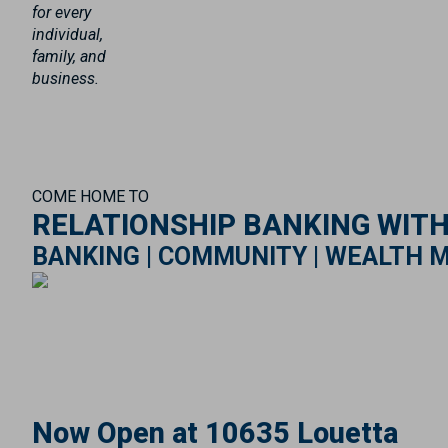
for every
individual,
family, and
business.
COME HOME TO
RELATIONSHIP BANKING WIT
BANKING | COMMUNITY | WEALTH 
Now Open at 10635 Louetta