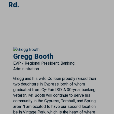
Rd.
Gregg Booth
EVP / Regional President, Banking
Administration
Gregg and his wife Colleen proudly raised their
two daughters in Cypress, both of whom
graduated from Cy-Fair ISD. A 30-year banking
veteran, Mr. Booth will continue to serve his
community in the Cypress, Tomball, and Spring
area. “I am excited to have our second location
be in Vintage Park, which is the heart of where