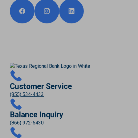
Customer Service
(855) 534-4433
Balance Inquiry
(866) 972-5430