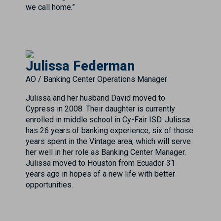
we call home.”
Julissa Federman
AO / Banking Center Operations Manager
Julissa and her husband David moved to
Cypress in 2008. Their daughter is currently
enrolled in middle school in Cy-Fair ISD. Julissa
has 26 years of banking experience, six of those
years spent in the Vintage area, which will serve
her well in her role as Banking Center Manager.
Julissa moved to Houston from Ecuador 31
years ago in hopes of a new life with better
opportunities.