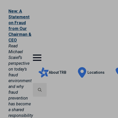
New: A
Statement
on Fraud
from Our
Chairman &
CEO
Read
Michael
Scaief’s
perspective
on today’s
About TRB
Locations
fraud
environment
and why
fraud
prevention
Search
has become
for:
a shared
responsibility