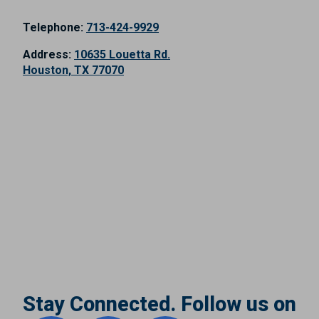
Telephone:
713-424-9929
Address:
10635 Louetta Rd.
Houston, TX 77070
Stay Connected. Follow us on