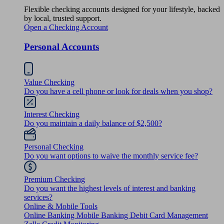
Flexible checking accounts designed for your lifestyle, backed
by local, trusted support.
Open a Checking Account
Personal Accounts
Value Checking
Do you have a cell phone or look for deals when you shop?
Interest Checking
Do you maintain a daily balance of $2,500?
Personal Checking
Do you want options to waive the monthly service fee?
Premium Checking
Do you want the highest levels of interest and banking
services?
Online & Mobile Tools
Online Banking
Mobile Banking
Debit Card Management