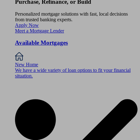
Purchase, Refinance, or Build
Personalized mortgage solutions with fast, local decisions
from trusted banking experts.
Apply Now
Meet a Mortgage Lender
Available Mortgages
New Home
We have a wide variety of loan options to fit your financial
situation.