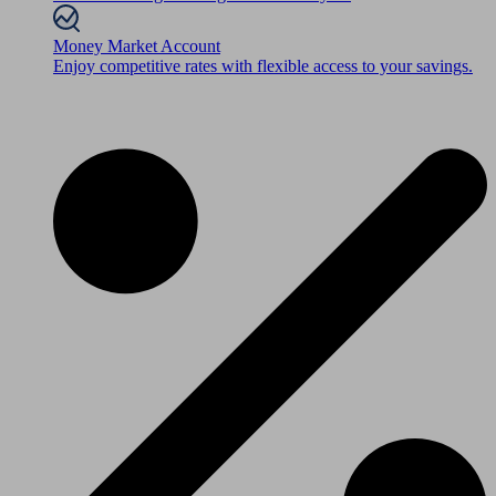
Money Market Account
Enjoy competitive rates with flexible access to your savings.