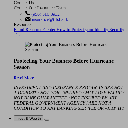
Contact Us
Contact Our Insurance Team
(956) 516-3932
insurance@trb.bank
Resources
Fraud Resource Center
How to Protect your Identity
Security
Tips
Protecting Your Business Before Hurricane
Season
Read More
INVESTMENT AND INSURANCE PRODUCTS ARE NOT
A DEPOSIT / NOT FDIC INSURED / MAY LOSE VALUE /
NOT BANK GUARANTEED / NOT INSURED BY ANY
FEDERAL GOVERNMENT AGENCY / ARE NOT A
CONDITION TO ANY BANKING SERVICE OR ACTIVITY
Trust & Wealth