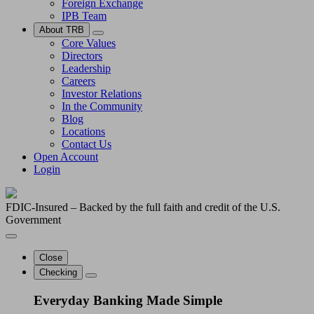
Foreign Exchange
IPB Team
About TRB
Core Values
Directors
Leadership
Careers
Investor Relations
In the Community
Blog
Locations
Contact Us
Open Account
Login
FDIC-Insured – Backed by the full faith and credit of the U.S.
Government
Close
Checking
Everyday Banking Made Simple