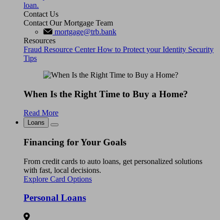
loan.
Contact Us
Contact Our Mortgage Team
mortgage@trb.bank
Resources
Fraud Resource Center
How to Protect your Identity
Security
Tips
When Is the Right Time to Buy a Home?
Read More
Loans
Financing for Your Goals
From credit cards to auto loans, get personalized solutions
with fast, local decisions.
Explore Card Options
Personal Loans