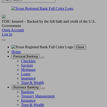
FDIC-Insured – Backed by the full faith and credit of the U.S.
Government
Open Account
Log In
Close
Home
Personal Banking
Checking
Savings
Mortgage
Loans
Insurance
Trust & Wealth
Business Banking
Banking
Treasury Management
Insurance
Trust & Wealth