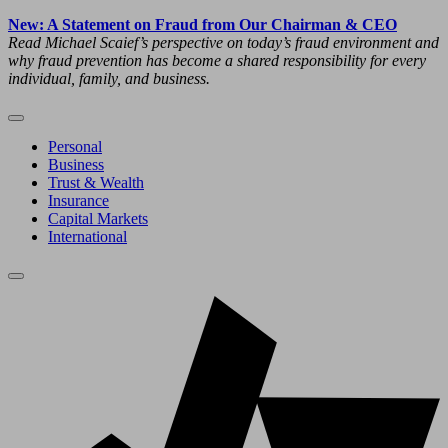
New: A Statement on Fraud from Our Chairman & CEO
Read Michael Scaief’s perspective on today’s fraud environment and
why fraud prevention has become a shared responsibility for every
individual, family, and business.
Personal
Business
Trust & Wealth
Insurance
Capital Markets
International