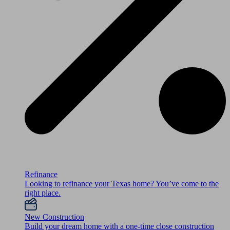
Refinance
Looking to refinance your Texas home? You’ve come to the
right place.
New Construction
Build your dream home with a one-time close construction