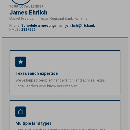
YOUR LOCAL LENDER
James Ehrlich
Market President · Texas Regional Bank, Kerrville
Phone:
Schedule a meeting
Email:
jehrlich@trb.bank
NMLS#
2827259
Texas ranch expertise
We’ve helped people finance ranch land across Texas.
Local lenders who know your market.
Multiple land types