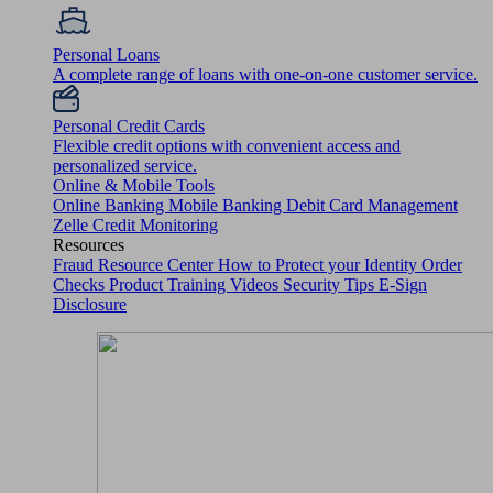
Personal Loans
A complete range of loans with one-on-one customer service.
Personal Credit Cards
Flexible credit options with convenient access and
personalized service.
Online & Mobile Tools
Online Banking
Mobile Banking
Debit Card Management
Zelle
Credit Monitoring
Resources
Fraud Resource Center
How to Protect your Identity
Order
Checks
Product Training Videos
Security Tips
E-Sign
Disclosure