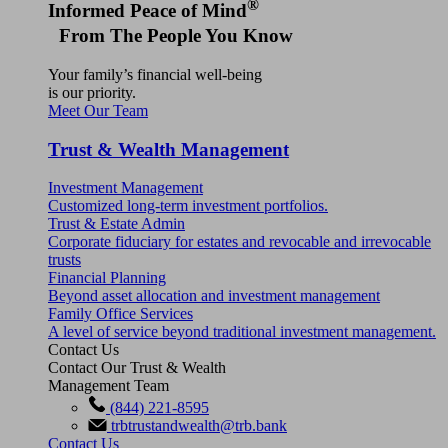
®
Informed Peace of Mind
From The People You Know
Your family’s financial well-being
is our priority.
Meet Our Team
Trust & Wealth Management
Investment Management
Customized long-term investment portfolios.
Trust & Estate Admin
Corporate fiduciary for estates and revocable and irrevocable
trusts
Financial Planning
Beyond asset allocation and investment management
Family Office Services
A level of service beyond traditional investment management.
Contact Us
Contact Our Trust & Wealth
Management Team
(844) 221-8595
trbtrustandwealth@trb.bank
Contact Us