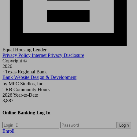
Equal Housing Lender
Privacy Policy
Internet Privacy Disclosure
Copyright ©
2026
· Texas Regional Bank
Bank Website Design & Development
by MPC Studios, Inc.
TRB Community Hours
2026 Year-to-Date
3,887
Online Banking Log In
Login
Enroll