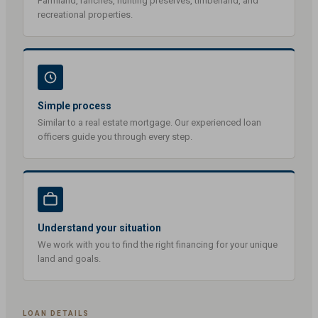
Farmland, ranches, hunting preserves, timberland, and
recreational properties.
Simple process
Similar to a real estate mortgage. Our experienced loan
officers guide you through every step.
Understand your situation
We work with you to find the right financing for your unique
land and goals.
LOAN DETAILS