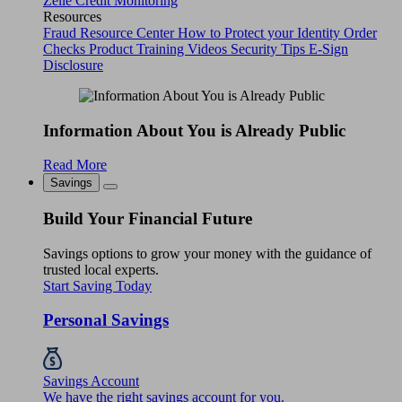
Zelle
Credit Monitoring
Resources
Fraud Resource Center
How to Protect your Identity
Order
Checks
Product Training Videos
Security Tips
E-Sign
Disclosure
Information About You is Already Public
Read More
Savings
Build Your Financial Future
Savings options to grow your money with the guidance of
trusted local experts.
Start Saving Today
Personal Savings
Savings Account
We have the right savings account for you.