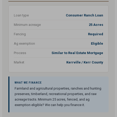
Loan type
Consumer Ranch Loan
Minimum acreage
25 Acres
Fencing
Required
Ag exemption
Eligible
Process
Similar to Real Estate Mortgage
Market
Kerrville / Kerr County
WHAT WE FINANCE
Farmland and agricultural properties, ranches and hunting
preserves, timberland, recreational properties, and raw
acreage tracts. Minimum 25 acres, fenced, and ag
exemption eligible? We can help you finance it.