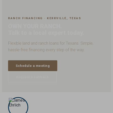
RANCH FINANCING · KERRVILLE, TEXAS
OWN YOUR RANCH.
Talk to a local expert today.
Flexible land and ranch loans for Texans. Simple,
hassle-free financing every step of the way.
Schedule a meeting
Request a callback