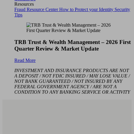
Resources
Fraud Resource Center
How to Protect your Identity
Security
Tips
TRB Trust & Wealth Management – 2026 First
Quarter Review & Market Update
Read More
INVESTMENT AND INSURANCE PRODUCTS ARE NOT
A DEPOSIT / NOT FDIC INSURED / MAY LOSE VALUE /
NOT BANK GUARANTEED / NOT INSURED BY ANY
FEDERAL GOVERNMENT AGENCY / ARE NOT A
CONDITION TO ANY BANKING SERVICE OR ACTIVITY