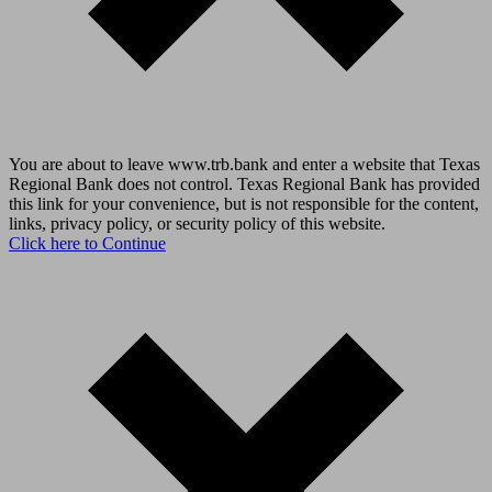
You are about to leave www.trb.bank and enter a website that Texas
Regional Bank does not control. Texas Regional Bank has provided
this link for your convenience, but is not responsible for the content,
links, privacy policy, or security policy of this website.
Click here to Continue