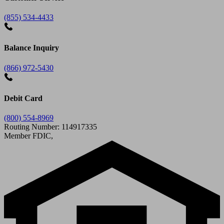
(855) 534-4433
Balance Inquiry
(866) 972-5430
Debit Card
(800) 554-8969
Routing Number: 114917335
Member FDIC,