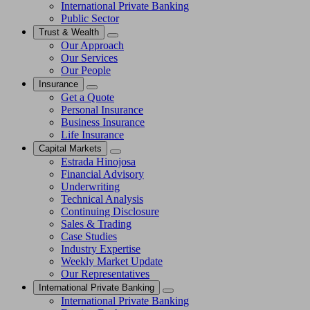
International Private Banking
Public Sector
Trust & Wealth
Our Approach
Our Services
Our People
Insurance
Get a Quote
Personal Insurance
Business Insurance
Life Insurance
Capital Markets
Estrada Hinojosa
Financial Advisory
Underwriting
Technical Analysis
Continuing Disclosure
Sales & Trading
Case Studies
Industry Expertise
Weekly Market Update
Our Representatives
International Private Banking
International Private Banking