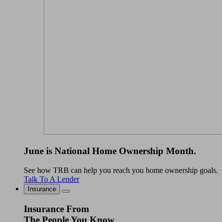
June is National Home Ownership Month.
See how TRB can help you reach you home ownership goals.
Talk To A Lender
Insurance
Insurance From
The People You Know