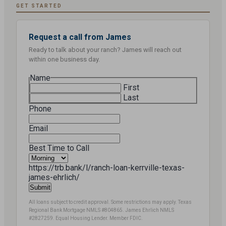
GET STARTED
Request a call from James
Ready to talk about your ranch? James will reach out
within one business day.
Name
First
Last
Phone
Email
Best Time to Call
https://trb.bank/l/ranch-loan-kerrville-texas-
james-ehrlich/
All loans subject to credit approval. Some restrictions may apply. Texas
Regional Bank Mortgage NMLS #804865. James Ehrlich NMLS
#2827259. Equal Housing Lender. Member FDIC.