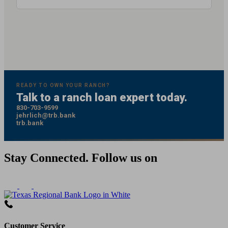
READY TO OWN YOUR RANCH?
Talk to a ranch loan expert today.
830-703-9599
jehrlich@trb.bank
trb.bank
Stay Connected. Follow us on
Customer Service