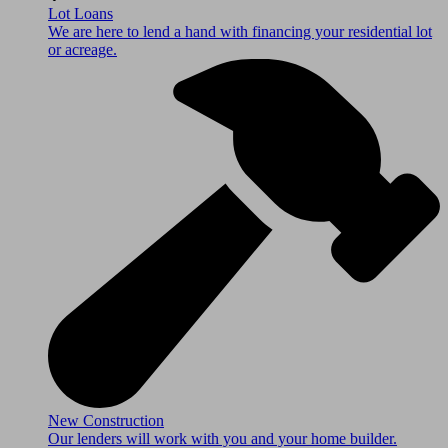
Lot Loans
We are here to lend a hand with financing your residential lot
or acreage.
New Construction
Our lenders will work with you and your home builder.