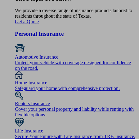
We provide a diverse range of insurance products tailored to
residents throughout the state of Texas.
Get a Quote
Personal Insurance
Automotive Insurance
Protect your vehicle with coverage designed for confidence
on the road.
Home Insurance
Safeguard your home with comprehensive protection.
Renters Insurance
Cover your personal property and liability while renting with
flexible options.
Life Insurance
Secure Your Future with Life Insurance from TRB Insurance.