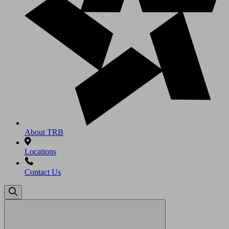
About TRB
Locations
Contact Us
Search
for: