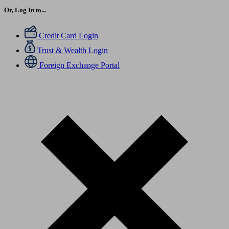
Or, Log In to...
Credit Card Login
Trust & Wealth Login
Foreign Exchange Portal