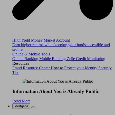
High Yield Money Market Account
Earn higher returns while keeping your funds accessible and
secure.
Online & Mobile Tools
Online Banking
Mobile Banking
Zelle
Credit Monitoring
Resources
Fraud Resource Center
How to Protect your Identity
Security
Tips
Information About You is Already Public
Read More
Mortgage