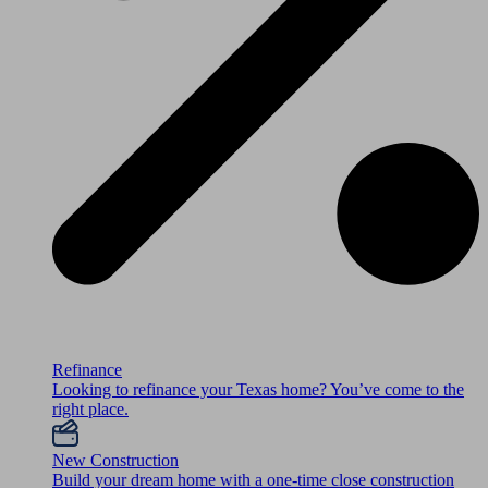
Refinance
Looking to refinance your Texas home? You’ve come to the
right place.
New Construction
Build your dream home with a one-time close construction