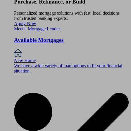
Purchase, Refinance, or Build
Personalized mortgage solutions with fast, local decisions
from trusted banking experts.
Apply Now
Meet a Mortgage Lender
Available Mortgages
New Home
We have a wide variety of loan options to fit your financial
situation.