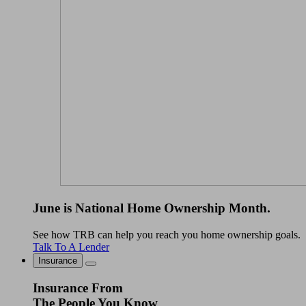
June is National Home Ownership Month.
See how TRB can help you reach you home ownership goals.
Talk To A Lender
Insurance
Insurance From
The People You Know