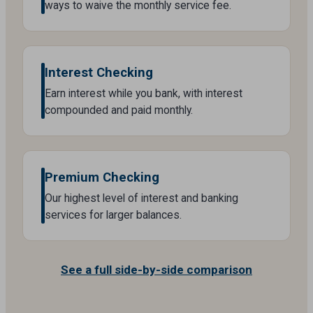
ways to waive the monthly service fee.
Interest Checking
Earn interest while you bank, with interest
compounded and paid monthly.
Premium Checking
Our highest level of interest and banking
services for larger balances.
See a full side-by-side comparison