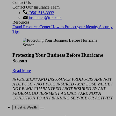
Contact Us
Contact Our Insurance Team
(956) 516-3932
insurance@trb.bank
Resources
Fraud Resource Center
How to Protect your Identity
Security
Tips
Protecting Your Business Before Hurricane
Season
Read More
INVESTMENT AND INSURANCE PRODUCTS ARE NOT
A DEPOSIT / NOT FDIC INSURED / MAY LOSE VALUE /
NOT BANK GUARANTEED / NOT INSURED BY ANY
FEDERAL GOVERNMENT AGENCY / ARE NOT A
CONDITION TO ANY BANKING SERVICE OR ACTIVITY
Trust & Wealth