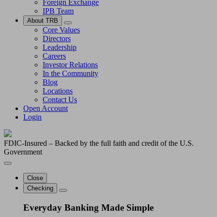
Foreign Exchange
IPB Team
About TRB
Core Values
Directors
Leadership
Careers
Investor Relations
In the Community
Blog
Locations
Contact Us
Open Account
Login
FDIC-Insured – Backed by the full faith and credit of the U.S.
Government
Close
Checking
Everyday Banking Made Simple