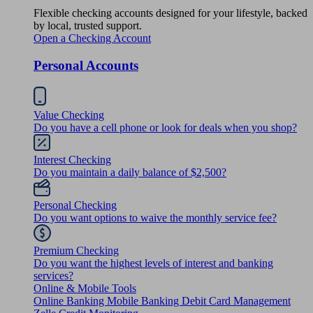
Flexible checking accounts designed for your lifestyle, backed
by local, trusted support.
Open a Checking Account
Personal Accounts
Value Checking
Do you have a cell phone or look for deals when you shop?
Interest Checking
Do you maintain a daily balance of $2,500?
Personal Checking
Do you want options to waive the monthly service fee?
Premium Checking
Do you want the highest levels of interest and banking
services?
Online & Mobile Tools
Online Banking
Mobile Banking
Debit Card Management