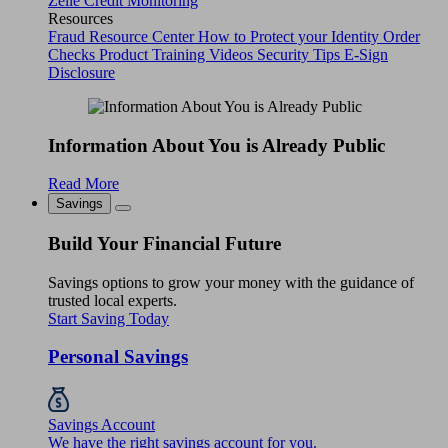
Zelle
Credit Monitoring
Resources
Fraud Resource Center
How to Protect your Identity
Order
Checks
Product Training Videos
Security Tips
E-Sign
Disclosure
Information About You is Already Public
Read More
Savings
Build Your Financial Future
Savings options to grow your money with the guidance of
trusted local experts.
Start Saving Today
Personal Savings
Savings Account
We have the right savings account for you.