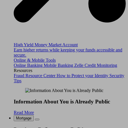
High Yield Money Market Account
Earn higher returns while keeping your funds accessible and
secure.
Online & Mobile Tools
Online Banking
Mobile Banking
Zelle
Credit Monitoring
Resources
Fraud Resource Center
How to Protect your Identity
Security
Tips
Information About You is Already Public
Read More
Mortgage