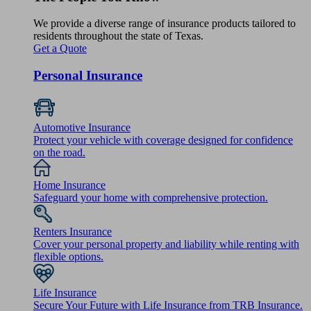
We provide a diverse range of insurance products tailored to
residents throughout the state of Texas.
Get a Quote
Personal Insurance
Automotive Insurance
Protect your vehicle with coverage designed for confidence
on the road.
Home Insurance
Safeguard your home with comprehensive protection.
Renters Insurance
Cover your personal property and liability while renting with
flexible options.
Life Insurance
Secure Your Future with Life Insurance from TRB Insurance.