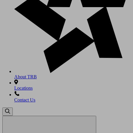
About TRB
Locations
Contact Us
Search
for: