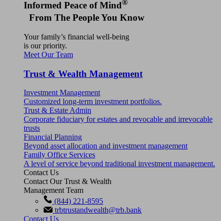
®
Informed Peace of Mind
From The People You Know
Your family’s financial well-being
is our priority.
Meet Our Team
Trust & Wealth Management
Investment Management
Customized long-term investment portfolios.
Trust & Estate Admin
Corporate fiduciary for estates and revocable and irrevocable
trusts
Financial Planning
Beyond asset allocation and investment management
Family Office Services
A level of service beyond traditional investment management.
Contact Us
Contact Our Trust & Wealth
Management Team
(844) 221-8595
trbtrustandwealth@trb.bank
Contact Us