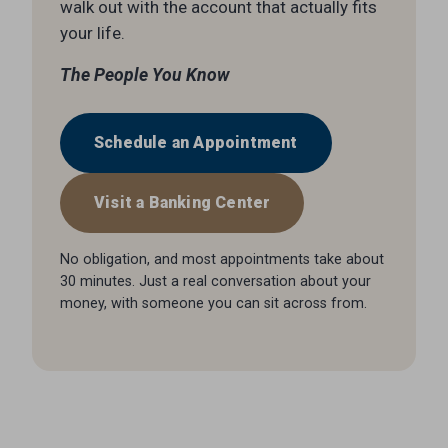
walk out with the account that actually fits
your life.
The People You Know
Schedule an Appointment
Visit a Banking Center
No obligation, and most appointments take about
30 minutes. Just a real conversation about your
money, with someone you can sit across from.