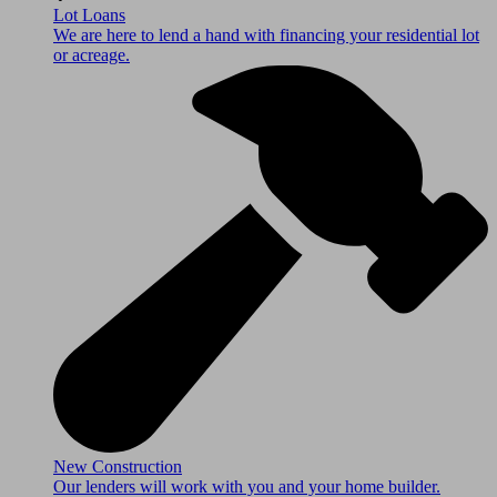
Lot Loans
We are here to lend a hand with financing your residential lot
or acreage.
New Construction
Our lenders will work with you and your home builder.