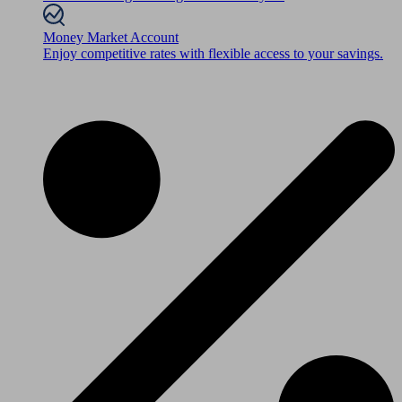
Money Market Account
Enjoy competitive rates with flexible access to your savings.