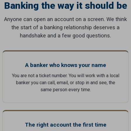
Banking the way it should be
Anyone can open an account on a screen. We think
the start of a banking relationship deserves a
handshake and a few good questions.
A banker who knows your name
You are not a ticket number. You will work with a local
banker you can call, email, or stop in and see, the
same person every time.
The right account the first time