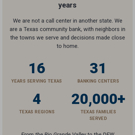
years
We are not a call center in another state. We
are a Texas community bank, with neighbors in
the towns we serve and decisions made close
to home.
16
31
YEARS SERVING TEXAS
BANKING CENTERS
4
20,000+
TEXAS REGIONS
TEXAS FAMILIES
SERVED
From the Rio Grande Valley to the DFW