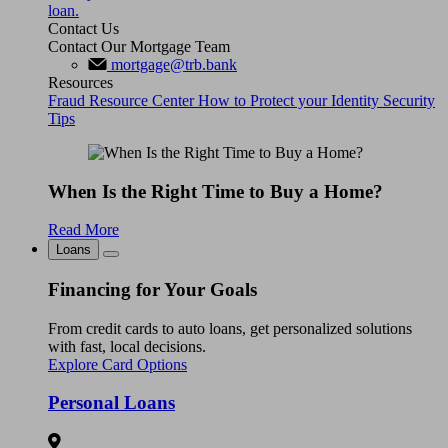
loan.
Contact Us
Contact Our Mortgage Team
mortgage@trb.bank
Resources
Fraud Resource Center
How to Protect your Identity
Security
Tips
When Is the Right Time to Buy a Home?
Read More
Loans
Financing for Your Goals
From credit cards to auto loans, get personalized solutions
with fast, local decisions.
Explore Card Options
Personal Loans