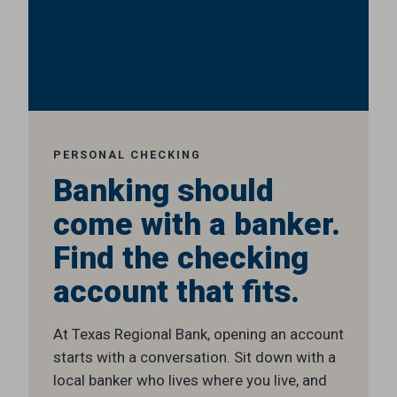
PERSONAL CHECKING
Banking should
come with a banker.
Find the checking
account that fits.
At Texas Regional Bank, opening an account
starts with a conversation. Sit down with a
local banker who lives where you live, and