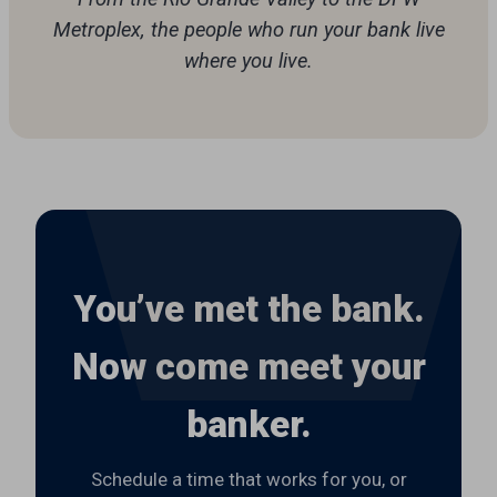
Metroplex, the people who run your bank live
where you live.
You’ve met the bank.
Now come meet your
banker.
Schedule a time that works for you, or