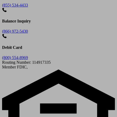
(855) 534-4433
Balance Inquiry
(866) 972-5430
Debit Card
(800) 554-8969
Routing Number: 114917335
Member FDIC,