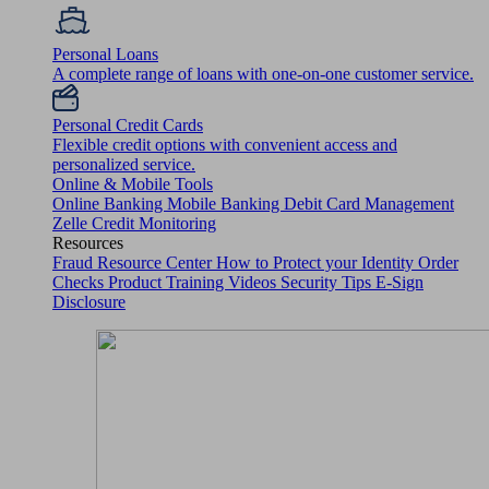
Personal Loans
A complete range of loans with one-on-one customer service.
Personal Credit Cards
Flexible credit options with convenient access and
personalized service.
Online & Mobile Tools
Online Banking
Mobile Banking
Debit Card Management
Zelle
Credit Monitoring
Resources
Fraud Resource Center
How to Protect your Identity
Order
Checks
Product Training Videos
Security Tips
E-Sign
Disclosure