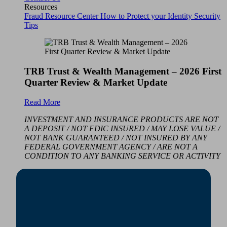
Resources
Fraud Resource Center
How to Protect your Identity
Security
Tips
TRB Trust & Wealth Management – 2026 First
Quarter Review & Market Update
Read More
INVESTMENT AND INSURANCE PRODUCTS ARE NOT
A DEPOSIT / NOT FDIC INSURED / MAY LOSE VALUE /
NOT BANK GUARANTEED / NOT INSURED BY ANY
FEDERAL GOVERNMENT AGENCY / ARE NOT A
CONDITION TO ANY BANKING SERVICE OR ACTIVITY