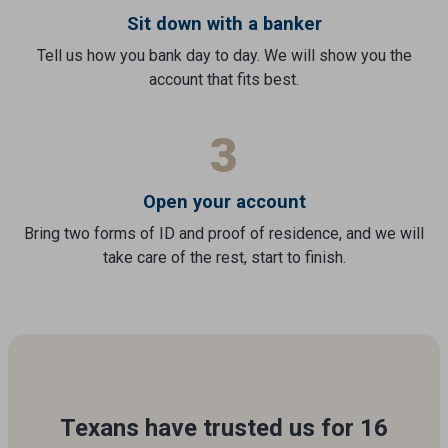
Sit down with a banker
Tell us how you bank day to day. We will show you the
account that fits best.
3
Open your account
Bring two forms of ID and proof of residence, and we will
take care of the rest, start to finish.
Texans have trusted us for 16