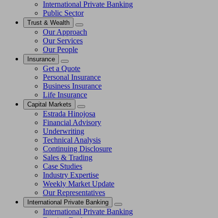
International Private Banking
Public Sector
Trust & Wealth
Our Approach
Our Services
Our People
Insurance
Get a Quote
Personal Insurance
Business Insurance
Life Insurance
Capital Markets
Estrada Hinojosa
Financial Advisory
Underwriting
Technical Analysis
Continuing Disclosure
Sales & Trading
Case Studies
Industry Expertise
Weekly Market Update
Our Representatives
International Private Banking
International Private Banking