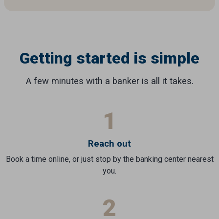
Getting started is simple
A few minutes with a banker is all it takes.
1
Reach out
Book a time online, or just stop by the banking center nearest
you.
2