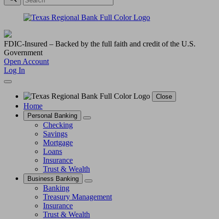
FDIC-Insured – Backed by the full faith and credit of the U.S.
Government
Open Account
Log In
Close
Home
Personal Banking
Checking
Savings
Mortgage
Loans
Insurance
Trust & Wealth
Business Banking
Banking
Treasury Management
Insurance
Trust & Wealth