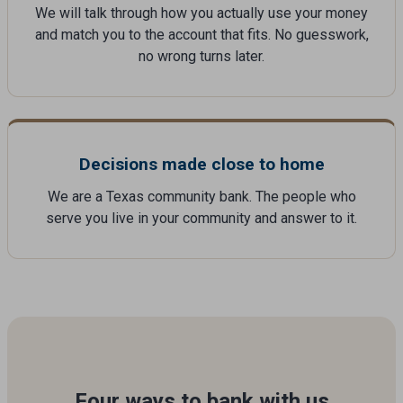
We will talk through how you actually use your money
and match you to the account that fits. No guesswork,
no wrong turns later.
Decisions made close to home
We are a Texas community bank. The people who
serve you live in your community and answer to it.
Four ways to bank with us