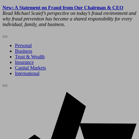
New: A Statement on Fraud from Our Chairman & CEO
Read Michael Scaief’s perspective on today’s fraud environment and
why fraud prevention has become a shared responsibility for every
individual, family, and business.
Personal
Business
Trust & Wealth
Insurance
Capital Markets
International