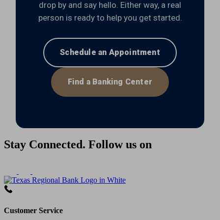
drop by and say hello. Either way, a real
person is ready to help you get started.
Schedule an Appointment
Find a Banking Center
Stay Connected. Follow us on
Customer Service