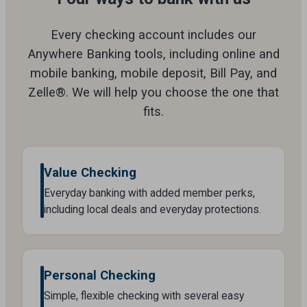
Every checking account includes our
Anywhere Banking tools, including online and
mobile banking, mobile deposit, Bill Pay, and
Zelle®. We will help you choose the one that
fits.
Value Checking
Everyday banking with added member perks,
including local deals and everyday protections.
Personal Checking
Simple, flexible checking with several easy