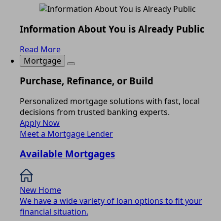
Information About You is Already Public
Read More
Mortgage
Purchase, Refinance, or Build
Personalized mortgage solutions with fast, local
decisions from trusted banking experts.
Apply Now
Meet a Mortgage Lender
Available Mortgages
New Home
We have a wide variety of loan options to fit your
financial situation.