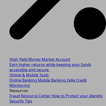
High Yield Money Market Account
Earn higher returns while keeping your funds
accessible and secure.
Online & Mobile Tools
Online Banking
Mobile Banking
Zelle
Credit
Monitoring
Resources
Fraud Resource Center
How to Protect your Identity
Security Tips