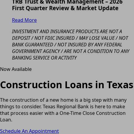
TRB Trust & Wealth Management – 2026
First Quarter Review & Market Update
Read More
INVESTMENT AND INSURANCE PRODUCTS ARE NOT A
DEPOSIT / NOT FDIC INSURED / MAY LOSE VALUE / NOT
BANK GUARANTEED / NOT INSURED BY ANY FEDERAL
GOVERNMENT AGENCY / ARE NOT A CONDITION TO ANY
BANKING SERVICE OR ACTIVITY
Now Available
Construction Loans in Texas
The construction of a new home is a big step with many
things to consider. Texas Regional Bank is here to make
that process easier with a One-Time Close Construction
Loan.
Schedule An Appointment