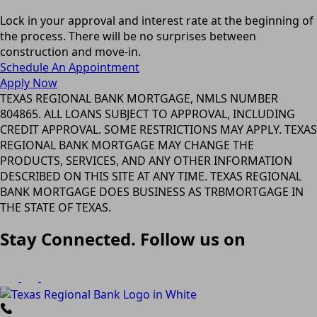
Lock in your approval and interest rate at the beginning of
the process. There will be no surprises between
construction and move-in.
Schedule An Appointment
Apply Now
TEXAS REGIONAL BANK MORTGAGE, NMLS NUMBER
804865. ALL LOANS SUBJECT TO APPROVAL, INCLUDING
CREDIT APPROVAL. SOME RESTRICTIONS MAY APPLY. TEXAS
REGIONAL BANK MORTGAGE MAY CHANGE THE
PRODUCTS, SERVICES, AND ANY OTHER INFORMATION
DESCRIBED ON THIS SITE AT ANY TIME. TEXAS REGIONAL
BANK MORTGAGE DOES BUSINESS AS TRBMORTGAGE IN
THE STATE OF TEXAS.
Stay Connected. Follow us on