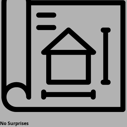
No Surprises