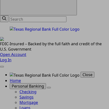
FDIC-Insured – Backed by the full faith and credit of the
U.S. Government
Open Account
Log In
Close
Home
Personal Banking
Checking
Savings
Mortgage
Loans