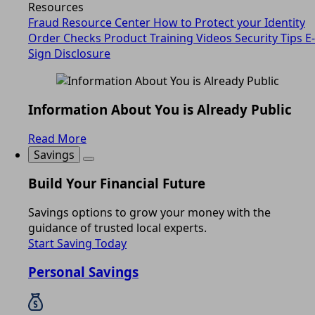
Resources
Fraud Resource Center
How to Protect your Identity
Order Checks
Product Training Videos
Security Tips
E-
Sign Disclosure
Information About You is Already Public
Read More
Savings
Build Your Financial Future
Savings options to grow your money with the
guidance of trusted local experts.
Start Saving Today
Personal Savings