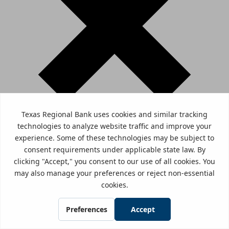
You are about to leave www.trb.bank and enter a website
that Texas Regional Bank does not control. Texas Regional
Bank has provided this link for your convenience, but is
not responsible for the content, links, privacy policy, or
security policy of this website.
Click here to Continue