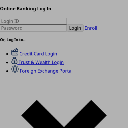
Online Banking Log In
Login
Enroll
Or, Log In to...
Credit Card Login
Trust & Wealth Login
Foreign Exchange Portal