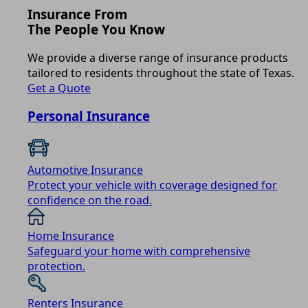
Insurance From
The People You Know
We provide a diverse range of insurance products
tailored to residents throughout the state of Texas.
Get a Quote
Personal Insurance
Automotive Insurance
Protect your vehicle with coverage designed for
confidence on the road.
Home Insurance
Safeguard your home with comprehensive
protection.
Renters Insurance