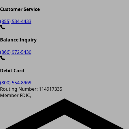
Customer Service
(855) 534-4433
Balance Inquiry
(866) 972-5430
Debit Card
(800) 554-8969
Routing Number: 114917335
Member FDIC,