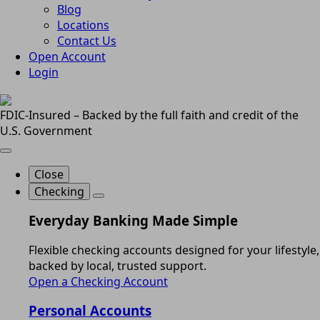
Blog
Locations
Contact Us
Open Account
Login
FDIC-Insured – Backed by the full faith and credit of the
U.S. Government
Close
Checking
Everyday Banking Made Simple
Flexible checking accounts designed for your lifestyle,
backed by local, trusted support.
Open a Checking Account
Personal Accounts