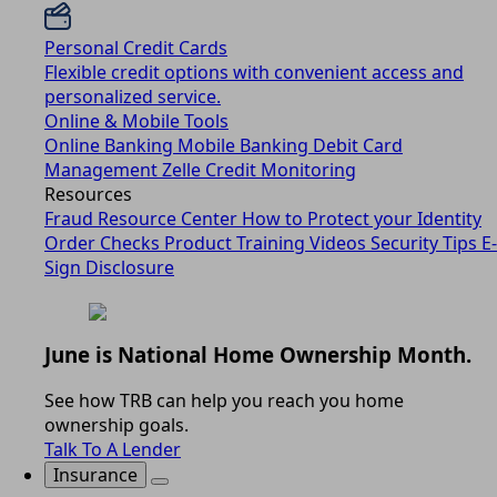
Personal Credit Cards
Flexible credit options with convenient access and
personalized service.
Online & Mobile Tools
Online Banking
Mobile Banking
Debit Card
Management
Zelle
Credit Monitoring
Resources
Fraud Resource Center
How to Protect your Identity
Order Checks
Product Training Videos
Security Tips
E-
Sign Disclosure
June is National Home Ownership Month.
See how TRB can help you reach you home
ownership goals.
Talk To A Lender
Insurance