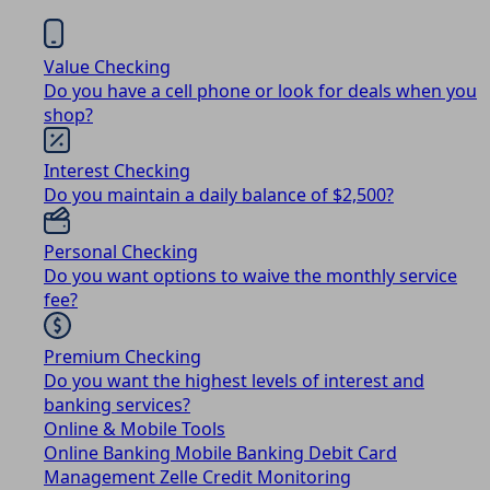
Value Checking
Do you have a cell phone or look for deals when you
shop?
Interest Checking
Do you maintain a daily balance of $2,500?
Personal Checking
Do you want options to waive the monthly service
fee?
Premium Checking
Do you want the highest levels of interest and
banking services?
Online & Mobile Tools
Online Banking
Mobile Banking
Debit Card
Management
Zelle
Credit Monitoring