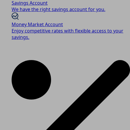
Savings Account
We have the right savings account for you.
Money Market Account
Enjoy competitive rates with flexible access to your
savings.