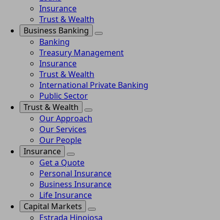
Insurance
Trust & Wealth
Business Banking
Banking
Treasury Management
Insurance
Trust & Wealth
International Private Banking
Public Sector
Trust & Wealth
Our Approach
Our Services
Our People
Insurance
Get a Quote
Personal Insurance
Business Insurance
Life Insurance
Capital Markets
Estrada Hinojosa