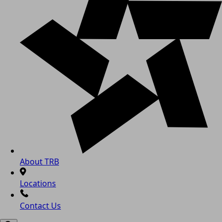
About TRB
Locations
Contact Us