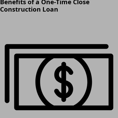
Benefits of a One-Time Close
Construction Loan