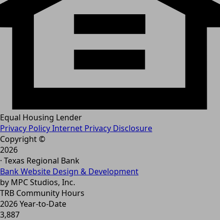
Equal Housing Lender
Privacy Policy
Internet Privacy Disclosure
Copyright ©
2026
· Texas Regional Bank
Bank Website Design & Development
by MPC Studios, Inc.
TRB Community Hours
2026 Year-to-Date
3,887