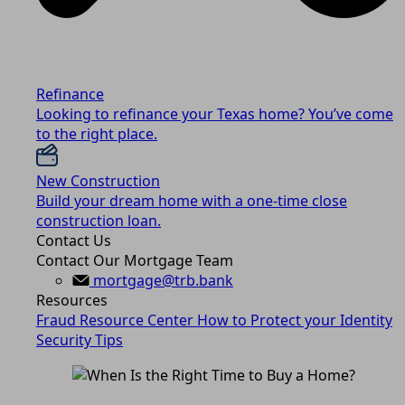
Refinance
Looking to refinance your Texas home? You’ve come
to the right place.
New Construction
Build your dream home with a one-time close
construction loan.
Contact Us
Contact Our Mortgage Team
mortgage@trb.bank
Resources
Fraud Resource Center
How to Protect your Identity
Security Tips