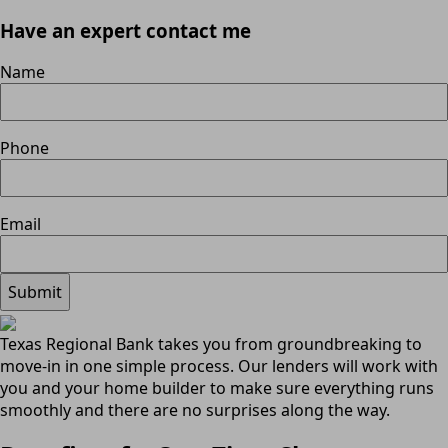
Have an expert contact me
Name
Phone
Email
Texas Regional Bank takes you from groundbreaking to
move-in in one simple process. Our lenders will work with
you and your home builder to make sure everything runs
smoothly and there are no surprises along the way.