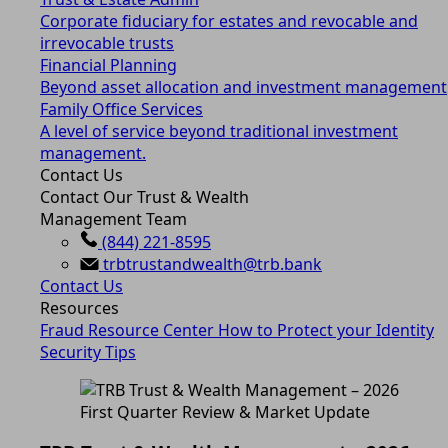
Corporate fiduciary for estates and revocable and
irrevocable trusts
Financial Planning
Beyond asset allocation and investment management
Family Office Services
A level of service beyond traditional investment
management.
Contact Us
Contact Our Trust & Wealth
Management Team
(844) 221-8595
trbtrustandwealth@trb.bank
Contact Us
Resources
Fraud Resource Center
How to Protect your Identity
Security Tips