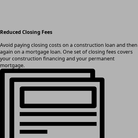
Reduced Closing Fees
Avoid paying closing costs on a construction loan and then
again on a mortgage loan. One set of closing fees covers
your construction financing and your permanent
mortgage.