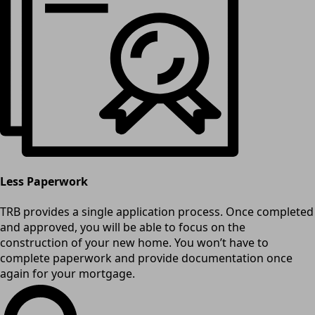
Less Paperwork
TRB provides a single application process. Once completed
and approved, you will be able to focus on the
construction of your new home. You won’t have to
complete paperwork and provide documentation once
again for your mortgage.