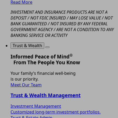
Read More
INVESTMENT AND INSURANCE PRODUCTS ARE NOT A
DEPOSIT / NOT FDIC INSURED / MAY LOSE VALUE / NOT
BANK GUARANTEED / NOT INSURED BY ANY FEDERAL
GOVERNMENT AGENCY / ARE NOT A CONDITION TO ANY
BANKING SERVICE OR ACTIVITY
Trust & Wealth
®
Informed Peace of Mind
From The People You Know
Your family’s financial well-being
is our priority.
Meet Our Team
Trust & Wealth Management
Investment Management
Customized long-term investment portfolios.
Trust & Estate Admin