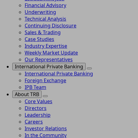
Financial Advisory
Underwriting
Technical Analysis
Continuing Disclosure
Sales & Trading
Case Studies
Industry Expertise
Weekly Market Update
Our Representatives
International Private Banking
International Private Banking
Foreign Exchange
IPB Team
About TRB
Core Values
Directors
Leadership
Careers
Investor Relations
In the Community