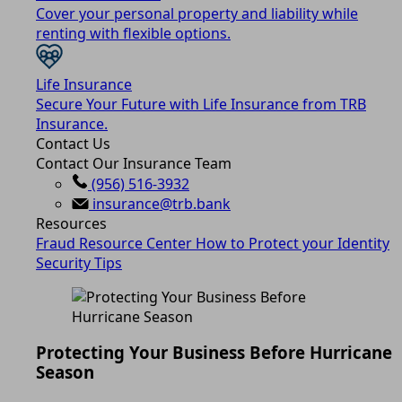
Cover your personal property and liability while
renting with flexible options.
Life Insurance
Secure Your Future with Life Insurance from TRB
Insurance.
Contact Us
Contact Our Insurance Team
(956) 516-3932
insurance@trb.bank
Resources
Fraud Resource Center
How to Protect your Identity
Security Tips
Protecting Your Business Before Hurricane
Season