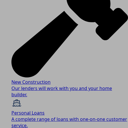
New Construction
Our lenders will work with you and your home
builder.
Personal Loans
A complete range of loans with one-on-one customer
service.