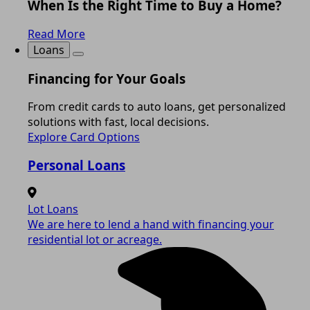
When Is the Right Time to Buy a Home?
Read More
Loans
Financing for Your Goals
From credit cards to auto loans, get personalized
solutions with fast, local decisions.
Explore Card Options
Personal Loans
Lot Loans
We are here to lend a hand with financing your
residential lot or acreage.