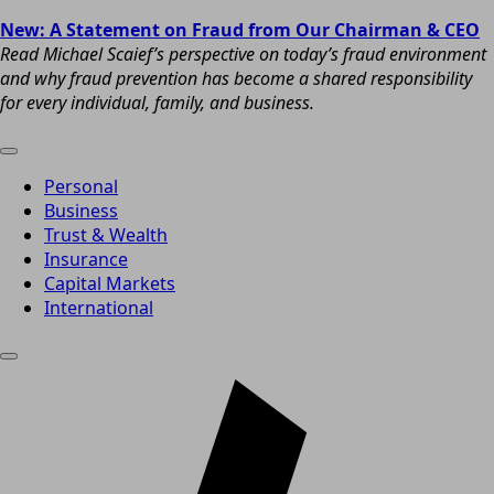
New: A Statement on Fraud from Our Chairman & CEO
Read Michael Scaief’s perspective on today’s fraud environment
and why fraud prevention has become a shared responsibility
for every individual, family, and business.
Personal
Business
Trust & Wealth
Insurance
Capital Markets
International