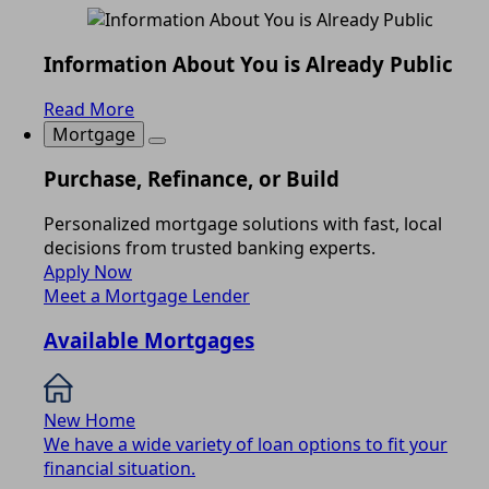
Information About You is Already Public
Read More
Mortgage
Purchase, Refinance, or Build
Personalized mortgage solutions with fast, local
decisions from trusted banking experts.
Apply Now
Meet a Mortgage Lender
Available Mortgages
New Home
We have a wide variety of loan options to fit your
financial situation.