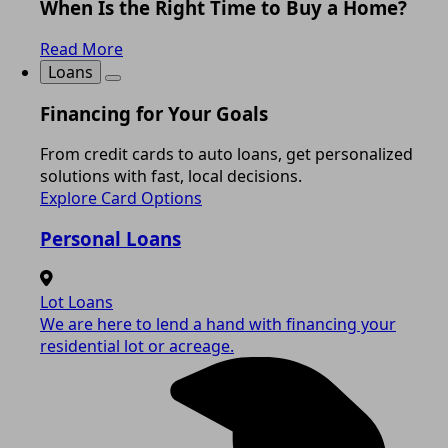
When Is the Right Time to Buy a Home?
Read More
Loans
Financing for Your Goals
From credit cards to auto loans, get personalized
solutions with fast, local decisions.
Explore Card Options
Personal Loans
Lot Loans
We are here to lend a hand with financing your
residential lot or acreage.