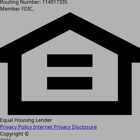
Routing Number: 114917335
Member FDIC,
Equal Housing Lender
Privacy Policy
Internet Privacy Disclosure
Copyright ©