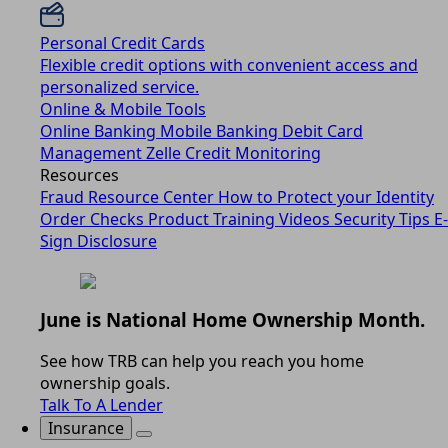
Personal Credit Cards
Flexible credit options with convenient access and
personalized service.
Online & Mobile Tools
Online Banking
Mobile Banking
Debit Card
Management
Zelle
Credit Monitoring
Resources
Fraud Resource Center
How to Protect your Identity
Order Checks
Product Training Videos
Security Tips
E-
Sign Disclosure
June is National Home Ownership Month.
See how TRB can help you reach you home
ownership goals.
Talk To A Lender
Insurance