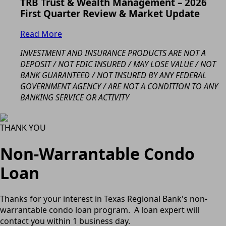
TRB Trust & Wealth Management – 2026
First Quarter Review & Market Update
Read More
INVESTMENT AND INSURANCE PRODUCTS ARE NOT A
DEPOSIT / NOT FDIC INSURED / MAY LOSE VALUE / NOT
BANK GUARANTEED / NOT INSURED BY ANY FEDERAL
GOVERNMENT AGENCY / ARE NOT A CONDITION TO ANY
BANKING SERVICE OR ACTIVITY
THANK YOU
Non-Warrantable Condo
Loan
Thanks for your interest in Texas Regional Bank's non-
warrantable condo loan program. A loan expert will
contact you within 1 business day.