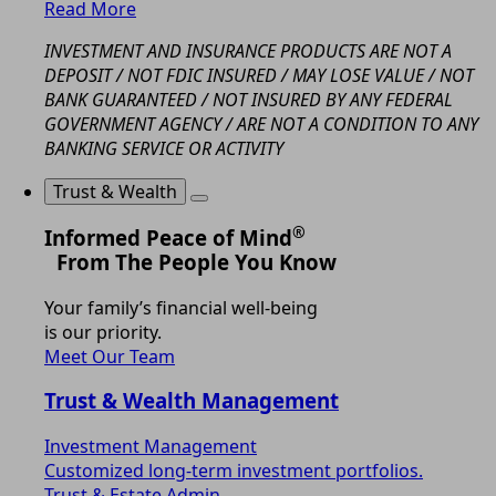
Read More
INVESTMENT AND INSURANCE PRODUCTS ARE NOT A
DEPOSIT / NOT FDIC INSURED / MAY LOSE VALUE / NOT
BANK GUARANTEED / NOT INSURED BY ANY FEDERAL
GOVERNMENT AGENCY / ARE NOT A CONDITION TO ANY
BANKING SERVICE OR ACTIVITY
Trust & Wealth
®
Informed Peace of Mind
From The People You Know
Your family’s financial well-being
is our priority.
Meet Our Team
Trust & Wealth Management
Investment Management
Customized long-term investment portfolios.
Trust & Estate Admin