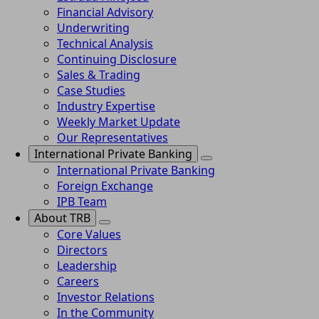
Financial Advisory
Underwriting
Technical Analysis
Continuing Disclosure
Sales & Trading
Case Studies
Industry Expertise
Weekly Market Update
Our Representatives
International Private Banking
International Private Banking
Foreign Exchange
IPB Team
About TRB
Core Values
Directors
Leadership
Careers
Investor Relations
In the Community