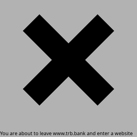
You are about to leave www.trb.bank and enter a website