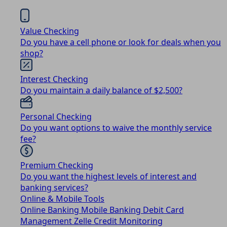
Value Checking
Do you have a cell phone or look for deals when you
shop?
Interest Checking
Do you maintain a daily balance of $2,500?
Personal Checking
Do you want options to waive the monthly service
fee?
Premium Checking
Do you want the highest levels of interest and
banking services?
Online & Mobile Tools
Online Banking
Mobile Banking
Debit Card
Management
Zelle
Credit Monitoring