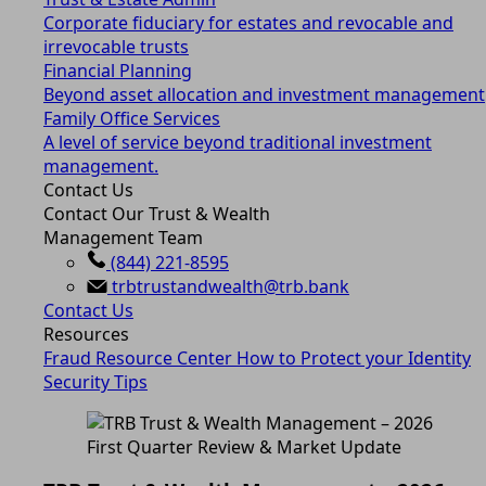
Corporate fiduciary for estates and revocable and
irrevocable trusts
Financial Planning
Beyond asset allocation and investment management
Family Office Services
A level of service beyond traditional investment
management.
Contact Us
Contact Our Trust & Wealth
Management Team
(844) 221-8595
trbtrustandwealth@trb.bank
Contact Us
Resources
Fraud Resource Center
How to Protect your Identity
Security Tips