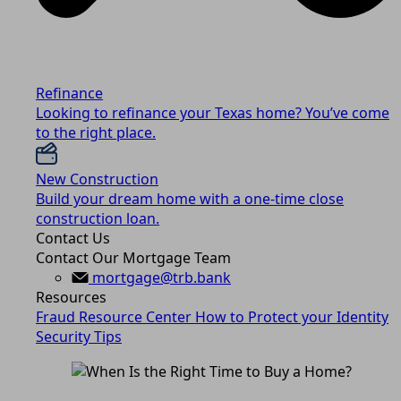
Refinance
Looking to refinance your Texas home? You’ve come
to the right place.
New Construction
Build your dream home with a one-time close
construction loan.
Contact Us
Contact Our Mortgage Team
mortgage@trb.bank
Resources
Fraud Resource Center
How to Protect your Identity
Security Tips