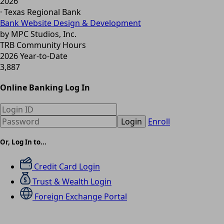
2026
· Texas Regional Bank
Bank Website Design & Development
by MPC Studios, Inc.
TRB Community Hours
2026 Year-to-Date
3,887
Online Banking Log In
Login
Enroll
Or, Log In to...
Credit Card Login
Trust & Wealth Login
Foreign Exchange Portal