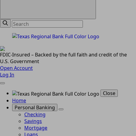
FDIC-Insured – Backed by the full faith and credit of the
U.S. Government
Open Account
Log In
Close
Home
Personal Banking
Checking
Savings
Mortgage
Loans