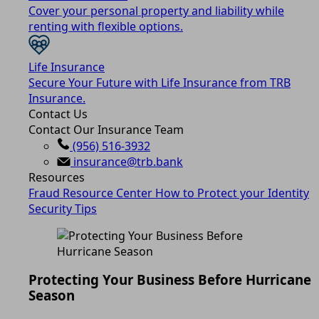
Cover your personal property and liability while
renting with flexible options.
Life Insurance
Secure Your Future with Life Insurance from TRB
Insurance.
Contact Us
Contact Our Insurance Team
(956) 516-3932
insurance@trb.bank
Resources
Fraud Resource Center
How to Protect your Identity
Security Tips
Protecting Your Business Before Hurricane
Season