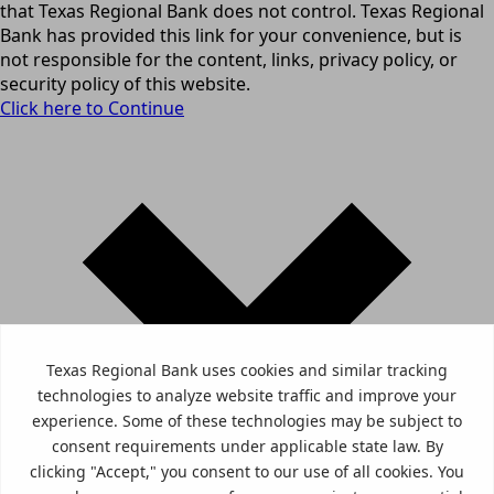
that Texas Regional Bank does not control. Texas Regional
Bank has provided this link for your convenience, but is
not responsible for the content, links, privacy policy, or
security policy of this website.
Click here to Continue