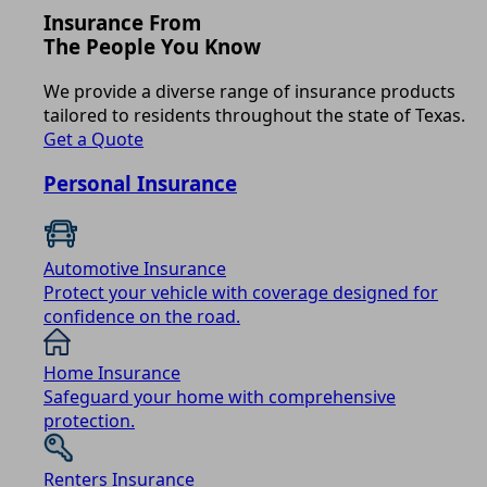
Insurance From
The People You Know
We provide a diverse range of insurance products
tailored to residents throughout the state of Texas.
Get a Quote
Personal Insurance
Automotive Insurance
Protect your vehicle with coverage designed for
confidence on the road.
Home Insurance
Safeguard your home with comprehensive
protection.
Renters Insurance