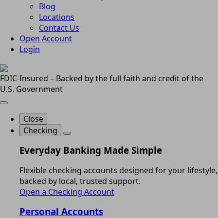
Blog
Locations
Contact Us
Open Account
Login
FDIC-Insured – Backed by the full faith and credit of the
U.S. Government
Close
Checking
Everyday Banking Made Simple
Flexible checking accounts designed for your lifestyle,
backed by local, trusted support.
Open a Checking Account
Personal Accounts