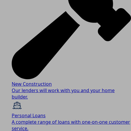
New Construction
Our lenders will work with you and your home
builder.
Personal Loans
A complete range of loans with one-on-one customer
service.