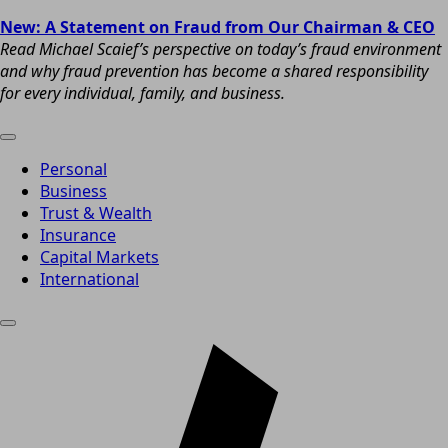
New: A Statement on Fraud from Our Chairman & CEO
Read Michael Scaief’s perspective on today’s fraud environment
and why fraud prevention has become a shared responsibility
for every individual, family, and business.
Personal
Business
Trust & Wealth
Insurance
Capital Markets
International