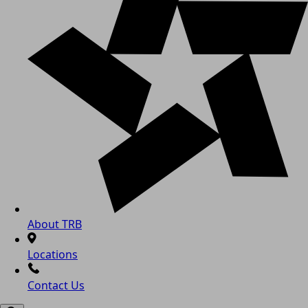
About TRB
Locations
Contact Us