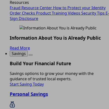
Resources
Fraud Resource Center
How to Protect your Identity
Order Checks
Product Training Videos
Security Tips
E-
Sign Disclosure
Information About You is Already Public
Read More
Savings
Build Your Financial Future
Savings options to grow your money with the
guidance of trusted local experts.
Start Saving Today
Personal Savings