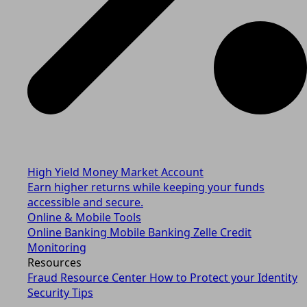
High Yield Money Market Account
Earn higher returns while keeping your funds
accessible and secure.
Online & Mobile Tools
Online Banking
Mobile Banking
Zelle
Credit
Monitoring
Resources
Fraud Resource Center
How to Protect your Identity
Security Tips