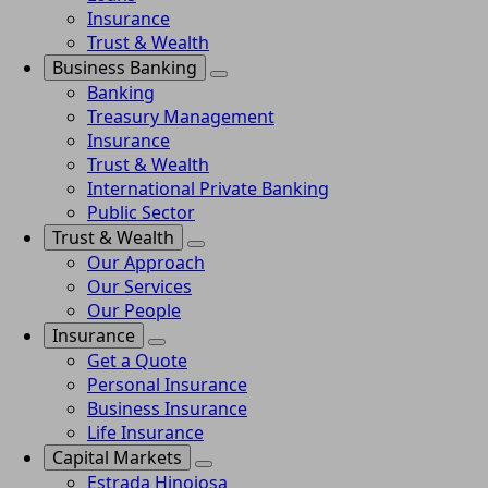
Insurance
Trust & Wealth
Business Banking
Banking
Treasury Management
Insurance
Trust & Wealth
International Private Banking
Public Sector
Trust & Wealth
Our Approach
Our Services
Our People
Insurance
Get a Quote
Personal Insurance
Business Insurance
Life Insurance
Capital Markets
Estrada Hinojosa