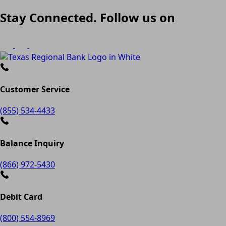
Stay Connected. Follow us on
Customer Service
(855) 534-4433
Balance Inquiry
(866) 972-5430
Debit Card
(800) 554-8969