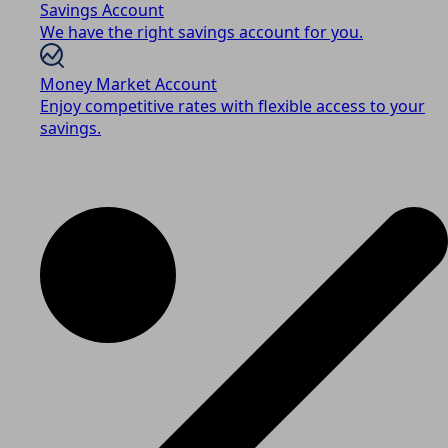
Savings Account
We have the right savings account for you.
Money Market Account
Enjoy competitive rates with flexible access to your
savings.