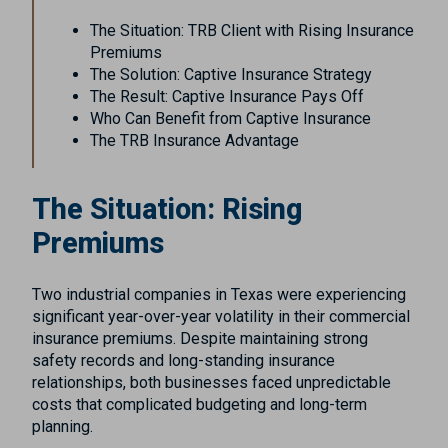
The Situation: TRB Client with Rising Insurance
Premiums
The Solution: Captive Insurance Strategy
The Result: Captive Insurance Pays Off
Who Can Benefit from Captive Insurance
The TRB Insurance Advantage
The Situation: Rising
Premiums
Two industrial companies in Texas were experiencing
significant year-over-year volatility in their commercial
insurance premiums. Despite maintaining strong
safety records and long-standing insurance
relationships, both businesses faced unpredictable
costs that complicated budgeting and long-term
planning.