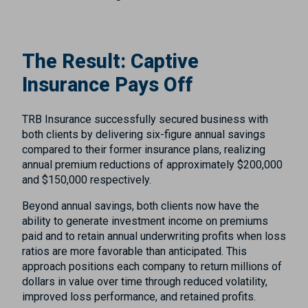
The Result: Captive
Insurance Pays Off
TRB Insurance successfully secured business with
both clients by delivering six-figure annual savings
compared to their former insurance plans, realizing
annual premium reductions of approximately $200,000
and $150,000 respectively.
Beyond annual savings, both clients now have the
ability to generate investment income on premiums
paid and to retain annual underwriting profits when loss
ratios are more favorable than anticipated. This
approach positions each company to return millions of
dollars in value over time through reduced volatility,
improved loss performance, and retained profits.