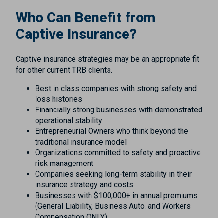
Who Can Benefit from
Captive Insurance?
Captive insurance strategies may be an appropriate fit
for other current TRB clients.
Best in class companies with strong safety and
loss histories
Financially strong businesses with demonstrated
operational stability
Entrepreneurial Owners who think beyond the
traditional insurance model
Organizations committed to safety and proactive
risk management
Companies seeking long-term stability in their
insurance strategy and costs
Businesses with $100,000+ in annual premiums
(General Liability, Business Auto, and Workers
Compensation ONLY)