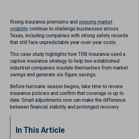
Rising insurance premiums and
ongoing market
volatility
continue to challenge businesses across
Texas, including companies with strong safety records
that still face unpredictable year-over-year costs.
This case study highlights how TRB Insurance used a
captive insurance strategy to help two established
industrial companies insulate themselves from market
swings and generate six-figure savings.
Before hurricane season begins, take time to review
insurance policies and confirm that coverage is up to
date. Small adjustments now can make the difference
between financial stability and prolonged recovery.
In This Article