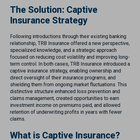
The Solution: Captive
Insurance Strategy
Following introductions through their existing banking
relationship, TRB Insurance offered a new perspective,
specialized knowledge, and a strategic approach
focused on reducing cost volatility and improving long-
term control. In both cases, TRB Insurance introduced a
captive insurance strategy, enabling ownership and
direct oversight of their insurance programs, and
shielding them from ongoing market fluctuations. This
distinctive structure enhanced loss prevention and
claims management, created opportunities to earn
investment income on premiums paid, and allowed
retention of underwriting profits in years with fewer
claims.
What is Captive Insurance?