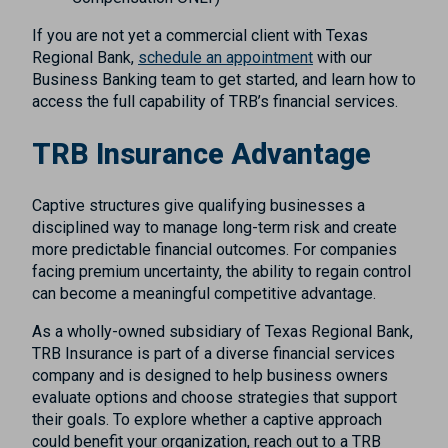
If you are not yet a commercial client with Texas
Regional Bank,
schedule an appointment
with our
Business Banking team to get started, and learn how to
access the full capability of TRB’s financial services.
TRB Insurance Advantage
Captive structures give qualifying businesses a
disciplined way to manage long-term risk and create
more predictable financial outcomes. For companies
facing premium uncertainty, the ability to regain control
can become a meaningful competitive advantage.
As a wholly-owned subsidiary of Texas Regional Bank,
TRB Insurance is part of a diverse financial services
company and is designed to help business owners
evaluate options and choose strategies that support
their goals. To explore whether a captive approach
could benefit your organization, reach out to a TRB