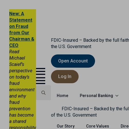
New: A
Statement
on Fraud
from Our
Chairman &
FDIC-Insured – Backed by the full faith
CEO
the U.S. Government
Read
Michael
Open Account
Scaief’s
perspective
Log In
on today’s
fraud
environment
Personal Banking
and why
Home
fraud
Search
prevention
FDIC-Insured – Backed by the full
for:
has become
of the U.S. Government
a shared
Our Story
Core Values
Dire
responsibility