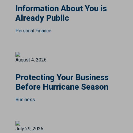
Information About You is
Already Public
Personal Finance
August 4, 2026
Protecting Your Business
Before Hurricane Season
Business
July 29, 2026