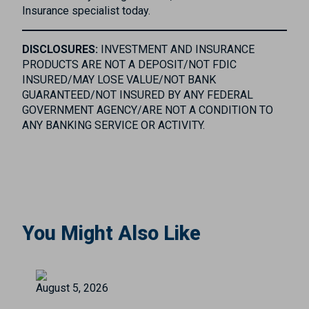
Insurance specialist today.
DISCLOSURES:
INVESTMENT AND INSURANCE
PRODUCTS ARE NOT A DEPOSIT/NOT FDIC
INSURED/MAY LOSE VALUE/NOT BANK
GUARANTEED/NOT INSURED BY ANY FEDERAL
GOVERNMENT AGENCY/ARE NOT A CONDITION TO
ANY BANKING SERVICE OR ACTIVITY.
You Might Also Like
August 5, 2026