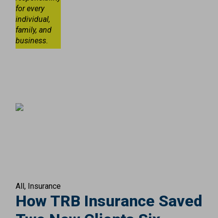
for every
individual,
family, and
business.
All
Insurance
How TRB Insurance Saved