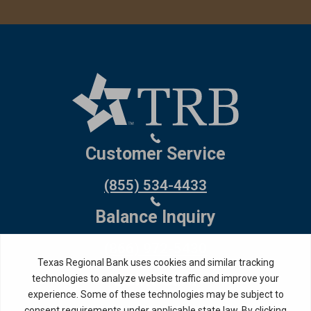
Customer Service
(855) 534-4433
Balance Inquiry
(866) 972-5430
Debit Card