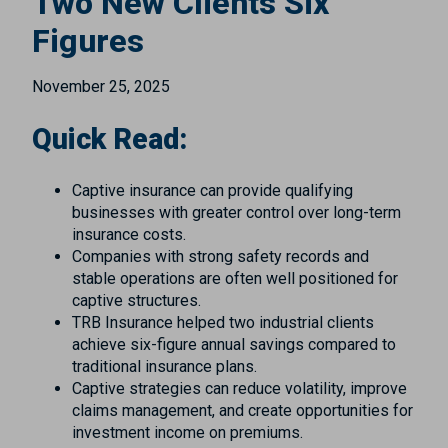
Two New Clients Six
Figures
November 25, 2025
Quick Read:
Captive insurance can provide qualifying
businesses with greater control over long-term
insurance costs.
Companies with strong safety records and
stable operations are often well positioned for
captive structures.
TRB Insurance helped two industrial clients
achieve six-figure annual savings compared to
traditional insurance plans.
Captive strategies can reduce volatility, improve
claims management, and create opportunities for
investment income on premiums.