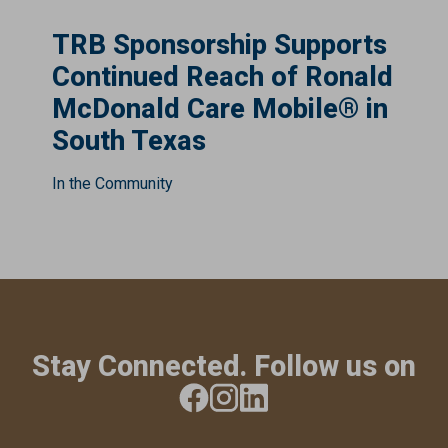
TRB Sponsorship Supports
Continued Reach of Ronald
McDonald Care Mobile® in
South Texas
In the Community
Stay Connected. Follow us on