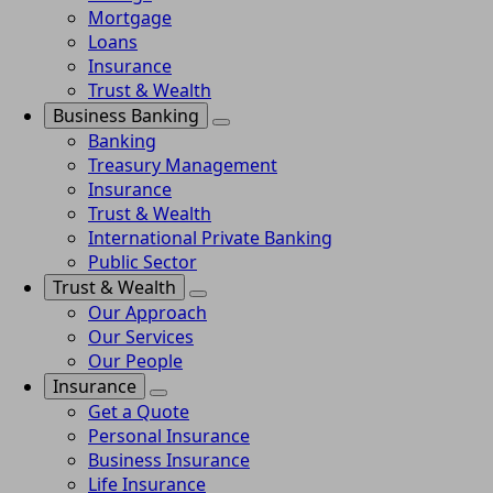
Mortgage
Loans
Insurance
Trust & Wealth
Business Banking
Banking
Treasury Management
Insurance
Trust & Wealth
International Private Banking
Public Sector
Trust & Wealth
Our Approach
Our Services
Our People
Insurance
Get a Quote
Personal Insurance
Business Insurance
Life Insurance