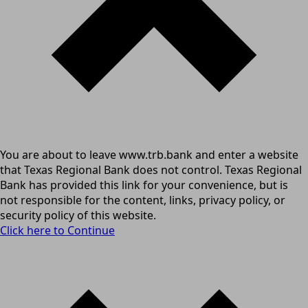
You are about to leave www.trb.bank and enter a website
that Texas Regional Bank does not control. Texas Regional
Bank has provided this link for your convenience, but is
not responsible for the content, links, privacy policy, or
security policy of this website.
Click here to Continue