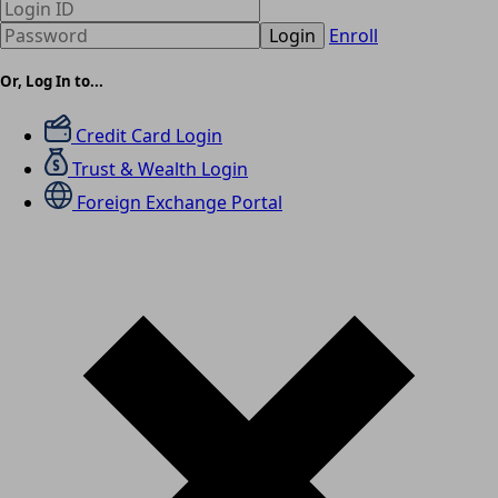
Login
Enroll
Or, Log In to...
Credit Card Login
Trust & Wealth Login
Foreign Exchange Portal