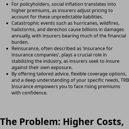
For policyholders, social inflation translates into
higher premiums, as insurers adjust pricing to
account for these unpredictable liabilities.
Catastrophic events such as hurricanes, wildfires,
hailstorms, and derechos cause billions in damages
annually, with insurers bearing much of the financial
burden.
Reinsurance, often described as ‘insurance for
insurance companies’, plays a crucial role in
stabilizing the industry, as insurers seek to insure
against their own exposure.
By offering tailored advice, flexible coverage options,
and a deep understanding of your specific needs, TRB
Insurance empowers you to face rising premiums
with confidence.
The Problem: Higher Costs,