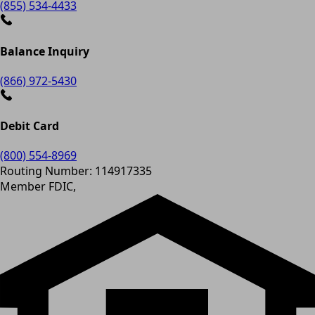
(855) 534-4433
Balance Inquiry
(866) 972-5430
Debit Card
(800) 554-8969
Routing Number: 114917335
Member FDIC,