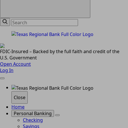
FDIC-Insured – Backed by the full faith and credit of the
U.S. Government
Open Account
Log In
Close
Home
Personal Banking
Checking
Savings