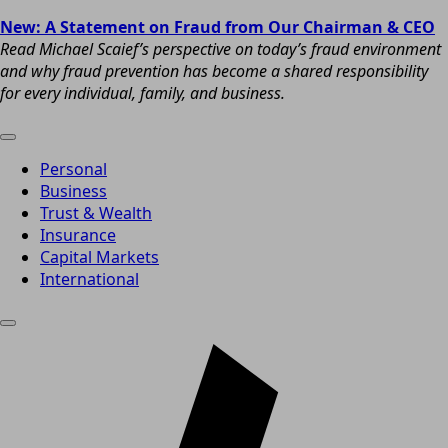
New: A Statement on Fraud from Our Chairman & CEO
Read Michael Scaief’s perspective on today’s fraud environment
and why fraud prevention has become a shared responsibility
for every individual, family, and business.
Personal
Business
Trust & Wealth
Insurance
Capital Markets
International