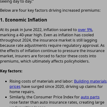
seeing day to day.”
Below are four key factors driving increased premiums:
1. Economic Inflation
At its peak in June 2022, inflation soared to
over 9%
,
marking a 40-year high. Even as inflation has cooled
throughout 2024, the insurance market is still lagging
because rate adjustments require regulatory approval. As
the effects of inflation continue to pressure the insurance
market, insurers are forced to factor these costs into
premiums, which ultimately affects policyholders.
Key factors:
Rising costs of materials and labor:
Building materials
prices
have surged since 2020, driving up claims for
home repairs.
Similarly, the Consumer Price Index for
auto parts
rose faster than auto insurance rates, creating large