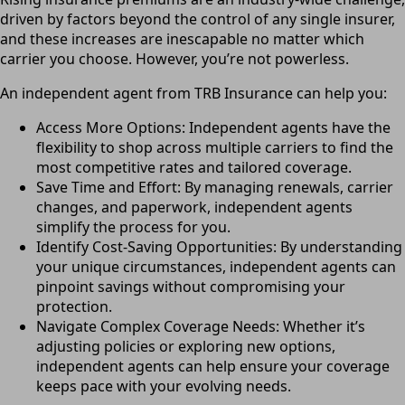
driven by factors beyond the control of any single insurer,
and these increases are inescapable no matter which
carrier you choose. However, you’re not powerless.
An independent agent from TRB Insurance can help you:
Access More Options: Independent agents have the
flexibility to shop across multiple carriers to find the
most competitive rates and tailored coverage.
Save Time and Effort: By managing renewals, carrier
changes, and paperwork, independent agents
simplify the process for you.
Identify Cost-Saving Opportunities: By understanding
your unique circumstances, independent agents can
pinpoint savings without compromising your
protection.
Navigate Complex Coverage Needs: Whether it’s
adjusting policies or exploring new options,
independent agents can help ensure your coverage
keeps pace with your evolving needs.