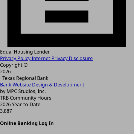
Equal Housing Lender
Privacy Policy
Internet Privacy Disclosure
Copyright ©
2026
· Texas Regional Bank
Bank Website Design & Development
by MPC Studios, Inc.
TRB Community Hours
2026 Year-to-Date
3,887
Online Banking Log In