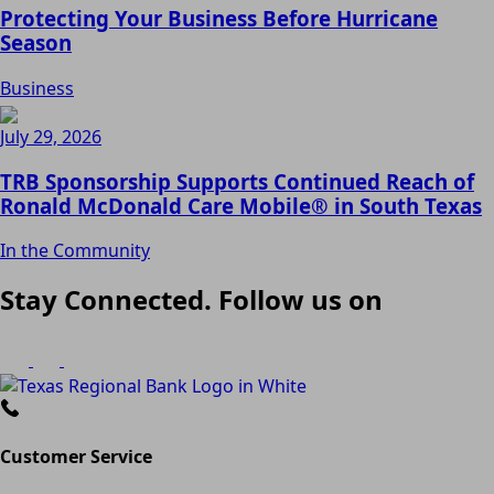
Protecting Your Business Before Hurricane
Season
Business
July 29, 2026
TRB Sponsorship Supports Continued Reach of
Ronald McDonald Care Mobile® in South Texas
In the Community
Stay Connected. Follow us on
Customer Service