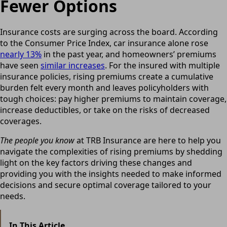
Fewer Options
Insurance costs are surging across the board. According
to the Consumer Price Index, car insurance alone rose
nearly 13%
in the past year, and homeowners’ premiums
have seen
similar increases
. For the insured with multiple
insurance policies, rising premiums create a cumulative
burden felt every month and leaves policyholders with
tough choices: pay higher premiums to maintain coverage,
increase deductibles, or take on the risks of decreased
coverages.
The people you know
at TRB Insurance are here to help you
navigate the complexities of rising premiums by shedding
light on the key factors driving these changes and
providing you with the insights needed to make informed
decisions and secure optimal coverage tailored to your
needs.
In This Article