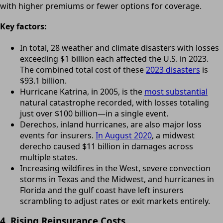
with higher premiums or fewer options for coverage.
Key factors:
In total, 28 weather and climate disasters with losses
exceeding $1 billion each affected the U.S. in 2023.
The combined total cost of these
2023 disasters
is
$93.1 billion.
Hurricane Katrina, in 2005, is the
most substantial
natural catastrophe recorded, with losses totaling
just over $100 billion—in a single event.
Derechos, inland hurricanes, are also major loss
events for insurers.
In August 2020
, a midwest
derecho caused $11 billion in damages across
multiple states.
Increasing wildfires in the West, severe convection
storms in Texas and the Midwest, and hurricanes in
Florida and the gulf coast have left insurers
scrambling to adjust rates or exit markets entirely.
4. Rising Reinsurance Costs