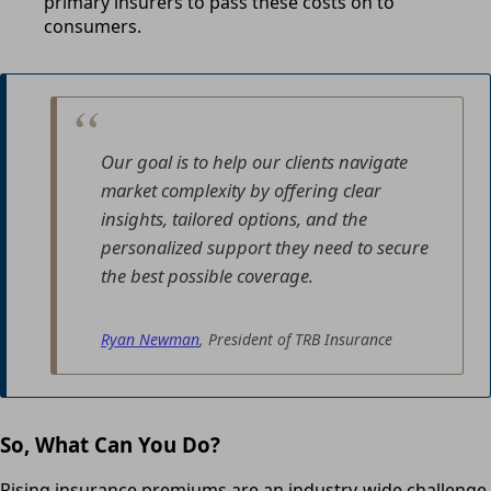
primary insurers to pass these costs on to
consumers.
Our goal is to help our clients navigate
market complexity by offering clear
insights, tailored options, and the
personalized support they need to secure
the best possible coverage.
Ryan Newman
, President of TRB Insurance
So, What Can You Do?
Rising insurance premiums are an industry-wide challenge,