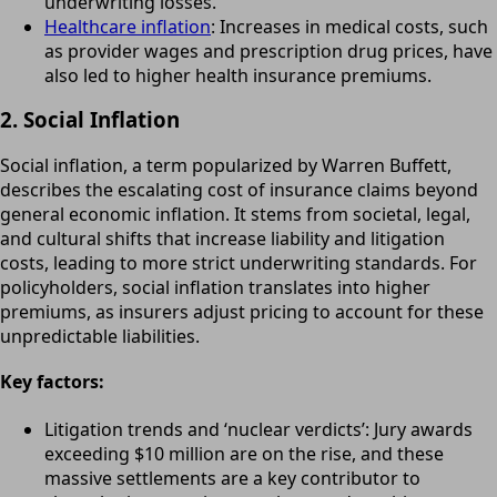
underwriting losses.
Healthcare inflation
: Increases in medical costs, such
as provider wages and prescription drug prices, have
also led to higher health insurance premiums.
2. Social Inflation
Social inflation, a term popularized by Warren Buffett,
describes the escalating cost of insurance claims beyond
general economic inflation. It stems from societal, legal,
and cultural shifts that increase liability and litigation
costs, leading to more strict underwriting standards. For
policyholders, social inflation translates into higher
premiums, as insurers adjust pricing to account for these
unpredictable liabilities.
Key factors:
Litigation trends and ‘nuclear verdicts’: Jury awards
exceeding $10 million are on the rise, and these
massive settlements are a key contributor to