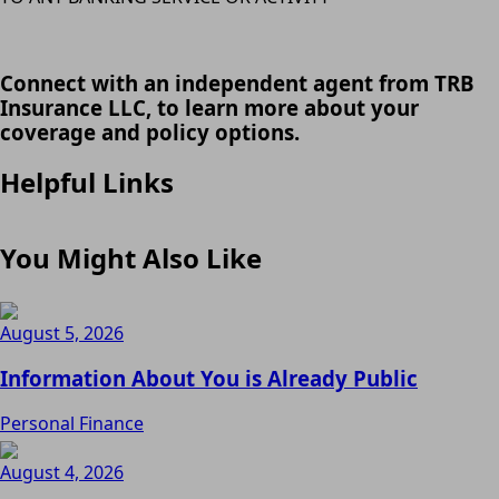
Connect with an independent agent from TRB
Insurance LLC, to learn more about your
coverage and policy options.
Helpful Links
You Might Also Like
August 5, 2026
Information About You is Already Public
Personal Finance
August 4, 2026