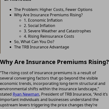
The Problem: Higher Costs, Fewer Options
Why Are Insurance Premiums Rising?
1. Economic Inflation
2. Social Inflation
3. Severe Weather and Catastrophes
4. Rising Reinsurance Costs
So, What Can You Do?
The TRB Insurance Advantage
Why Are Insurance Premiums Rising?
“The rising cost of insurance premiums is a result of
several converging factors that go beyond the visible
economic trends, incorporating long-term structural and
environmental shifts within the insurance landscape,”
stated
Ryan Newman
, President of TRB Insurance, “And it’s
important individuals and businesses understand the
upstream levers triggering the price changes they’re