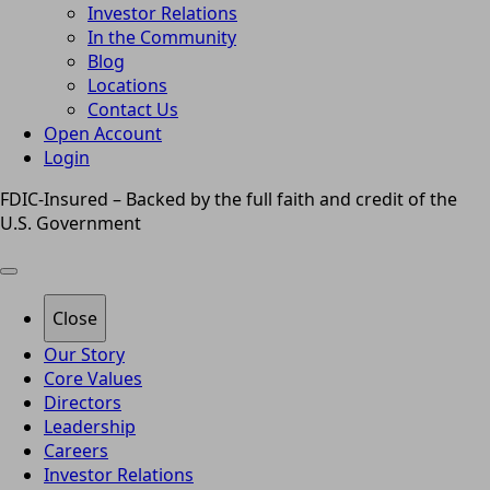
Investor Relations
In the Community
Blog
Locations
Contact Us
Open Account
Login
FDIC-Insured – Backed by the full faith and credit of the
U.S. Government
Close
Our Story
Core Values
Directors
Leadership
Careers
Investor Relations