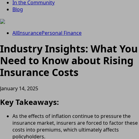
In the Community
Blog
All
Insurance
Personal Finance
Industry Insights: What You
Need to Know about Rising
Insurance Costs
January 14, 2025
Key Takeaways:
As the effects of inflation continue to pressure the
insurance market, insurers are forced to factor these
costs into premiums, which ultimately affects
policyholders.