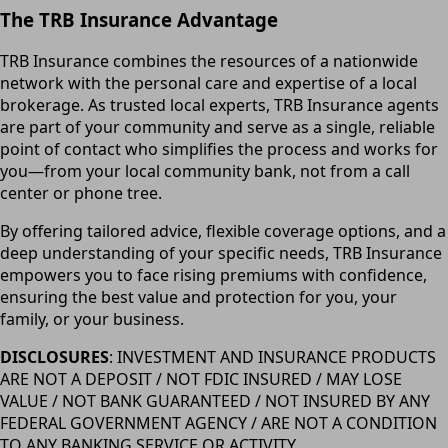
The TRB Insurance Advantage
TRB Insurance combines the resources of a nationwide
network with the personal care and expertise of a local
brokerage. As trusted local experts, TRB Insurance agents
are part of your community and serve as a single, reliable
point of contact who simplifies the process and works for
you—from your local community bank, not from a call
center or phone tree.
By offering tailored advice, flexible coverage options, and a
deep understanding of your specific needs, TRB Insurance
empowers you to face rising premiums with confidence,
ensuring the best value and protection for you, your
family, or your business.
DISCLOSURES
: INVESTMENT AND INSURANCE PRODUCTS
ARE NOT A DEPOSIT / NOT FDIC INSURED / MAY LOSE
VALUE / NOT BANK GUARANTEED / NOT INSURED BY ANY
FEDERAL GOVERNMENT AGENCY / ARE NOT A CONDITION
TO ANY BANKING SERVICE OR ACTIVITY