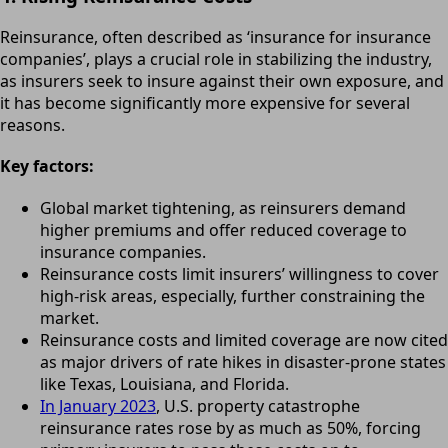
Reinsurance, often described as ‘insurance for insurance
companies’, plays a crucial role in stabilizing the industry,
as insurers seek to insure against their own exposure, and
it has become significantly more expensive for several
reasons.
Key factors:
Global market tightening, as reinsurers demand
higher premiums and offer reduced coverage to
insurance companies.
Reinsurance costs limit insurers’ willingness to cover
high-risk areas, especially, further constraining the
market.
Reinsurance costs and limited coverage are now cited
as major drivers of rate hikes in disaster-prone states
like Texas, Louisiana, and Florida.
In January 2023
, U.S. property catastrophe
reinsurance rates rose by as much as 50%, forcing