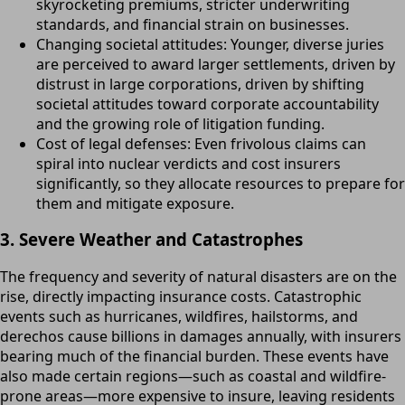
skyrocketing premiums, stricter underwriting
standards, and financial strain on businesses.
Changing societal attitudes: Younger, diverse juries
are perceived to award larger settlements, driven by
distrust in large corporations, driven by shifting
societal attitudes toward corporate accountability
and the growing role of litigation funding.
Cost of legal defenses: Even frivolous claims can
spiral into nuclear verdicts and cost insurers
significantly, so they allocate resources to prepare for
them and mitigate exposure.
3. Severe Weather and Catastrophes
The frequency and severity of natural disasters are on the
rise, directly impacting insurance costs. Catastrophic
events such as hurricanes, wildfires, hailstorms, and
derechos cause billions in damages annually, with insurers
bearing much of the financial burden. These events have
also made certain regions—such as coastal and wildfire-
prone areas—more expensive to insure, leaving residents