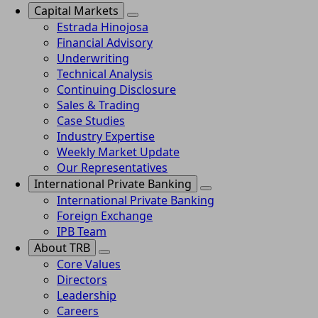
Capital Markets
Estrada Hinojosa
Financial Advisory
Underwriting
Technical Analysis
Continuing Disclosure
Sales & Trading
Case Studies
Industry Expertise
Weekly Market Update
Our Representatives
International Private Banking
International Private Banking
Foreign Exchange
IPB Team
About TRB
Core Values
Directors
Leadership
Careers