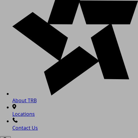
About TRB
Locations
Contact Us