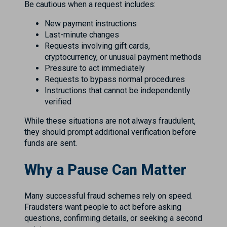
Be cautious when a request includes:
New payment instructions
Last-minute changes
Requests involving gift cards,
cryptocurrency, or unusual payment methods
Pressure to act immediately
Requests to bypass normal procedures
Instructions that cannot be independently
verified
While these situations are not always fraudulent,
they should prompt additional verification before
funds are sent.
Why a Pause Can Matter
Many successful fraud schemes rely on speed.
Fraudsters want people to act before asking
questions, confirming details, or seeking a second