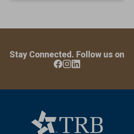
Stay Connected. Follow us on