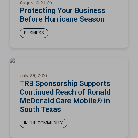
August 4, 2026
Protecting Your Business
Before Hurricane Season
BUSINESS
July 29, 2026
TRB Sponsorship Supports
Continued Reach of Ronald
McDonald Care Mobile® in
South Texas
IN THE COMMUNITY