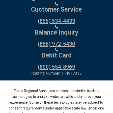
Customer Service
(855) 534-4433
Balance Inquiry
(866) 972-5430
Debit Card
(800) 554-8969
Routing Number: 114917335
Member FDIC,
Equal Housing Lender
Privacy Policy
Internet Privacy Disclosure
Copyright ©
2026
· Texas Regional Bank
Bank Website Design &
by MPC Studios,