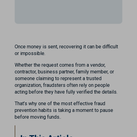
Once money is sent, recovering it can be difficult
or impossible.
Whether the request comes from a vendor,
contractor, business partner, family member, or
someone claiming to represent a trusted
organization, fraudsters often rely on people
acting before they have fully verified the details.
That’s why one of the most effective fraud
prevention habits is taking a moment to pause
before moving funds..