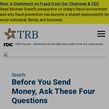
New: A Statement on Fraud from Our Chairman & CEO
Read Michael Scaief’s perspective on today’s fraud environment
and why fraud prevention has become a shared responsibility for
every individual, family, and business.
FDIC-Insured – Backed by the full faith and credit of the U.S. Government
Security
Before You Send
Money, Ask These Four
Questions