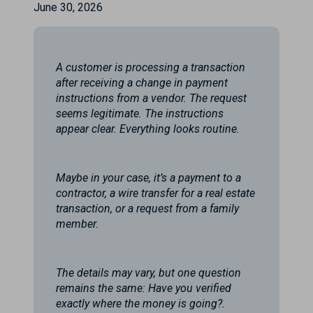
June 30, 2026
A customer is processing a transaction
after receiving a change in payment
instructions from a vendor. The request
seems legitimate. The instructions
appear clear. Everything looks routine.
Maybe in your case, it’s a payment to a
contractor, a wire transfer for a real estate
transaction, or a request from a family
member.
The details may vary, but one question
remains the same: Have you verified
exactly where the money is going?.