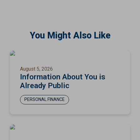
You Might Also Like
August 5, 2026
Information About You is
Already Public
PERSONAL FINANCE