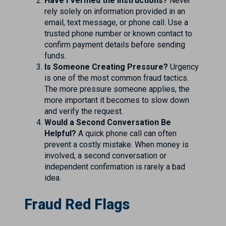
Have I Verified the Instructions?
Never
rely solely on information provided in an
email, text message, or phone call. Use a
trusted phone number or known contact to
confirm payment details before sending
funds.
Is Someone Creating Pressure?
Urgency
is one of the most common fraud tactics.
The more pressure someone applies, the
more important it becomes to slow down
and verify the request.
Would a Second Conversation Be
Helpful?
A quick phone call can often
prevent a costly mistake. When money is
involved, a second conversation or
independent confirmation is rarely a bad
idea.
Fraud Red Flags