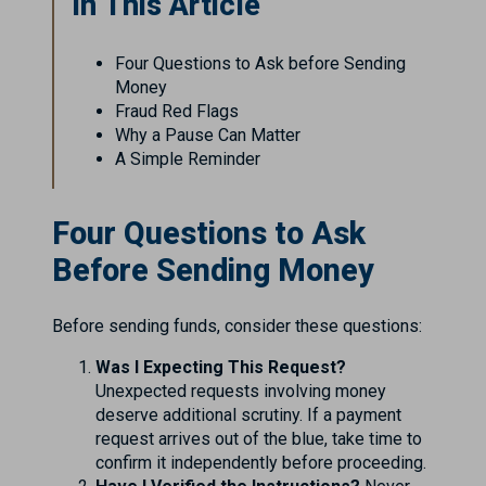
In This Article
Four Questions to Ask before Sending
Money
Fraud Red Flags
Why a Pause Can Matter
A Simple Reminder
Four Questions to Ask
Before Sending Money
Before sending funds, consider these questions:
Was I Expecting This Request?
Unexpected requests involving money
deserve additional scrutiny. If a payment
request arrives out of the blue, take time to
confirm it independently before proceeding.