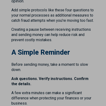
opinion.
Add simple protocols like these four questions to
your normal processes as additional measures to
catch fraud attempts when you’re moving too fast.
Creating a pause between receiving instructions
and sending money can help reduce risk and
prevent costly mistakes.
A Simple Reminder
Before sending money, take a moment to slow
down.
Ask questions. Verify instructions. Confirm
the details.
A few extra minutes can make a significant
difference when protecting your finances or your
business.