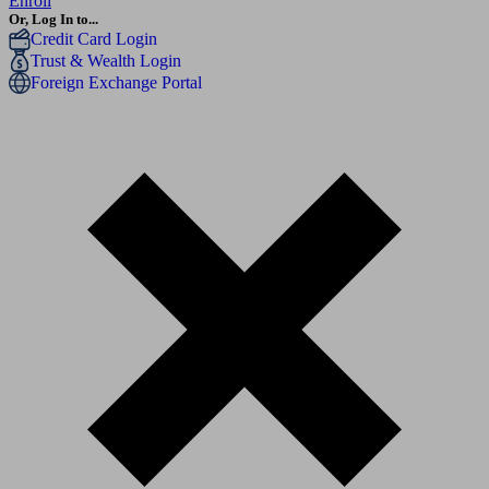
Enroll
Or, Log In to...
Credit Card Login
Trust & Wealth Login
Foreign Exchange Portal