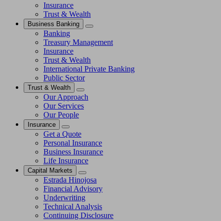
Insurance
Trust & Wealth
Business Banking
Banking
Treasury Management
Insurance
Trust & Wealth
International Private Banking
Public Sector
Trust & Wealth
Our Approach
Our Services
Our People
Insurance
Get a Quote
Personal Insurance
Business Insurance
Life Insurance
Capital Markets
Estrada Hinojosa
Financial Advisory
Underwriting
Technical Analysis
Continuing Disclosure