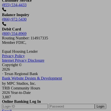
Customer Service
(855) 534-4433
Balance Inquiry
(866) 972-5430
Debit Card
(800) 554-8969
Routing Number: 114917335
Member FDIC,
Equal Housing Lender
Privacy Policy
Internet Privacy Disclosure
Copyright ©
2026
· Texas Regional Bank
Bank Website Design & Development
by MPC Studios, Inc.
TRB Community Hours
2026 Year-to-Date
3,887
Online Banking Log In
Login