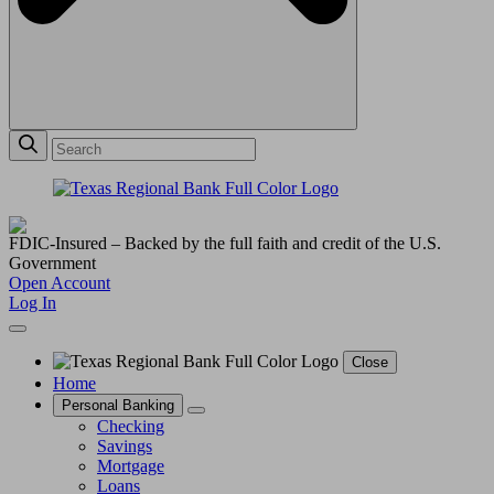
FDIC-Insured – Backed by the full faith and credit of the U.S.
Government
Open Account
Log In
Close
Home
Personal Banking
Checking
Savings
Mortgage
Loans