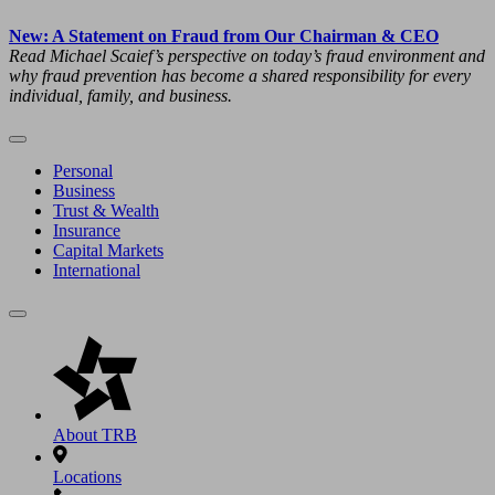
New: A Statement on Fraud from Our Chairman & CEO
Read Michael Scaief’s perspective on today’s fraud environment and
why fraud prevention has become a shared responsibility for every
individual, family, and business.
Personal
Business
Trust & Wealth
Insurance
Capital Markets
International
About TRB
Locations