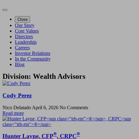
Close
Our Story
Core Values
Directors
Leadership
Careers
Investor Relations
In the Community
Blog
Division:
Wealth Advisors
Cody Perez
Nico Delatado
April 6, 2026
No Comments
Read more
®
®
Hunter Layne, CFP
, CRPC