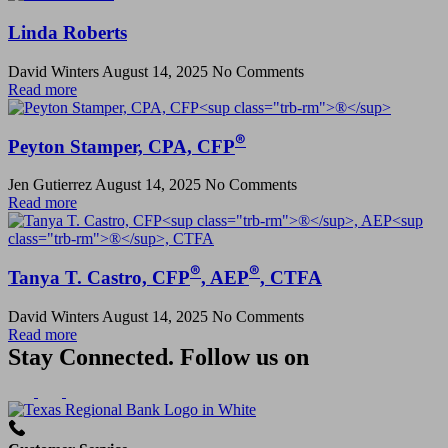
Linda Roberts
David Winters
August 14, 2025
No Comments
Read more
®
Peyton Stamper, CPA, CFP
Jen Gutierrez
August 14, 2025
No Comments
Read more
®
®
Tanya T. Castro, CFP
, AEP
, CTFA
David Winters
August 14, 2025
No Comments
Read more
Stay Connected. Follow us on