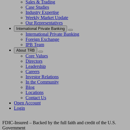
Sales & Trading
Case Studies
Industry Expertise
Weekly Market Update
Our Representatives
International Private Banking
International Private Banking
Foreign Exchange
IPB Team
About TRB
Core Values
Directors
Leadership
Careers
Investor Relations
In the Community
Blog
Locations
Contact Us
Open Account
Login
FDIC-Insured – Backed by the full faith and credit of the U.S.
Government