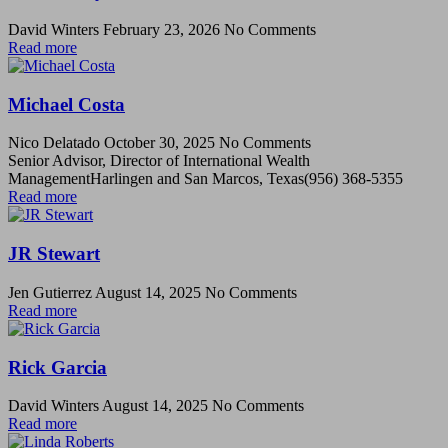
David Winters
February 23, 2026
No Comments
Read more
Michael Costa
Nico Delatado
October 30, 2025
No Comments
Senior Advisor, Director of International Wealth
ManagementHarlingen and San Marcos, Texas(956) 368-5355
Read more
JR Stewart
Jen Gutierrez
August 14, 2025
No Comments
Read more
Rick Garcia
David Winters
August 14, 2025
No Comments
Read more