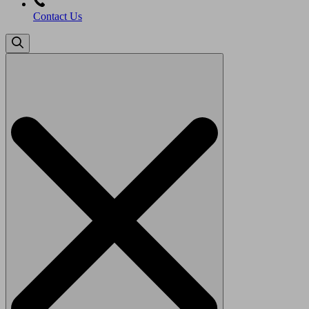
Contact Us
Search
for: