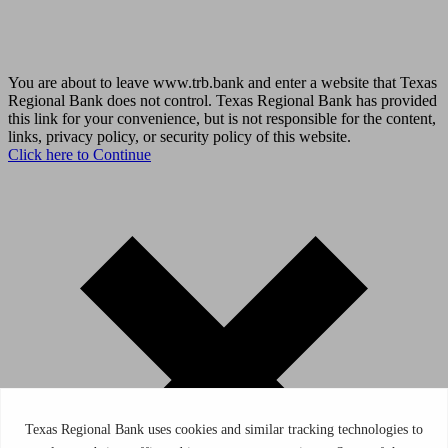
You are about to leave www.trb.bank and enter a website that Texas
Regional Bank does not control. Texas Regional Bank has provided
this link for your convenience, but is not responsible for the content,
links, privacy policy, or security policy of this website.
Click here to Continue