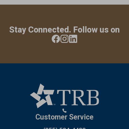
Stay Connected. Follow us on
Customer Service