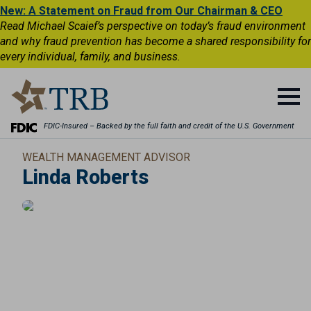
New: A Statement on Fraud from Our Chairman & CEO
Read Michael Scaief’s perspective on today’s fraud environment
and why fraud prevention has become a shared responsibility for
every individual, family, and business.
FDIC-Insured – Backed by the full faith and credit of the U.S. Government
WEALTH MANAGEMENT ADVISOR
Linda Roberts