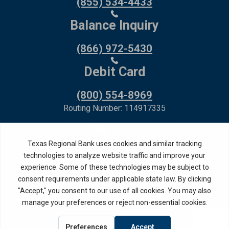
(855) 534-4433
Balance Inquiry
(866) 972-5430
Debit Card
(800) 554-8969
Routing Number: 114917335
Member FDIC,
Equal Housing Lender
Privacy Policy
Internet Privacy Disclosure
Copyright ©
2026
· Texas Regional Bank
Bank Website Design &
by MPC Studios,
Development
Inc.