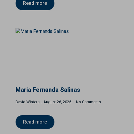
Read more
Maria Fernanda Salinas
David Winters
August 26, 2025
No Comments
Read more