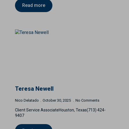
Read more
Teresa Newell
Nico Delatado
October 30, 2025
No Comments
Client Service AssociateHouston, Texas(713) 424-
9407