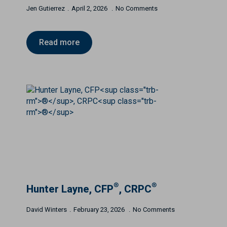
Jen Gutierrez
April 2, 2026
No Comments
Read more
®
®
Hunter Layne, CFP
, CRPC
David Winters
February 23, 2026
No Comments