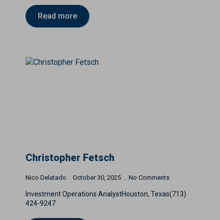
Read more
Christopher Fetsch
Nico Delatado
October 30, 2025
No Comments
Investment Operations AnalystHouston, Texas(713)
424-9247