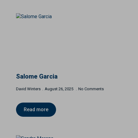
Salome Garcia
David Winters
August 26, 2025
No Comments
Read more