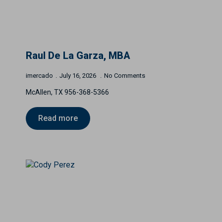
Raul De La Garza, MBA
imercado
July 16, 2026
No Comments
McAllen, TX 956-368-5366
Read more