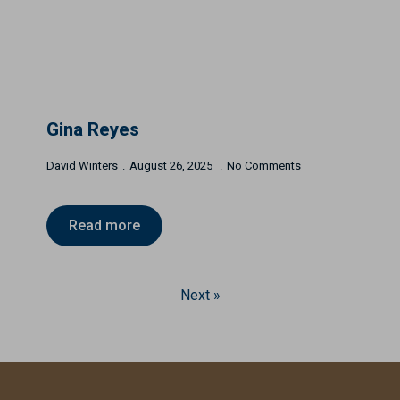
Gina Reyes
David Winters
August 26, 2025
No Comments
Read more
Next »