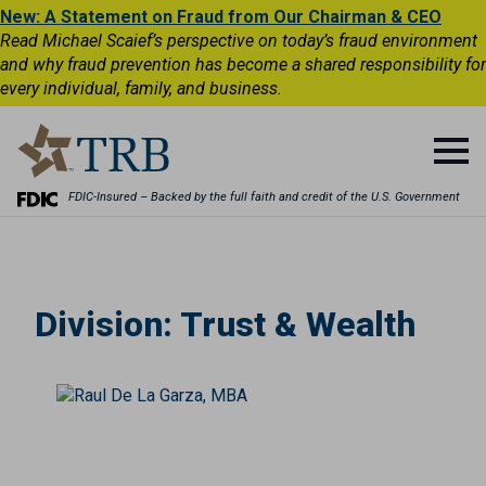
New: A Statement on Fraud from Our Chairman & CEO
Read Michael Scaief’s perspective on today’s fraud environment
and why fraud prevention has become a shared responsibility for
every individual, family, and business.
FDIC-Insured – Backed by the full faith and credit of the U.S. Government
Division:
Trust & Wealth