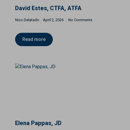
David Estes, CTFA, ATFA
Nico Delatado
April 2, 2026
No Comments
Read more
Elena Pappas, JD