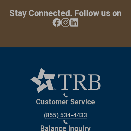
Stay Connected. Follow us on
Customer Service
(855) 534-4433
Balance Inquiry