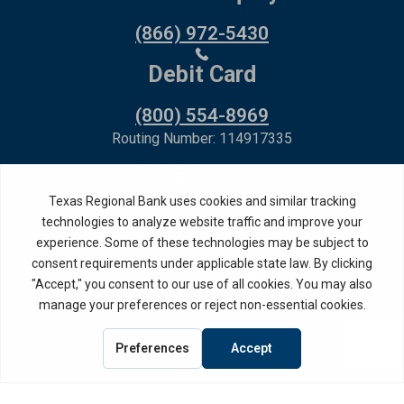
(866) 972-5430
Debit Card
(800) 554-8969
Routing Number: 114917335
Member FDIC,
Equal Housing Lender
Privacy Policy
Internet Privacy Disclosure
Copyright ©
2026
· Texas Regional Bank
Bank Website Design &
by MPC Studios,
Development
Inc.