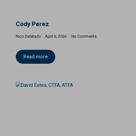
Cody Perez
Nico Delatado
April 6, 2026
No Comments
Read more