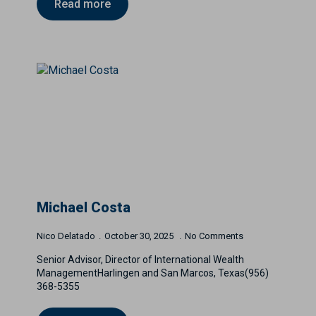
Read more
Michael Costa
Nico Delatado
October 30, 2025
No Comments
Senior Advisor, Director of International Wealth
ManagementHarlingen and San Marcos, Texas(956)
368-5355