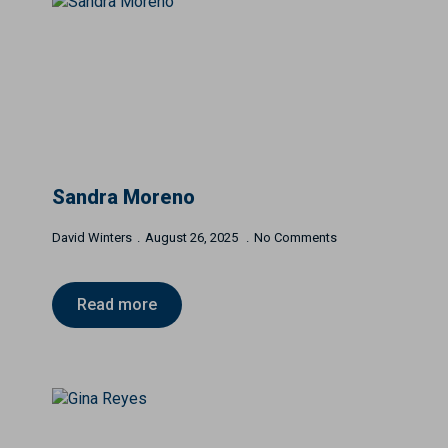
Sandra Moreno
David Winters
August 26, 2025
No Comments
Read more