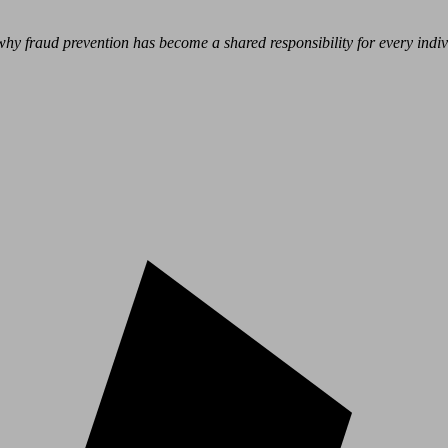
hy fraud prevention has become a shared responsibility for every indivi