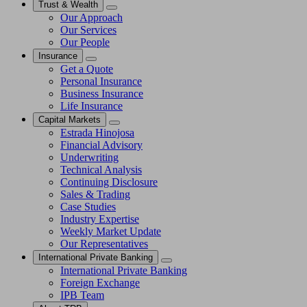
Trust & Wealth
Our Approach
Our Services
Our People
Insurance
Get a Quote
Personal Insurance
Business Insurance
Life Insurance
Capital Markets
Estrada Hinojosa
Financial Advisory
Underwriting
Technical Analysis
Continuing Disclosure
Sales & Trading
Case Studies
Industry Expertise
Weekly Market Update
Our Representatives
International Private Banking
International Private Banking
Foreign Exchange
IPB Team