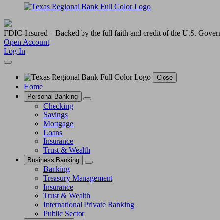
FDIC-Insured – Backed by the full faith and credit of the U.S. Gove
Open Account
Log In
Close
Home
Personal Banking
Checking
Savings
Mortgage
Loans
Insurance
Trust & Wealth
Business Banking
Banking
Treasury Management
Insurance
Trust & Wealth
International Private Banking
Public Sector