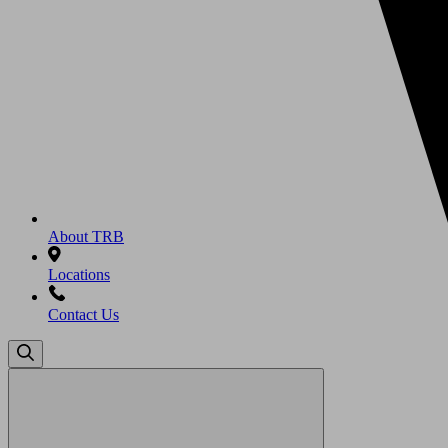
About TRB
Locations
Contact Us
Search
for: