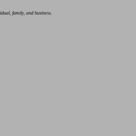
dual, family, and business.