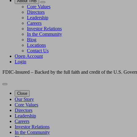
About TRB
Core Values
Directors
Leadership
Careers
Investor Relations
In the Community
Blog
Locations
Contact Us
Open Account
Login
FDIC-Insured – Backed by the full faith and credit of the U.S. Gove
Close
Our Story
Core Values
Directors
Leadership
Careers
Investor Relations
In the Community