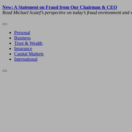
New: A Statement on Fraud from Our Chairman & CEO
Read Michael Scaief’s perspective on today’s fraud environment and w
Personal
Business
Trust & Wealth
Insurance
Capital Markets
International