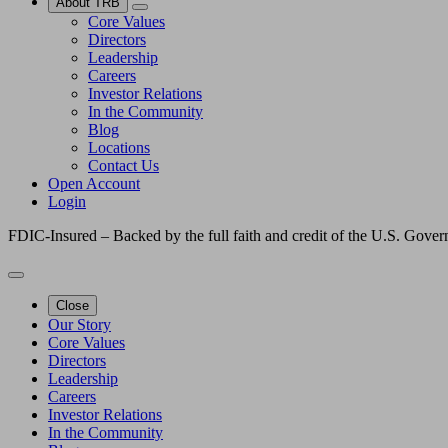
About TRB
Core Values
Directors
Leadership
Careers
Investor Relations
In the Community
Blog
Locations
Contact Us
Open Account
Login
FDIC-Insured – Backed by the full faith and credit of the U.S. Gove
Close
Our Story
Core Values
Directors
Leadership
Careers
Investor Relations
In the Community