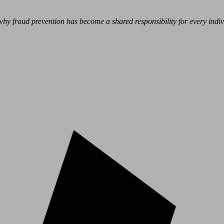
hy fraud prevention has become a shared responsibility for every indivi