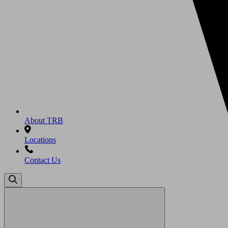
About TRB
Locations
Contact Us
Search
for: