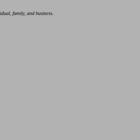
dual, family, and business.