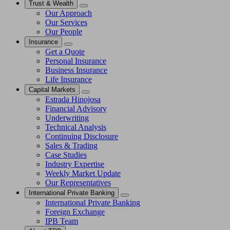
Trust & Wealth
Our Approach
Our Services
Our People
Insurance
Get a Quote
Personal Insurance
Business Insurance
Life Insurance
Capital Markets
Estrada Hinojosa
Financial Advisory
Underwriting
Technical Analysis
Continuing Disclosure
Sales & Trading
Case Studies
Industry Expertise
Weekly Market Update
Our Representatives
International Private Banking
International Private Banking
Foreign Exchange
IPB Team