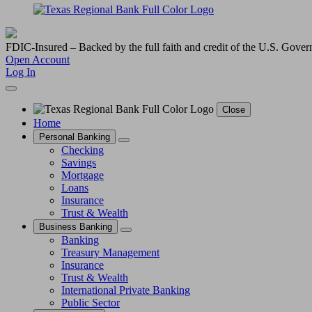
FDIC-Insured – Backed by the full faith and credit of the U.S. Gove
Open Account
Log In
Close
Home
Personal Banking
Checking
Savings
Mortgage
Loans
Insurance
Trust & Wealth
Business Banking
Banking
Treasury Management
Insurance
Trust & Wealth
International Private Banking
Public Sector