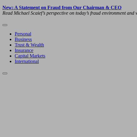
New: A Statement on Fraud from Our Chairman & CEO
Read Michael Scaief’s perspective on today’s fraud environment and w
Personal
Business
Trust & Wealth
Insurance
Capital Markets
International