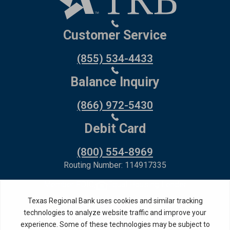
Customer Service
(855) 534-4433
Balance Inquiry
(866) 972-5430
Debit Card
(800) 554-8969
Routing Number: 114917335
Member FDIC,
Equal Housing Lender
Privacy Policy
Internet Privacy Disclosure
Copyright ©
2026
· Texas Regional Bank