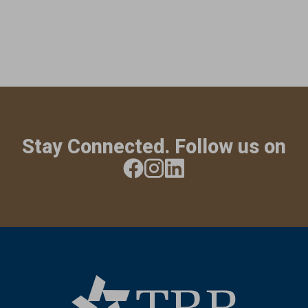
Stay Connected. Follow us on