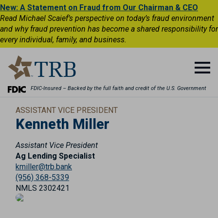
New: A Statement on Fraud from Our Chairman & CEO
Read Michael Scaief’s perspective on today’s fraud environment
and why fraud prevention has become a shared responsibility for
every individual, family, and business.
FDIC-Insured – Backed by the full faith and credit of the U.S. Government
ASSISTANT VICE PRESIDENT
Kenneth Miller
Assistant Vice President
Ag Lending Specialist
kmiller@trb.bank
(956) 368-5339
NMLS 2302421