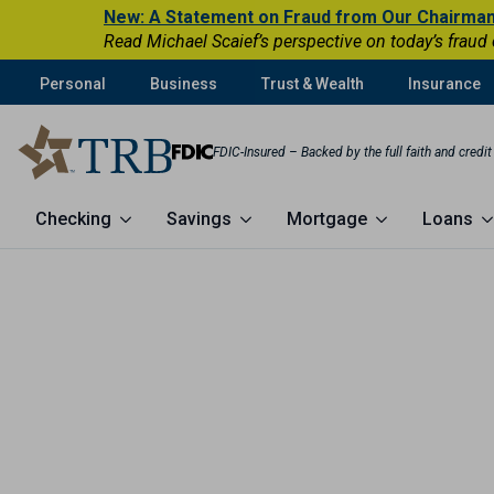
New: A Statement on Fraud from Our Chairma
Read Michael Scaief’s perspective on today’s fraud
Personal
Business
Trust & Wealth
Insurance
FDIC-Insured – Backed by the full faith and credi
Checking
Savings
Mortgage
Loans