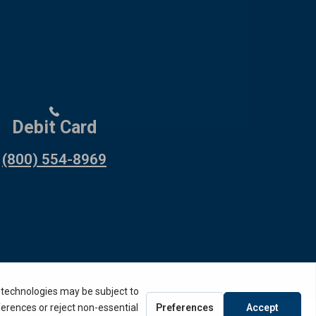
Debit Card
(800) 554-8969