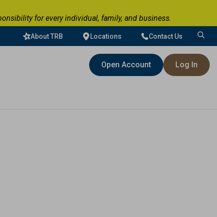
ibility for every individual, family, and business.
About TRB
Locations
Contact Us
Search
for:
Open Account
Log In