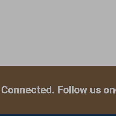
 Connected. Follow us on