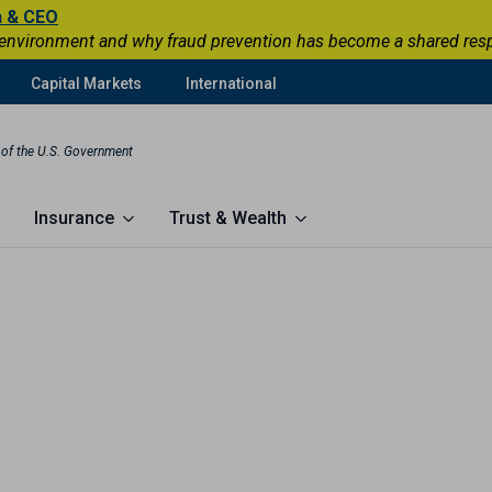
n & CEO
 environment and why fraud prevention has become a shared respons
Capital Markets
International
t of the U.S. Government
Insurance
Trust & Wealth