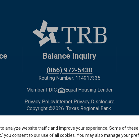
ce
Balance Inquiry
(866) 972-5430
Routing Number: 114917335
Member FDIC,
Equal Housing Lender
Privacy Policy
Internet Privacy Disclosure
Copyright ©
2026
· Texas Regional Bank
Bank Website Design & Development
by MPC Studios, Inc.