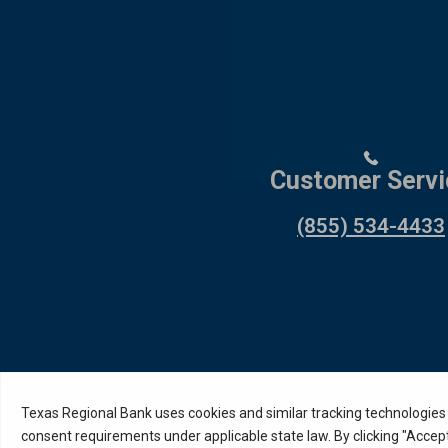
Customer Servi
(855) 534-4433