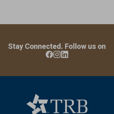
Stay Connected. Follow us on