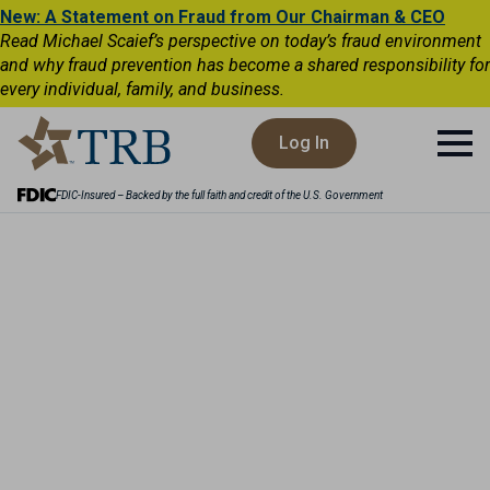
New: A Statement on Fraud from Our Chairman & CEO
Read Michael Scaief’s perspective on today’s fraud environment
and why fraud prevention has become a shared responsibility for
every individual, family, and business.
Log In
FDIC-Insured – Backed by the full faith and credit of the U.S. Government