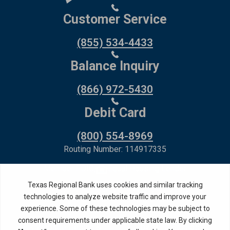
Customer Service
(855) 534-4433
Balance Inquiry
(866) 972-5430
Debit Card
(800) 554-8969
Routing Number: 114917335
Member FDIC,
Equal Housing Lender
Privacy Policy
Internet Privacy Disclosure
Copyright ©
2026
· Texas Regional Bank
Bank Website Design &
by MPC Studios,