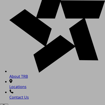
About TRB
Locations
Contact Us