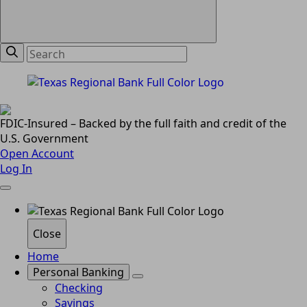
FDIC-Insured – Backed by the full faith and credit of the
U.S. Government
Open Account
Log In
Close
Home
Personal Banking
Checking
Savings