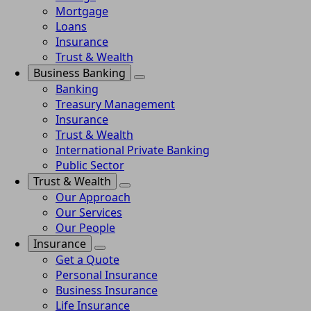
Mortgage
Loans
Insurance
Trust & Wealth
Business Banking
Banking
Treasury Management
Insurance
Trust & Wealth
International Private Banking
Public Sector
Trust & Wealth
Our Approach
Our Services
Our People
Insurance
Get a Quote
Personal Insurance
Business Insurance
Life Insurance