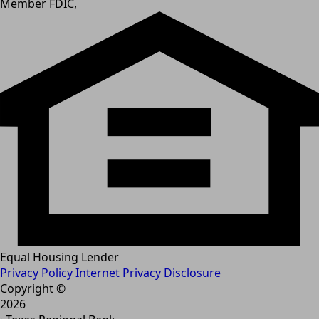
Member FDIC,
Equal Housing Lender
Privacy Policy
Internet Privacy Disclosure
Copyright ©
2026