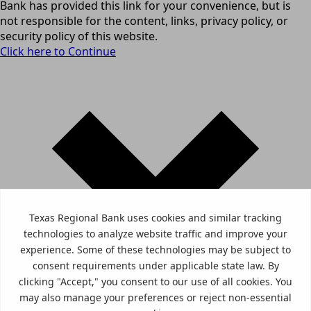
Bank has provided this link for your convenience, but is
not responsible for the content, links, privacy policy, or
security policy of this website.
Click here to Continue