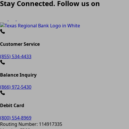
Stay Connected. Follow us on
Customer Service
(855) 534-4433
Balance Inquiry
(866) 972-5430
Debit Card
(800) 554-8969
Routing Number: 114917335