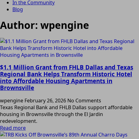
In the Community
Blog
Author:
wpengine
$1.1 Million Grant from FHLB Dallas and Texas
Regional Bank Helps Transform Historic Hotel
into Affordable Housing Apartments in
Brownsville
wpengine
February 26, 2026
No Comments
Texas Regional Bank and FHLB Dallas support affordable
housing in Brownsville through the El Jardin
redevelopment.
Read more