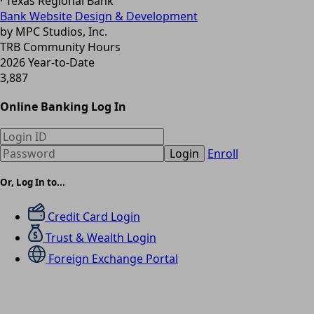
· Texas Regional Bank
Bank Website Design & Development
by MPC Studios, Inc.
TRB Community Hours
2026 Year-to-Date
3,887
Online Banking Log In
Login
Enroll
Or, Log In to...
Credit Card Login
Trust & Wealth Login
Foreign Exchange Portal