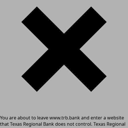
You are about to leave www.trb.bank and enter a website
that Texas Regional Bank does not control. Texas Regional