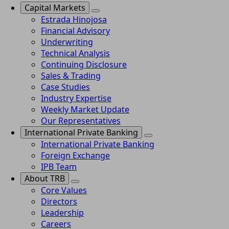
Capital Markets
Estrada Hinojosa
Financial Advisory
Underwriting
Technical Analysis
Continuing Disclosure
Sales & Trading
Case Studies
Industry Expertise
Weekly Market Update
Our Representatives
International Private Banking
International Private Banking
Foreign Exchange
IPB Team
About TRB
Core Values
Directors
Leadership
Careers