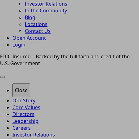
Investor Relations
In the Community
Blog
Locations
Contact Us
Open Account
Login
FDIC-Insured – Backed by the full faith and credit of the
U.S. Government
Close
Our Story
Core Values
Directors
Leadership
Careers
Investor Relations