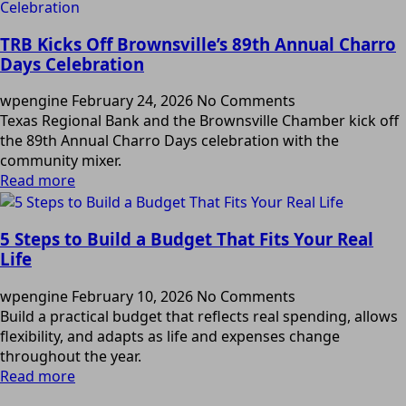
TRB Kicks Off Brownsville’s 89th Annual Charro
Days Celebration
wpengine
February 24, 2026
No Comments
Texas Regional Bank and the Brownsville Chamber kick off
the 89th Annual Charro Days celebration with the
community mixer.
Read more
5 Steps to Build a Budget That Fits Your Real
Life
wpengine
February 10, 2026
No Comments
Build a practical budget that reflects real spending, allows
flexibility, and adapts as life and expenses change
throughout the year.
Read more