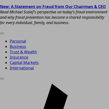
New: A Statement on Fraud from Our Chairman & CEO
Read Michael Scaief’s perspective on today’s fraud environment
and why fraud prevention has become a shared responsibility
for every individual, family, and business.
Personal
Business
Trust & Wealth
Insurance
Capital Markets
International