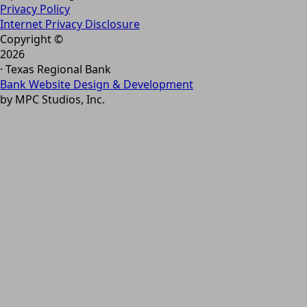
Privacy Policy
Internet Privacy Disclosure
Copyright ©
2026
· Texas Regional Bank
Bank Website Design & Development
by MPC Studios, Inc.