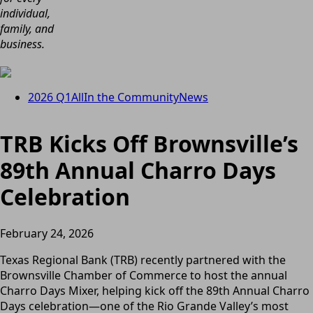
individual,
family, and
business.
2026 Q1
All
In the Community
News
TRB Kicks Off Brownsville’s
89th Annual Charro Days
Celebration
February 24, 2026
Texas Regional Bank (TRB) recently partnered with the
Brownsville Chamber of Commerce to host the annual
Charro Days Mixer, helping kick off the 89th Annual Charro
Days celebration—one of the Rio Grande Valley’s most