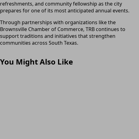
refreshments, and community fellowship as the city
prepares for one of its most anticipated annual events.
Through partnerships with organizations like the
Brownsville Chamber of Commerce, TRB continues to
support traditions and initiatives that strengthen
communities across South Texas.
You Might Also Like