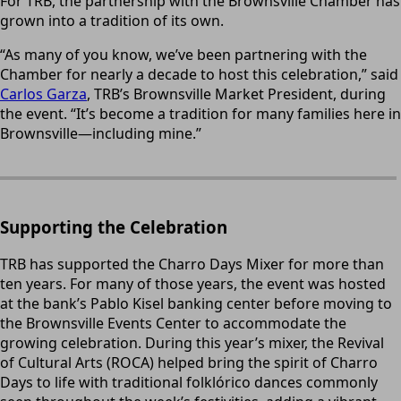
For TRB, the partnership with the Brownsville Chamber has
grown into a tradition of its own.
“As many of you know, we’ve been partnering with the
Chamber for nearly a decade to host this celebration,” said
Carlos Garza
, TRB’s Brownsville Market President, during
the event. “It’s become a tradition for many families here in
Brownsville—including mine.”
Supporting the Celebration
TRB has supported the Charro Days Mixer for more than
ten years. For many of those years, the event was hosted
at the bank’s Pablo Kisel banking center before moving to
the Brownsville Events Center to accommodate the
growing celebration. During this year’s mixer, the Revival
of Cultural Arts (ROCA) helped bring the spirit of Charro
Days to life with traditional folklórico dances commonly