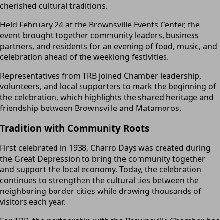
cherished cultural traditions.
Held February 24 at the Brownsville Events Center, the
event brought together community leaders, business
partners, and residents for an evening of food, music, and
celebration ahead of the weeklong festivities.
Representatives from TRB joined Chamber leadership,
volunteers, and local supporters to mark the beginning of
the celebration, which highlights the shared heritage and
friendship between Brownsville and Matamoros.
Tradition with Community Roots
First celebrated in 1938, Charro Days was created during
the Great Depression to bring the community together
and support the local economy. Today, the celebration
continues to strengthen the cultural ties between the
neighboring border cities while drawing thousands of
visitors each year.