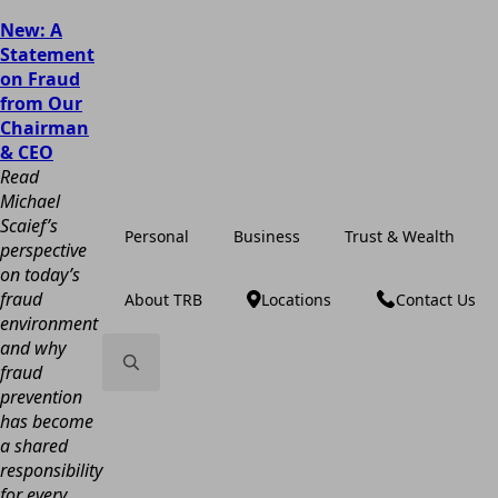
New: A
Statement
on Fraud
from Our
Chairman
& CEO
Read
Michael
Scaief’s
Personal
Business
Trust & Wealth
perspective
on today’s
fraud
About TRB
Locations
Contact Us
environment
and why
fraud
prevention
Search
has become
for:
a shared
responsibility
for every