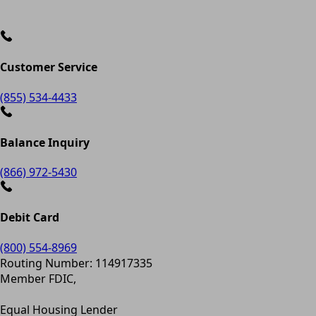
Customer Service
(855) 534-4433
Balance Inquiry
(866) 972-5430
Debit Card
(800) 554-8969
Routing Number: 114917335
Member FDIC,
Equal Housing Lender