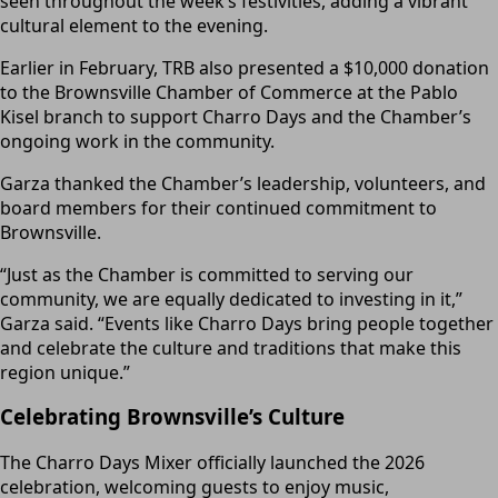
seen throughout the week’s festivities, adding a vibrant
cultural element to the evening.
Earlier in February, TRB also presented a $10,000 donation
to the Brownsville Chamber of Commerce at the Pablo
Kisel branch to support Charro Days and the Chamber’s
ongoing work in the community.
Garza thanked the Chamber’s leadership, volunteers, and
board members for their continued commitment to
Brownsville.
“Just as the Chamber is committed to serving our
community, we are equally dedicated to investing in it,”
Garza said. “Events like Charro Days bring people together
and celebrate the culture and traditions that make this
region unique.”
Celebrating Brownsville’s Culture
The Charro Days Mixer officially launched the 2026
celebration, welcoming guests to enjoy music,