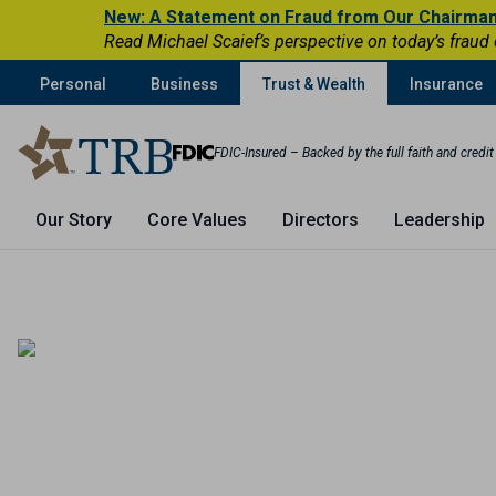
New: A Statement on Fraud from Our Chairma
Read Michael Scaief’s perspective on today’s fraud
Personal
Business
Trust & Wealth
Insurance
FDIC-Insured – Backed by the full faith and credi
Our Story
Core Values
Directors
Leadership