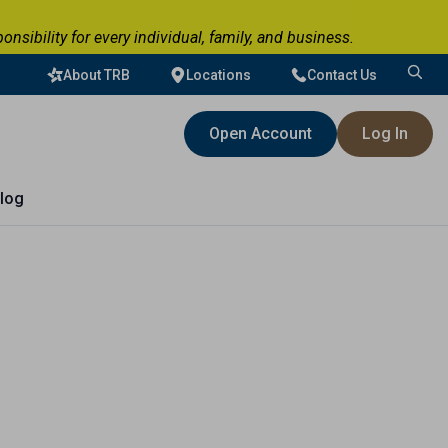
ibility for every individual, family, and business.
About TRB
Locations
Contact Us
Search
for:
Open Account
Log In
log