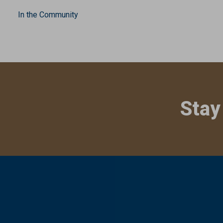
In the Community
Stay