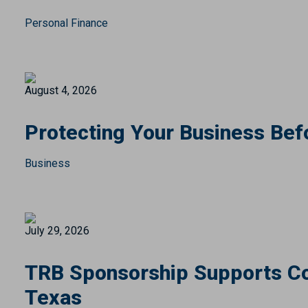
Personal Finance
August 4, 2026
Protecting Your Business Bef
Business
July 29, 2026
TRB Sponsorship Supports Co
Texas