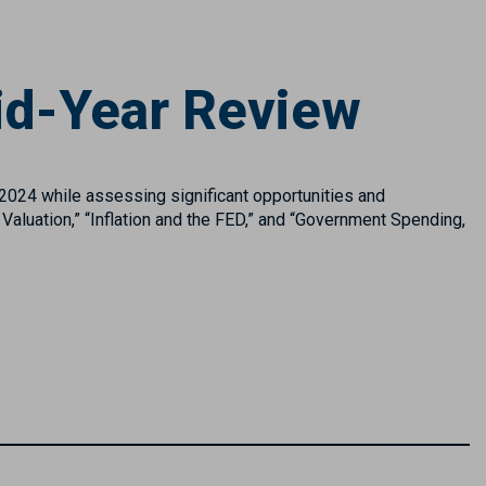
id-Year Review
 2024 while assessing significant opportunities and
 Valuation,” “Inflation and the FED,” and “Government Spending,