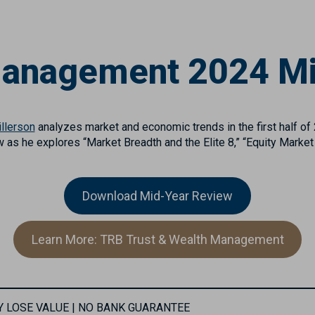
Management 2024 M
llerson
analyzes market and economic trends in the first half of
w as he explores “Market Breadth and the Elite 8,” “Equity Market
Download Mid-Year Review
Learn More: TRB Trust & Wealth Management
MAY LOSE VALUE | NO BANK GUARANTEE