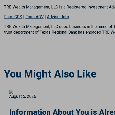
TRB Wealth Management, LLC is a Registered Investment Adv
Form CRS
|
Form ADV
|
Advisor Info
TRB Wealth Management, LLC does business in the name of TR
trust department of Texas Regional Bank has engaged TRB Wea
You Might Also Like
August 5, 2026
Information About You is Alre