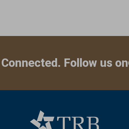
 Connected. Follow us on