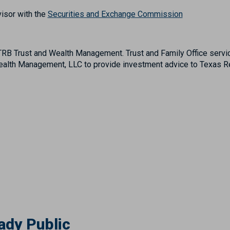
isor with the
Securities and Exchange Commission
B Trust and Wealth Management. Trust and Family Office servic
lth Management, LLC to provide investment advice to Texas Reg
ady Public