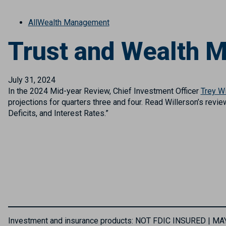
All
Wealth Management
Trust and Wealth 
July 31, 2024
In the 2024 Mid-year Review, Chief Investment Officer
Trey Wi
projections for quarters three and four. Read Willerson’s revie
Deficits, and Interest Rates.”
Investment and insurance products: NOT FDIC INSURED | 