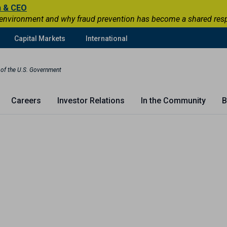
n & CEO
 environment and why fraud prevention has become a shared respons
Capital Markets
International
t of the U.S. Government
Careers
Investor Relations
In the Community
B