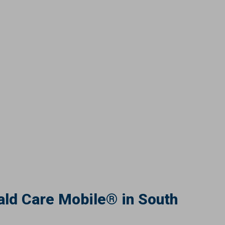
ld Care Mobile® in South