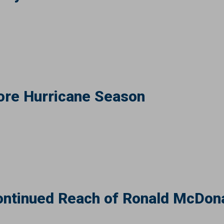
ore Hurricane Season
ntinued Reach of Ronald McDona