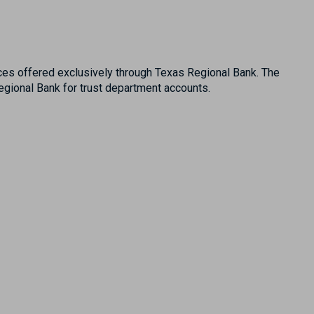
es offered exclusively through Texas Regional Bank. The
ional Bank for trust department accounts.