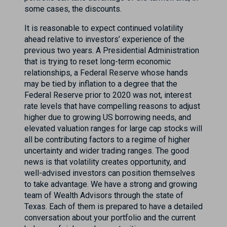
some cases, the discounts.
It is reasonable to expect continued volatility
ahead relative to investors’ experience of the
previous two years. A Presidential Administration
that is trying to reset long-term economic
relationships, a Federal Reserve whose hands
may be tied by inflation to a degree that the
Federal Reserve prior to 2020 was not, interest
rate levels that have compelling reasons to adjust
higher due to growing US borrowing needs, and
elevated valuation ranges for large cap stocks will
all be contributing factors to a regime of higher
uncertainty and wider trading ranges. The good
news is that volatility creates opportunity, and
well-advised investors can position themselves
to take advantage. We have a strong and growing
team of Wealth Advisors through the state of
Texas. Each of them is prepared to have a detailed
conversation about your portfolio and the current