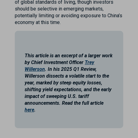
of global standards of living, though investors
should be selective in emerging markets,
potentially limiting or avoiding exposure to China’s
economy at this time.
This article is an excerpt of a larger work
by Chief Investment Officer
Trey
Willerson
. In his 2025 Q1 Review,
Willerson dissects a volatile start to the
year, marked by steep equity losses,
shifting yield expectations, and the early
impact of sweeping U.S. tariff
announcements. Read the full article
here
.