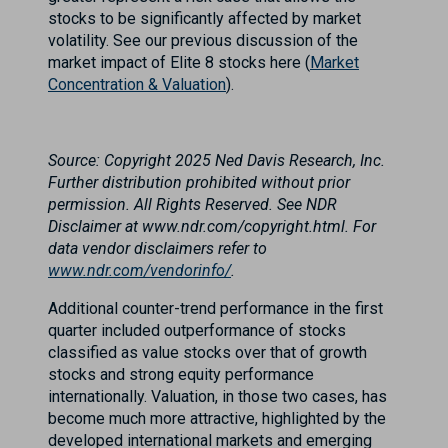
stocks to be significantly affected by market
volatility. See our previous discussion of the
market impact of Elite 8 stocks here (
Market
Concentration & Valuation
).
Source: Copyright 2025 Ned Davis Research, Inc.
Further distribution prohibited without prior
permission. All Rights Reserved. See NDR
Disclaimer at www.ndr.com/copyright.html. For
data vendor disclaimers refer to
www.ndr.com/vendorinfo/
.
Additional counter-trend performance in the first
quarter included outperformance of stocks
classified as value stocks over that of growth
stocks and strong equity performance
internationally. Valuation, in those two cases, has
become much more attractive, highlighted by the
developed international markets and emerging