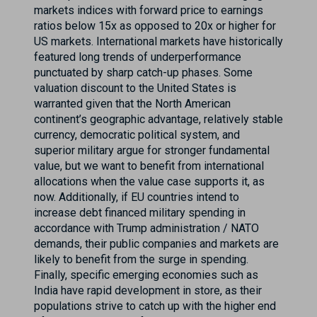
markets indices with forward price to earnings
ratios below 15x as opposed to 20x or higher for
US markets. International markets have historically
featured long trends of underperformance
punctuated by sharp catch-up phases. Some
valuation discount to the United States is
warranted given that the North American
continent’s geographic advantage, relatively stable
currency, democratic political system, and
superior military argue for stronger fundamental
value, but we want to benefit from international
allocations when the value case supports it, as
now. Additionally, if EU countries intend to
increase debt financed military spending in
accordance with Trump administration / NATO
demands, their public companies and markets are
likely to benefit from the surge in spending.
Finally, specific emerging economies such as
India have rapid development in store, as their
populations strive to catch up with the higher end