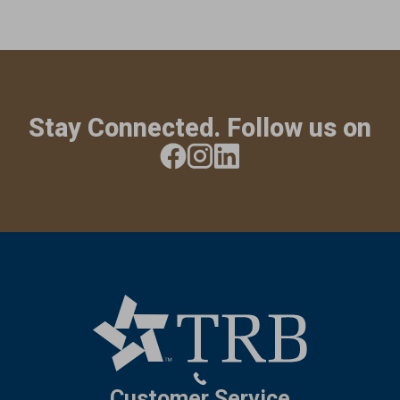
Stay Connected. Follow us on
Customer Service