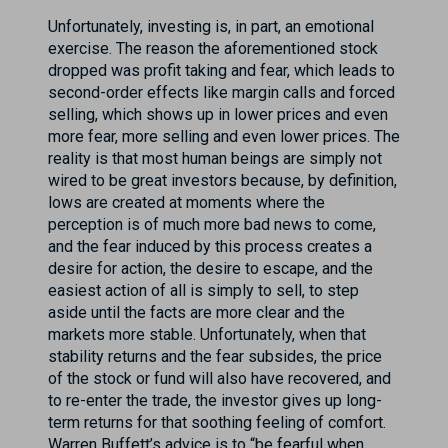
Unfortunately, investing is, in part, an emotional
exercise. The reason the aforementioned stock
dropped was profit taking and fear, which leads to
second-order effects like margin calls and forced
selling, which shows up in lower prices and even
more fear, more selling and even lower prices. The
reality is that most human beings are simply not
wired to be great investors because, by definition,
lows are created at moments where the
perception is of much more bad news to come,
and the fear induced by this process creates a
desire for action, the desire to escape, and the
easiest action of all is simply to sell, to step
aside until the facts are more clear and the
markets more stable. Unfortunately, when that
stability returns and the fear subsides, the price
of the stock or fund will also have recovered, and
to re-enter the trade, the investor gives up long-
term returns for that soothing feeling of comfort.
Warren Buffett’s advice is to “be fearful when