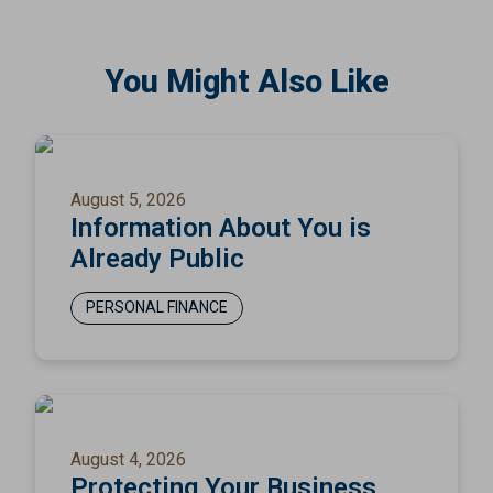
You Might Also Like
August 5, 2026
Information About You is
Already Public
PERSONAL FINANCE
August 4, 2026
Protecting Your Business