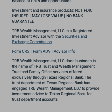
balance of risks and opportunities.
Investment and insurance products: NOT FDIC
INSURED | MAY LOSE VALUE | NO BANK
GUARANTEE
TRB Wealth Management, LLC is a Registered
Investment Advisor with the
Securities and
Exchange Commission
Form CRS
|
Form ADV
|
Advisor Info
TRB Wealth Management, LLC does business in
the name of TRB Trust and Wealth Management.
Trust and Family Office services offered
exclusively through Texas Regional Bank. The
trust department of Texas Regional Bank has
engaged TRB Wealth Management, LLC to provide
investment advice to Texas Regional Bank for
trust department accounts.