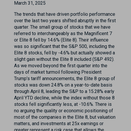
March 31, 2025
The trends that have driven portfolio performance
over the last two years shifted abruptly in the first
quarter. The small group of stocks that we have
referred to interchangeably as the Magnificent 7
or Elite 8 fell by 14.6% (Elite 8). Their influence
was so significant that the S&P 500, including the
Elite 8 stocks, fell by -4.6% but actually showed a
slight gain without the Elite 8 included (S&P 492).
As we moved beyond the first quarter into the
days of market turmoil following President
Trump’s tariff announcements, the Elite 8 group of
stocks was down 24.8% on a year-to-date basis
through April 8, leading the S&P to a 15.28% early
April YTD decline, while the index without those 8
stocks fell significantly less, at -10.6%. There is
no arguing the quality or economic positioning of
most of the companies in the Elite 8, but valuation
matters, and investments at 25x earnings or
greater represent a risk case that allows the