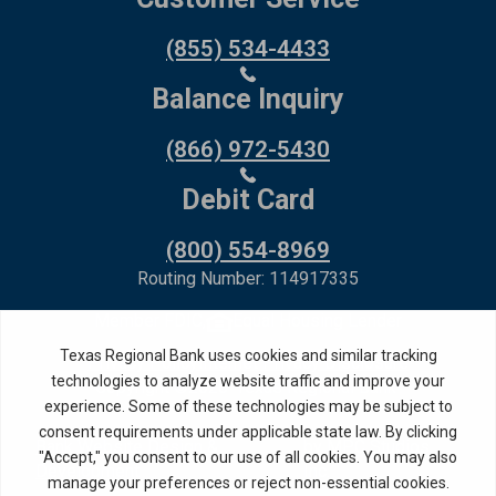
(855) 534-4433
Balance Inquiry
(866) 972-5430
Debit Card
(800) 554-8969
Routing Number: 114917335
Member FDIC,
Equal Housing Lender
Privacy Policy
Internet Privacy Disclosure
Copyright ©
2026
· Texas Regional Bank
Bank Website Design &
by MPC Studios,
Development
Inc.