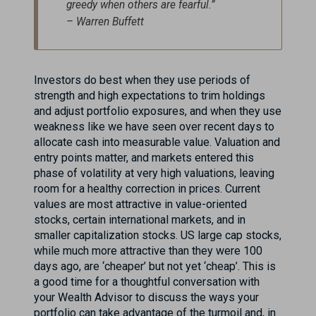
greedy when others are fearful.”
– Warren Buffett
Investors do best when they use periods of
strength and high expectations to trim holdings
and adjust portfolio exposures, and when they use
weakness like we have seen over recent days to
allocate cash into measurable value. Valuation and
entry points matter, and markets entered this
phase of volatility at very high valuations, leaving
room for a healthy correction in prices. Current
values are most attractive in value-oriented
stocks, certain international markets, and in
smaller capitalization stocks. US large cap stocks,
while much more attractive than they were 100
days ago, are ‘cheaper’ but not yet ‘cheap’. This is
a good time for a thoughtful conversation with
your Wealth Advisor to discuss the ways your
portfolio can take advantage of the turmoil and, in