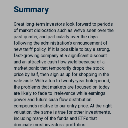
Summary
Great long-term investors look forward to periods
of market dislocation such as we’ve seen over the
past quarter, and particularly over the days
following the administration’s announcement of
new tariff policy. If it is possible to buy a strong,
fast-growing company at a significant discount
and an attractive cash flow yield because of a
market panic that temporarily drops the stock
price by half, then sign us up for shopping in the
sale aisle. With a ten to twenty-year hold-period,
the problems that markets are focused on today
are likely to fade to irrelevance while earnings
power and future cash flow distribution
compounds relative to our entry price. At the right
valuation, the same is true for other investments,
including many of the funds and ETFs that
dominate most investors’ portfolios.