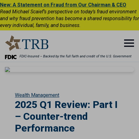
New: A Statement on Fraud from Our Chairman & CEO
Read Michael Scaief’s perspective on today’s fraud environment
and why fraud prevention has become a shared responsibility for
every individual, family, and business.
FDIC-Insured – Backed by the full faith and credit of the U.S. Government
Wealth Management
2025 Q1 Review: Part I
– Counter-trend
Performance