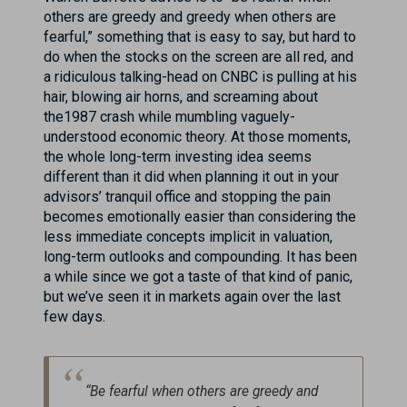
others are greedy and greedy when others are
fearful,” something that is easy to say, but hard to
do when the stocks on the screen are all red, and
a ridiculous talking-head on CNBC is pulling at his
hair, blowing air horns, and screaming about
the1987 crash while mumbling vaguely-
understood economic theory. At those moments,
the whole long-term investing idea seems
different than it did when planning it out in your
advisors’ tranquil office and stopping the pain
becomes emotionally easier than considering the
less immediate concepts implicit in valuation,
long-term outlooks and compounding. It has been
a while since we got a taste of that kind of panic,
but we’ve seen it in markets again over the last
few days.
“Be fearful when others are greedy and