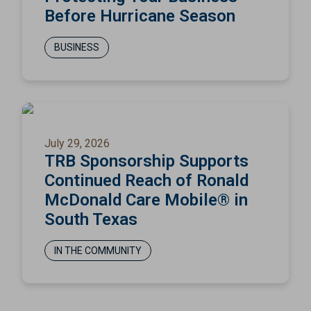
Before Hurricane Season
BUSINESS
July 29, 2026
TRB Sponsorship Supports
Continued Reach of Ronald
McDonald Care Mobile® in
South Texas
IN THE COMMUNITY