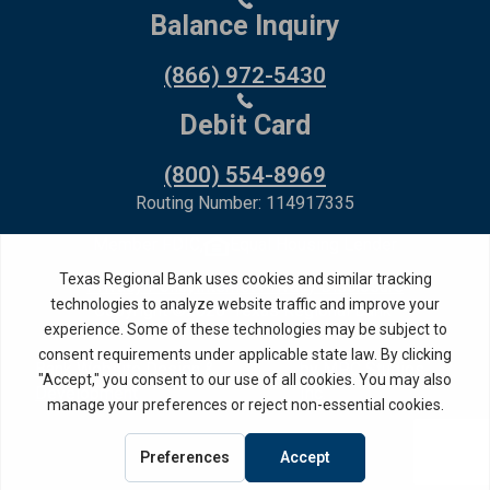
Balance Inquiry
(866) 972-5430
Debit Card
(800) 554-8969
Routing Number: 114917335
Member FDIC,
Equal Housing Lender
Privacy Policy
Internet Privacy Disclosure
Copyright ©
2026
· Texas Regional Bank
Bank Website Design &
by MPC Studios,
Development
Inc.