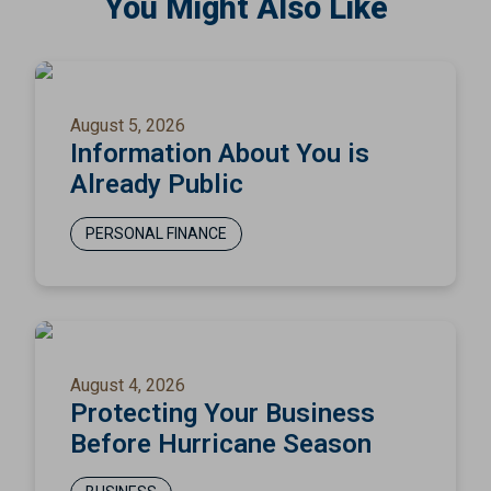
You Might Also Like
August 5, 2026
Information About You is
Already Public
PERSONAL FINANCE
August 4, 2026
Protecting Your Business
Before Hurricane Season