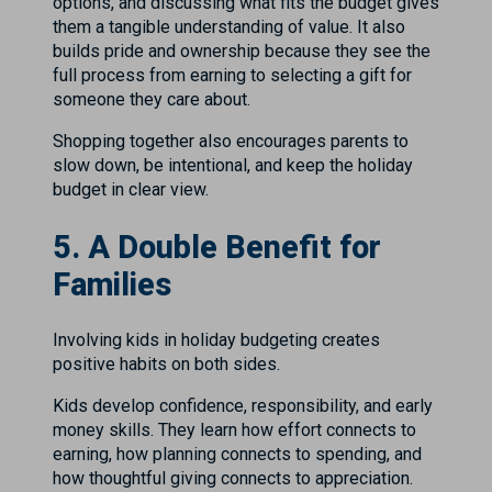
options, and discussing what fits the budget gives
them a tangible understanding of value. It also
builds pride and ownership because they see the
full process from earning to selecting a gift for
someone they care about.
Shopping together also encourages parents to
slow down, be intentional, and keep the holiday
budget in clear view.
5. A Double Benefit for
Families
Involving kids in holiday budgeting creates
positive habits on both sides.
Kids develop confidence, responsibility, and early
money skills. They learn how effort connects to
earning, how planning connects to spending, and
how thoughtful giving connects to appreciation.