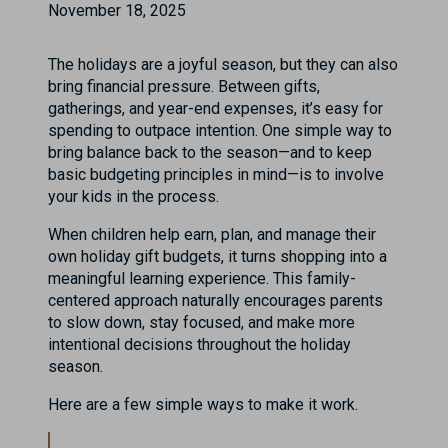
November 18, 2025
The holidays are a joyful season, but they can also
bring financial pressure. Between gifts,
gatherings, and year-end expenses, it’s easy for
spending to outpace intention. One simple way to
bring balance back to the season—and to keep
basic budgeting principles in mind—is to involve
your kids in the process.
When children help earn, plan, and manage their
own holiday gift budgets, it turns shopping into a
meaningful learning experience. This family-
centered approach naturally encourages parents
to slow down, stay focused, and make more
intentional decisions throughout the holiday
season.
Here are a few simple ways to make it work.