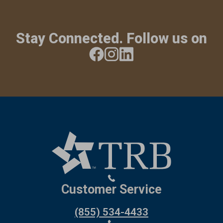
Stay Connected. Follow us on
Customer Service
(855) 534-4433