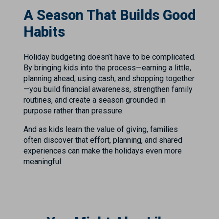
A Season That Builds Good
Habits
Holiday budgeting doesn’t have to be complicated.
By bringing kids into the process—earning a little,
planning ahead, using cash, and shopping together
—you build financial awareness, strengthen family
routines, and create a season grounded in
purpose rather than pressure.
And as kids learn the value of giving, families
often discover that effort, planning, and shared
experiences can make the holidays even more
meaningful.