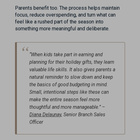
Parents benefit too. The process helps maintain
focus, reduce overspending, and turn what can
feel like a rushed part of the season into
something more meaningful and deliberate.
“When kids take part in earning and
planning for their holiday gifts, they learn
valuable life skills. It also gives parents a
natural reminder to slow down and keep
the basics of good budgeting in mind.
Small, intentional steps like these can
make the entire season feel more
thoughtful and more manageable.” –
Diana Delaunay
, Senior Branch Sales
Officer