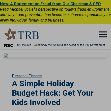
New: A Statement on Fraud from Our Chairman & CEO
Read Michael Scaief’s perspective on today’s fraud environment
and why fraud prevention has become a shared responsibility for
every individual, family, and business.
FDIC-Insured – Backed by the full faith and credit of the U.S. Government
Personal Finance
A Simple Holiday
Budget Hack: Get Your
Kids Involved