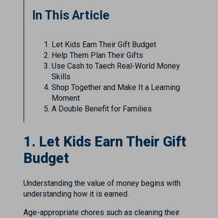
In This Article
Let Kids Earn Their Gift Budget
Help Them Plan Their Gifts
Use Cash to Taech Real-World Money
Skills
Shop Together and Make It a Learning
Moment
A Double Benefit for Families
1. Let Kids Earn Their Gift
Budget
Understanding the value of money begins with
understanding how it is earned.
Age-appropriate chores such as cleaning their