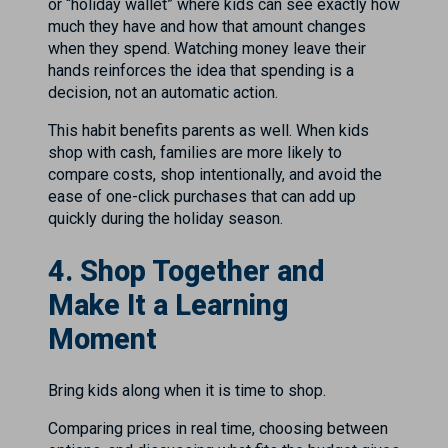
or “holiday wallet” where kids can see exactly how
much they have and how that amount changes
when they spend. Watching money leave their
hands reinforces the idea that spending is a
decision, not an automatic action.
This habit benefits parents as well. When kids
shop with cash, families are more likely to
compare costs, shop intentionally, and avoid the
ease of one-click purchases that can add up
quickly during the holiday season.
4. Shop Together and
Make It a Learning
Moment
Bring kids along when it is time to shop.
Comparing prices in real time, choosing between