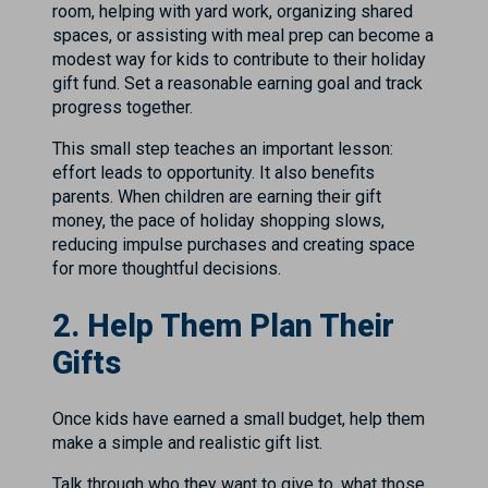
room, helping with yard work, organizing shared
spaces, or assisting with meal prep can become a
modest way for kids to contribute to their holiday
gift fund. Set a reasonable earning goal and track
progress together.
This small step teaches an important lesson:
effort leads to opportunity. It also benefits
parents. When children are earning their gift
money, the pace of holiday shopping slows,
reducing impulse purchases and creating space
for more thoughtful decisions.
2. Help Them Plan Their
Gifts
Once kids have earned a small budget, help them
make a simple and realistic gift list.
Talk through who they want to give to, what those