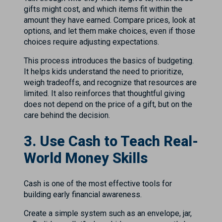
gifts might cost, and which items fit within the
amount they have earned. Compare prices, look at
options, and let them make choices, even if those
choices require adjusting expectations.
This process introduces the basics of budgeting.
It helps kids understand the need to prioritize,
weigh tradeoffs, and recognize that resources are
limited. It also reinforces that thoughtful giving
does not depend on the price of a gift, but on the
care behind the decision.
3. Use Cash to Teach Real-
World Money Skills
Cash is one of the most effective tools for
building early financial awareness.
Create a simple system such as an envelope, jar,