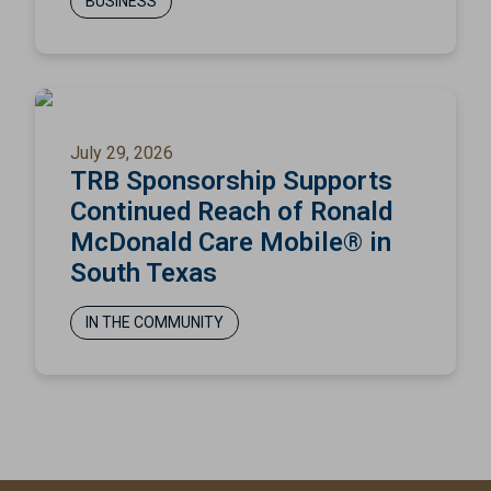
BUSINESS
July 29, 2026
TRB Sponsorship Supports
Continued Reach of Ronald
McDonald Care Mobile® in
South Texas
IN THE COMMUNITY