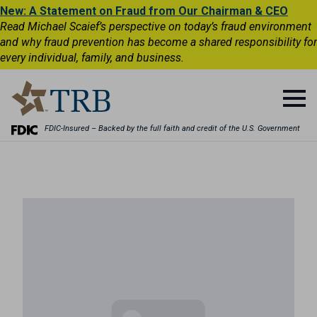
New: A Statement on Fraud from Our Chairman & CEO
Read Michael Scaief’s perspective on today’s fraud environment
and why fraud prevention has become a shared responsibility for
every individual, family, and business.
FDIC-Insured – Backed by the full faith and credit of the U.S. Government