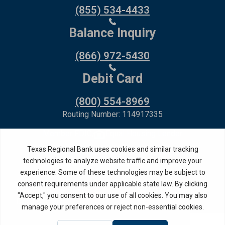
(855) 534-4433
Balance Inquiry
(866) 972-5430
Debit Card
(800) 554-8969
Routing Number: 114917335
Member FDIC,
Equal Housing Lender
Privacy Policy
Internet Privacy Disclosure
Copyright ©
2026
· Texas Regional Bank
Bank Website Design &
by MPC Studios,
Development
Inc.