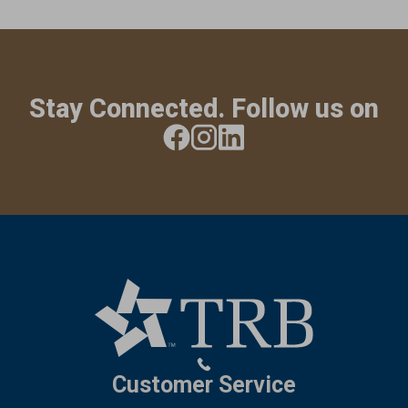
Stay Connected. Follow us on
Customer Service