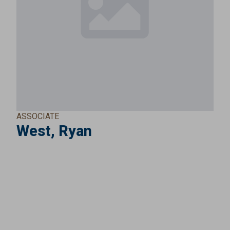
ASSOCIATE
West, Ryan