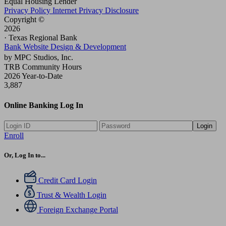
Equal Housing Lender
Privacy Policy
Internet Privacy Disclosure
Copyright ©
2026
· Texas Regional Bank
Bank Website Design & Development
by MPC Studios, Inc.
TRB Community Hours
2026 Year-to-Date
3,887
Online Banking Log In
Login
Enroll
Or, Log In to...
Credit Card Login
Trust & Wealth Login
Foreign Exchange Portal