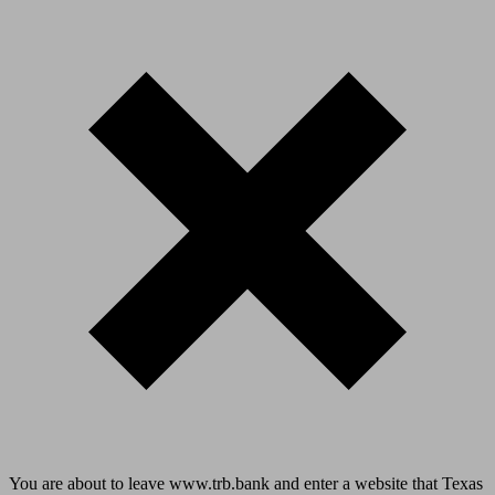
You are about to leave www.trb.bank and enter a website that Texas