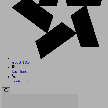
About TRB
Locations
Contact Us
Search
for: