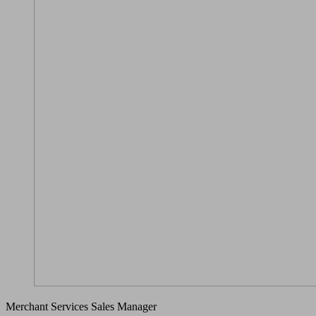
Merchant Services Sales Manager