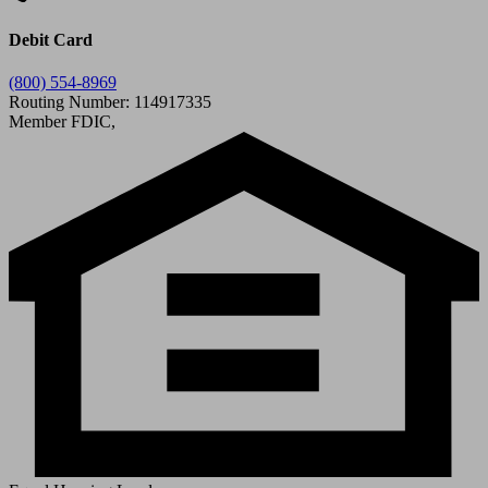
Debit Card
(800) 554-8969
Routing Number: 114917335
Member FDIC,