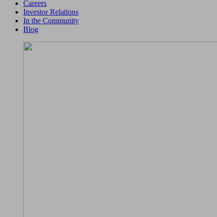
Careers
Investor Relations
In the Community
Blog