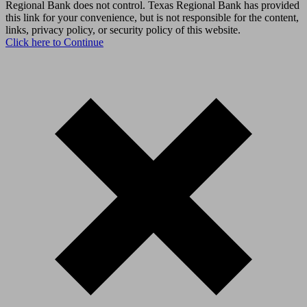
Regional Bank does not control. Texas Regional Bank has provided
this link for your convenience, but is not responsible for the content,
links, privacy policy, or security policy of this website.
Click here to Continue