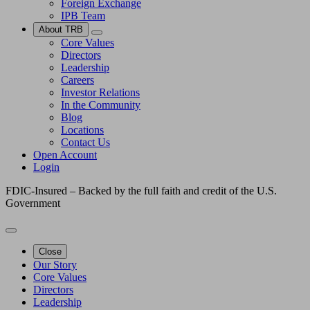
Foreign Exchange
IPB Team
About TRB
Core Values
Directors
Leadership
Careers
Investor Relations
In the Community
Blog
Locations
Contact Us
Open Account
Login
FDIC-Insured – Backed by the full faith and credit of the U.S.
Government
Close
Our Story
Core Values
Directors
Leadership