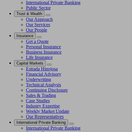
International Private Banking
Public Sector
Trust & Wealth
Our Approach
Our Services
Our People
Insurance
Get a Quote
Personal Insurance
Business Insurance
Life Insurance
Capital Markets
Estrada Hinojosa
Financial Advisory
Underwriting
Technical Analysis
Continuing Disclosure
Sales & Trading
Case Studies
Industry Expertise
Weekly Market Update
Our Representatives
International Private Banking
International Private Banking