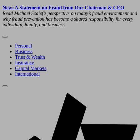
New: A Statement on Fraud from Our Chairman & CEO
Read Michael Scaief’s perspective on today’s fraud environment and
why fraud prevention has become a shared responsibility for every
individual, family, and business.
Personal
Business
Trust & Wealth
Insurance
Capital Markets
International