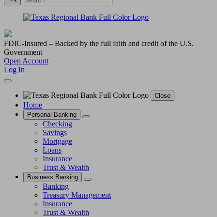
FDIC-Insured – Backed by the full faith and credit of the U.S.
Government
Open Account
Log In
Close
Home
Personal Banking
Checking
Savings
Mortgage
Loans
Insurance
Trust & Wealth
Business Banking
Banking
Treasury Management
Insurance
Trust & Wealth