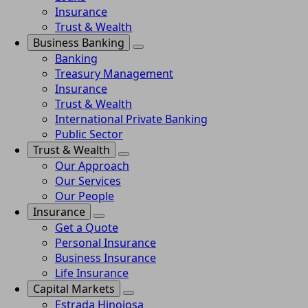
Insurance
Trust & Wealth
Business Banking
Banking
Treasury Management
Insurance
Trust & Wealth
International Private Banking
Public Sector
Trust & Wealth
Our Approach
Our Services
Our People
Insurance
Get a Quote
Personal Insurance
Business Insurance
Life Insurance
Capital Markets
Estrada Hinojosa