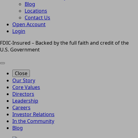
Blog
Locations
Contact Us
Open Account
Login
FDIC-Insured – Backed by the full faith and credit of the
U.S. Government
Close
Our Story
Core Values
Directors
Leadership
Careers
Investor Relations
In the Community
Blog