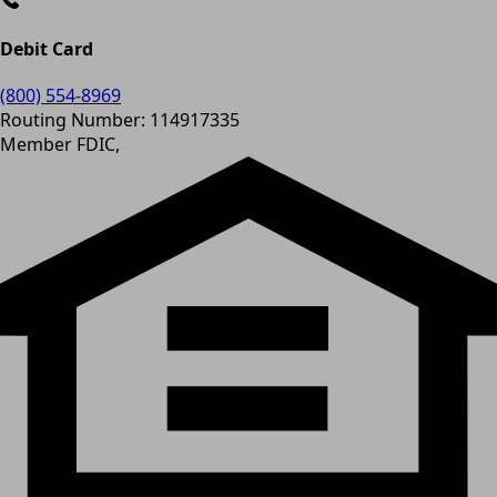
Debit Card
(800) 554-8969
Routing Number: 114917335
Member FDIC,