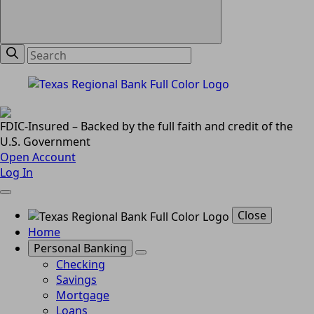
FDIC-Insured – Backed by the full faith and credit of the
U.S. Government
Open Account
Log In
Close
Home
Personal Banking
Checking
Savings
Mortgage
Loans