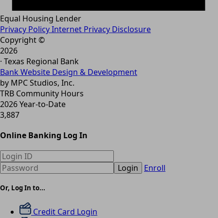
Equal Housing Lender
Privacy Policy
Internet Privacy Disclosure
Copyright ©
2026
· Texas Regional Bank
Bank Website Design & Development
by MPC Studios, Inc.
TRB Community Hours
2026 Year-to-Date
3,887
Online Banking Log In
Login
Enroll
Or, Log In to...
Credit Card Login