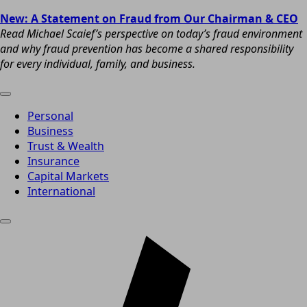
New: A Statement on Fraud from Our Chairman & CEO
Read Michael Scaief’s perspective on today’s fraud environment
and why fraud prevention has become a shared responsibility
for every individual, family, and business.
Personal
Business
Trust & Wealth
Insurance
Capital Markets
International