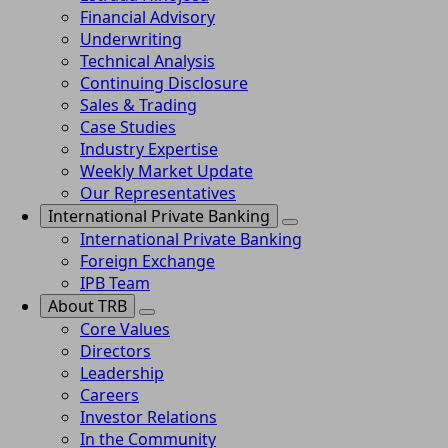
Financial Advisory
Underwriting
Technical Analysis
Continuing Disclosure
Sales & Trading
Case Studies
Industry Expertise
Weekly Market Update
Our Representatives
International Private Banking
International Private Banking
Foreign Exchange
IPB Team
About TRB
Core Values
Directors
Leadership
Careers
Investor Relations
In the Community