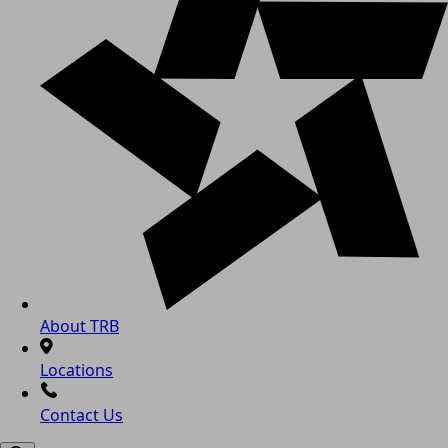
About TRB
Locations
Contact Us