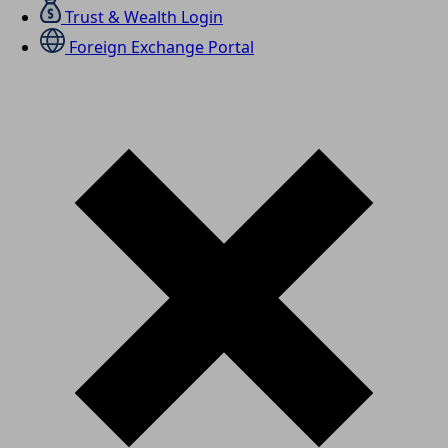
Trust & Wealth Login
Foreign Exchange Portal