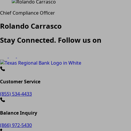
Chief Compliance Officer
Rolando Carrasco
Stay Connected. Follow us on
Customer Service
(855) 534-4433
Balance Inquiry
(866) 972-5430