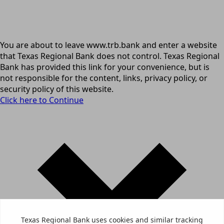
You are about to leave www.trb.bank and enter a website
that Texas Regional Bank does not control. Texas Regional
Bank has provided this link for your convenience, but is
not responsible for the content, links, privacy policy, or
security policy of this website.
Click here to Continue