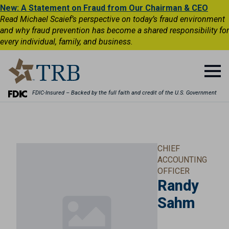
New: A Statement on Fraud from Our Chairman & CEO
Read Michael Scaief’s perspective on today’s fraud environment
and why fraud prevention has become a shared responsibility for
every individual, family, and business.
FDIC-Insured – Backed by the full faith and credit of the U.S. Government
CHIEF
ACCOUNTING
OFFICER
Randy
Sahm