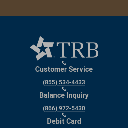
Customer Service
(855) 534-4433
Balance Inquiry
(866) 972-5430
Debit Card