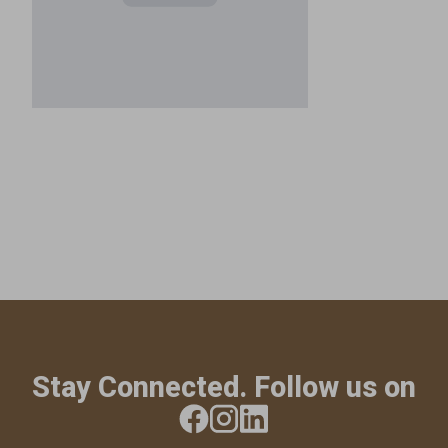
Stay Connected. Follow us on