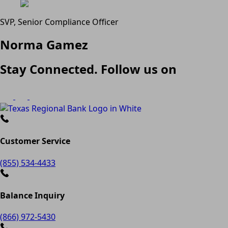
SVP, Senior Compliance Officer
Norma Gamez
Stay Connected. Follow us on
Customer Service
(855) 534-4433
Balance Inquiry
(866) 972-5430