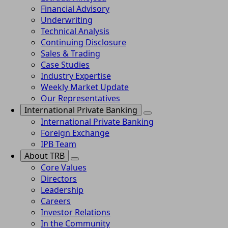
Financial Advisory
Underwriting
Technical Analysis
Continuing Disclosure
Sales & Trading
Case Studies
Industry Expertise
Weekly Market Update
Our Representatives
International Private Banking
International Private Banking
Foreign Exchange
IPB Team
About TRB
Core Values
Directors
Leadership
Careers
Investor Relations
In the Community