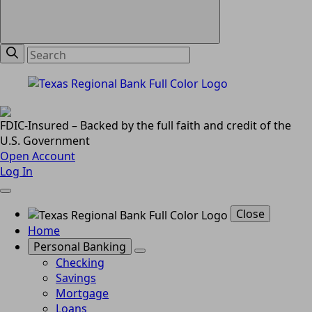
FDIC-Insured – Backed by the full faith and credit of the
U.S. Government
Open Account
Log In
Close
Home
Personal Banking
Checking
Savings
Mortgage
Loans