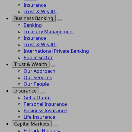
Insurance
Trust & Wealth
Business Banking
Banking
Treasury Management
Insurance
Trust & Wealth
International Private Banking
Public Sector
Trust & Wealth
Our Approach
Our Services
Our People
Insurance
Get a Quote
Personal Insurance
Business Insurance
Life Insurance
Capital Markets
Estrada Hinojosa