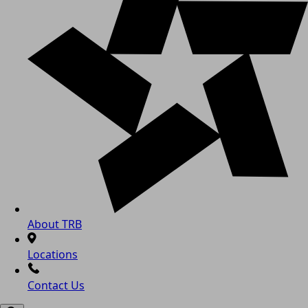
About TRB
Locations
Contact Us