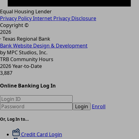
Equal Housing Lender
Privacy Policy
Internet Privacy Disclosure
Copyright ©
2026
· Texas Regional Bank
Bank Website Design & Development
by MPC Studios, Inc.
TRB Community Hours
2026 Year-to-Date
3,887
Online Banking Log In
Login
Enroll
Or, Log In to...
Credit Card Login