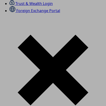
Trust & Wealth Login
Foreign Exchange Portal