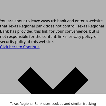
You are about to leave www.trb.bank and enter a website
that Texas Regional Bank does not control. Texas Regional
Bank has provided this link for your convenience, but is
not responsible for the content, links, privacy policy, or
security policy of this website.
Click here to Continue