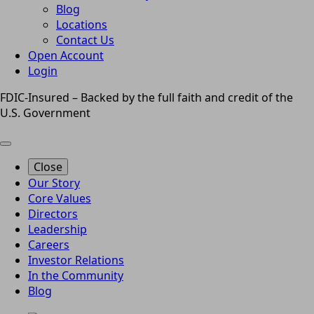
Blog
Locations
Contact Us
Open Account
Login
FDIC-Insured – Backed by the full faith and credit of the
U.S. Government
Close
Our Story
Core Values
Directors
Leadership
Careers
Investor Relations
In the Community
Blog