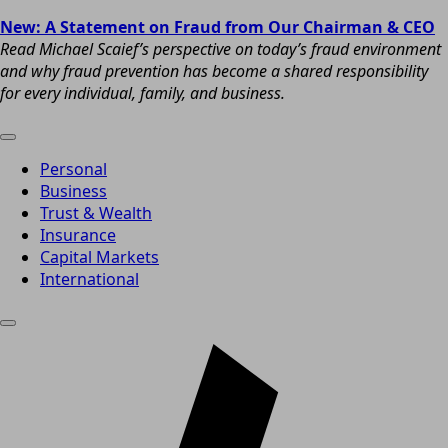
New: A Statement on Fraud from Our Chairman & CEO
Read Michael Scaief’s perspective on today’s fraud environment
and why fraud prevention has become a shared responsibility
for every individual, family, and business.
Personal
Business
Trust & Wealth
Insurance
Capital Markets
International