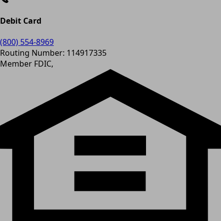
Debit Card
(800) 554-8969
Routing Number: 114917335
Member FDIC,