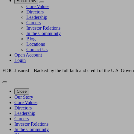
About TRB
Core Values
Directors
Leadership
Careers
Investor Relations
In the Community
Blog
Locations
Contact Us
Open Account
Login
FDIC-Insured – Backed by the full faith and credit of the U.S. Gove
Close
Our Story
Core Values
Directors
Leadership
Careers
Investor Relations
In the Community