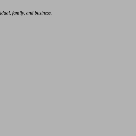
dual, family, and business.