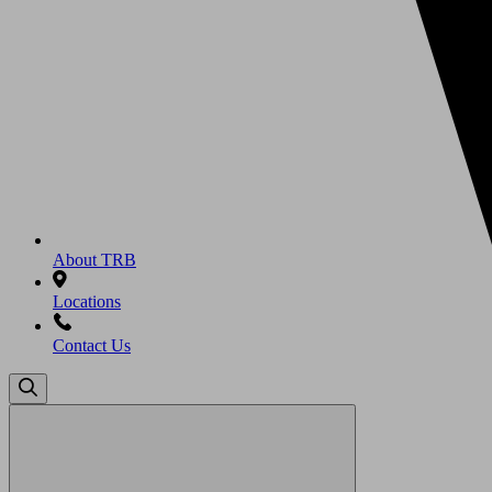
About TRB
Locations
Contact Us
Search
for: