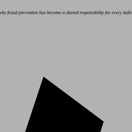
hy fraud prevention has become a shared responsibility for every indivi