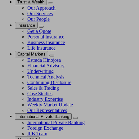
Trust & Wealth
Our Approach
Our Services
Our People
Insurance
Get a Quote
Personal Insurance
Business Insurance
Life Insurance
Capital Markets
Estrada Hinojosa
Financial Advisory
Underwriting
Technical Analysis
Continuing Disclosure
Sales & Trading
Case Studies
Industry Expertise
Weekly Market Update
Our Representatives
International Private Banking
International Private Banking
Foreign Exchange
IPB Team