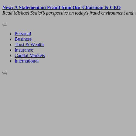
New: A Statement on Fraud from Our Chairman & CEO
Read Michael Scaief’s perspective on today’s fraud environment and w
Personal
Business
Trust & Wealth
Insurance
Capital Markets
International