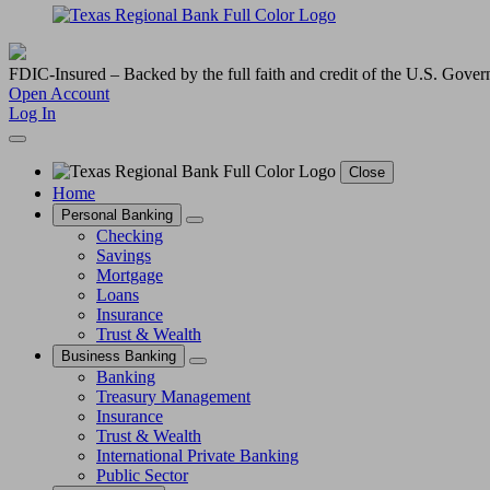
FDIC-Insured – Backed by the full faith and credit of the U.S. Gove
Open Account
Log In
Close
Home
Personal Banking
Checking
Savings
Mortgage
Loans
Insurance
Trust & Wealth
Business Banking
Banking
Treasury Management
Insurance
Trust & Wealth
International Private Banking
Public Sector