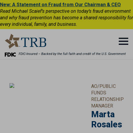
New: A Statement on Fraud from Our Chairman & CEO
Read Michael Scaief’s perspective on today’s fraud environment
and why fraud prevention has become a shared responsibility for
every individual, family, and business.
FDIC-Insured – Backed by the full faith and credit of the U.S. Government
AO/PUBLIC
FUNDS
RELATIONSHIP
MANAGER
Marta
Rosales