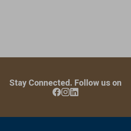
Stay Connected. Follow us on