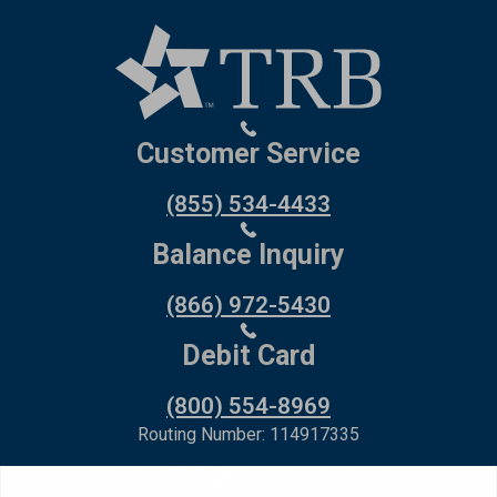
Customer Service
(855) 534-4433
Balance Inquiry
(866) 972-5430
Debit Card
(800) 554-8969
Routing Number: 114917335
Member FDIC,
Equal Housing Lender