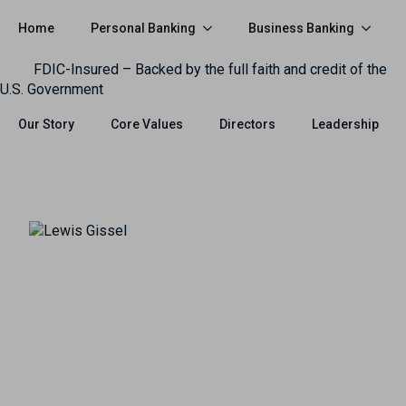
Personal Banking
Business Banking
Home
FDIC-Insured – Backed by the full faith and credit of the
U.S. Government
Our Story
Core Values
Directors
Leadership