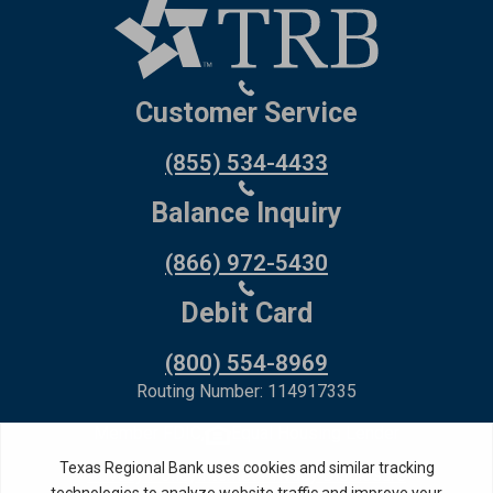
Customer Service
(855) 534-4433
Balance Inquiry
(866) 972-5430
Debit Card
(800) 554-8969
Routing Number: 114917335
Member FDIC,
Equal Housing Lender
Privacy Policy
Internet Privacy Disclosure