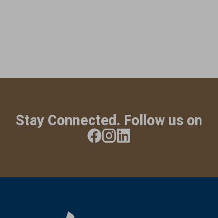
Stay Connected. Follow us on