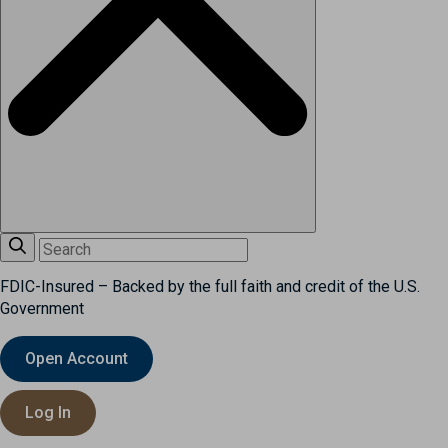
FDIC-Insured – Backed by the full faith and credit of the U.S.
Government
Open Account
Log In