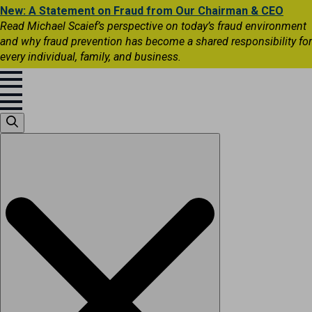
New: A Statement on Fraud from Our Chairman & CEO
Read Michael Scaief’s perspective on today’s fraud environment
and why fraud prevention has become a shared responsibility for
every individual, family, and business.
Search
for: