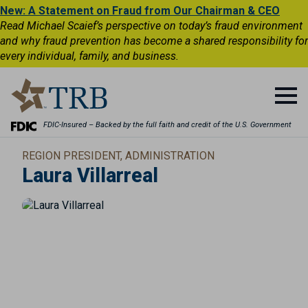
New: A Statement on Fraud from Our Chairman & CEO
Read Michael Scaief’s perspective on today’s fraud environment
and why fraud prevention has become a shared responsibility for
every individual, family, and business.
FDIC-Insured – Backed by the full faith and credit of the U.S. Government
REGION PRESIDENT, ADMINISTRATION
Laura Villarreal