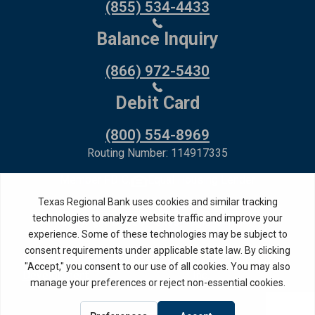
(855) 534-4433
Balance Inquiry
(866) 972-5430
Debit Card
(800) 554-8969
Routing Number: 114917335
Member FDIC,
Equal Housing Lender
Privacy Policy
Internet Privacy Disclosure
Copyright ©
2026
· Texas Regional Bank
Bank Website Design &
by MPC Studios,
Development
Inc.