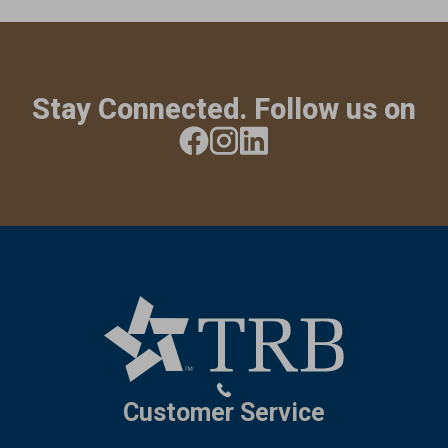
Stay Connected. Follow us on
Customer Service