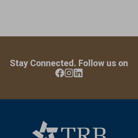
Stay Connected. Follow us on