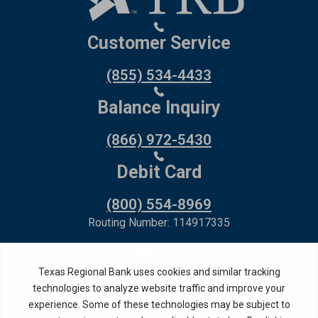
Customer Service
(855) 534-4433
Balance Inquiry
(866) 972-5430
Debit Card
(800) 554-8969
Routing Number: 114917335
Member FDIC,
Equal Housing Lender
Privacy Policy
Internet Privacy Disclosure
Copyright ©
2026
· Texas Regional Bank