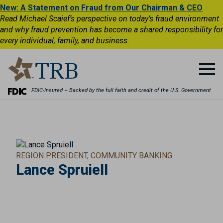
New: A Statement on Fraud from Our Chairman & CEO
Read Michael Scaief’s perspective on today’s fraud environment
and why fraud prevention has become a shared responsibility for
every individual, family, and business.
FDIC-Insured – Backed by the full faith and credit of the U.S. Government
REGION PRESIDENT, COMMUNITY BANKING
Lance Spruiell