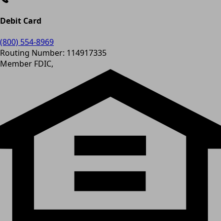
Debit Card
(800) 554-8969
Routing Number: 114917335
Member FDIC,