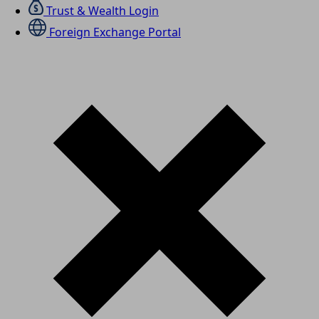
Trust & Wealth Login
Foreign Exchange Portal