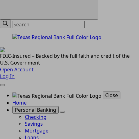
FDIC-Insured – Backed by the full faith and credit of the
U.S. Government
Open Account
Log In
Close
Home
Personal Banking
Checking
Savings
Mortgage
Loans