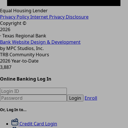
Equal Housing Lender
Privacy Policy
Internet Privacy Disclosure
Copyright ©
2026
· Texas Regional Bank
Bank Website Design & Development
by MPC Studios, Inc.
TRB Community Hours
2026 Year-to-Date
3,887
Online Banking Log In
Login
Enroll
Or, Log In to...
Credit Card Login