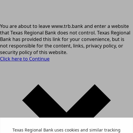
You are about to leave www.trb.bank and enter a website
that Texas Regional Bank does not control. Texas Regional
Bank has provided this link for your convenience, but is
not responsible for the content, links, privacy policy, or
security policy of this website.
Click here to Continue