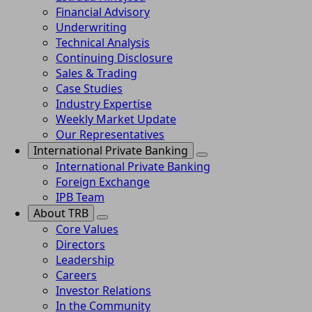
Financial Advisory
Underwriting
Technical Analysis
Continuing Disclosure
Sales & Trading
Case Studies
Industry Expertise
Weekly Market Update
Our Representatives
International Private Banking
International Private Banking
Foreign Exchange
IPB Team
About TRB
Core Values
Directors
Leadership
Careers
Investor Relations
In the Community