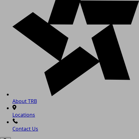
About TRB
Locations
Contact Us