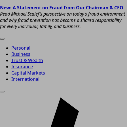
New: A Statement on Fraud from Our Chairman & CEO
Read Michael Scaief’s perspective on today’s fraud environment
and why fraud prevention has become a shared responsibility
for every individual, family, and business.
Personal
Business
Trust & Wealth
Insurance
Capital Markets
International