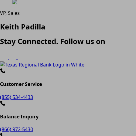
VP, Sales
Keith Padilla
Stay Connected. Follow us on
Customer Service
(855) 534-4433
Balance Inquiry
(866) 972-5430