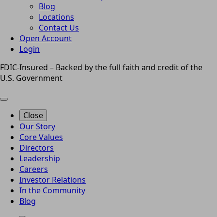
Blog
Locations
Contact Us
Open Account
Login
FDIC-Insured – Backed by the full faith and credit of the
U.S. Government
Close
Our Story
Core Values
Directors
Leadership
Careers
Investor Relations
In the Community
Blog