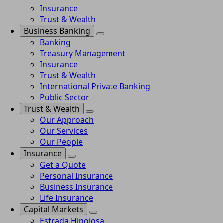
Insurance
Trust & Wealth
Business Banking
Banking
Treasury Management
Insurance
Trust & Wealth
International Private Banking
Public Sector
Trust & Wealth
Our Approach
Our Services
Our People
Insurance
Get a Quote
Personal Insurance
Business Insurance
Life Insurance
Capital Markets
Estrada Hinojosa