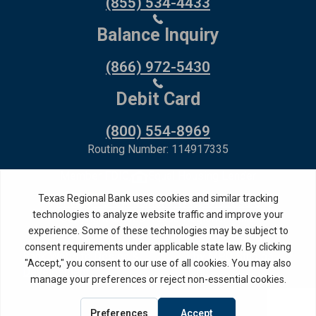
(855) 534-4433
Balance Inquiry
(866) 972-5430
Debit Card
(800) 554-8969
Routing Number: 114917335
Member FDIC,
Equal Housing Lender
Privacy Policy
Internet Privacy Disclosure
Copyright ©
2026
· Texas Regional Bank
Bank Website Design &
by MPC Studios,
Development
Inc.