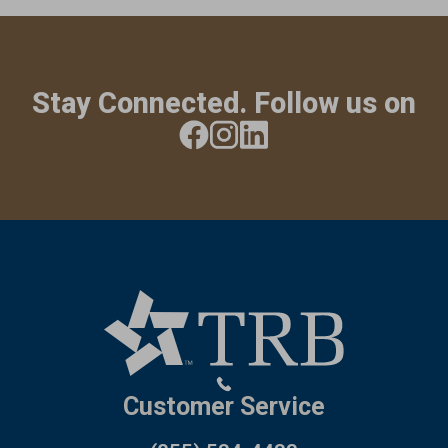
Stay Connected. Follow us on
Customer Service