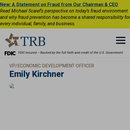
New: A Statement on Fraud from Our Chairman & CEO
Read Michael Scaief’s perspective on today’s fraud environment
and why fraud prevention has become a shared responsibility for
every individual, family, and business.
FDIC-Insured – Backed by the full faith and credit of the U.S. Government
VP/ECONOMIC DEVELOPMENT OFFICER
Emily Kirchner