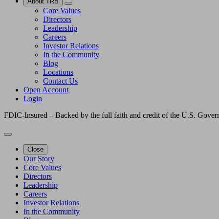
About TRB
Core Values
Directors
Leadership
Careers
Investor Relations
In the Community
Blog
Locations
Contact Us
Open Account
Login
FDIC-Insured – Backed by the full faith and credit of the U.S. Gove
Close
Our Story
Core Values
Directors
Leadership
Careers
Investor Relations
In the Community