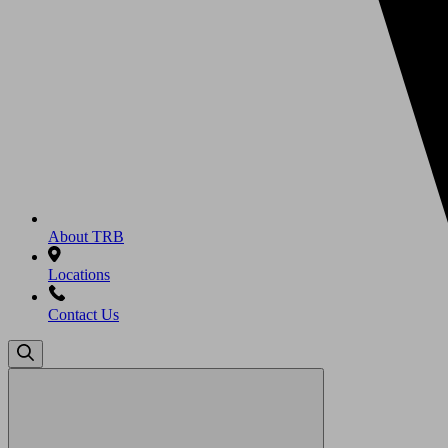
About TRB
Locations
Contact Us
Search
for: