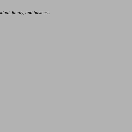
dual, family, and business.