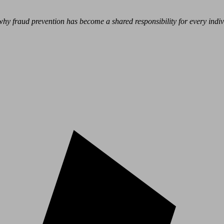
hy fraud prevention has become a shared responsibility for every indivi