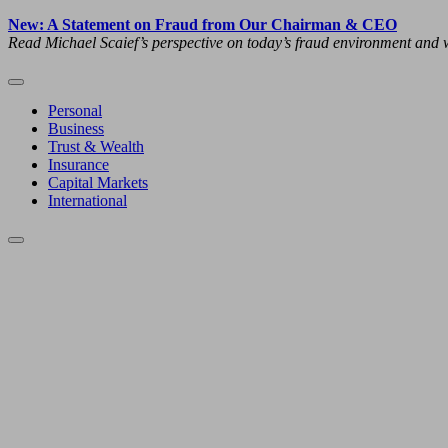
New: A Statement on Fraud from Our Chairman & CEO
Read Michael Scaief’s perspective on today’s fraud environment and w
Personal
Business
Trust & Wealth
Insurance
Capital Markets
International