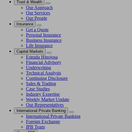
Trust & Wealth
Our Approach
Our Services
Our People
Insurance
Get a Quote
Personal Insurance
Business Insurance
Life Insurance
Capital Markets
Estrada Hinojosa
Financial Advisory
Underwriting
Technical Analysis
Continuing Disclosure
Sales & Trading
Case Studies
Industry Expertise
Weekly Market Update
Our Representatives
International Private Banking
International Private Banking
Foreign Exchange
IPB Team