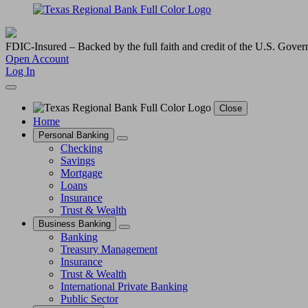
FDIC-Insured – Backed by the full faith and credit of the U.S. Gove
Open Account
Log In
Close
Home
Personal Banking
Checking
Savings
Mortgage
Loans
Insurance
Trust & Wealth
Business Banking
Banking
Treasury Management
Insurance
Trust & Wealth
International Private Banking
Public Sector