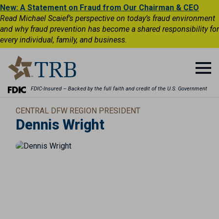
New: A Statement on Fraud from Our Chairman & CEO
Read Michael Scaief’s perspective on today’s fraud environment
and why fraud prevention has become a shared responsibility for
every individual, family, and business.
FDIC-Insured – Backed by the full faith and credit of the U.S. Government
CENTRAL DFW REGION PRESIDENT
Dennis Wright