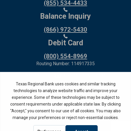
(855) 534-4433
Balance Inquiry
(866) 972-5430
Debit Card
(800) 554-8969
Routing Number: 114917335
Member FDIC,
Equal Housing Lender
Privacy Policy
Internet Privacy Disclosure
Copyright ©
2026
· Texas Regional Bank
Bank Website Design &
by MPC Studios,
Development
Inc.