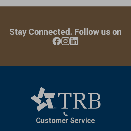
Stay Connected. Follow us on
Customer Service