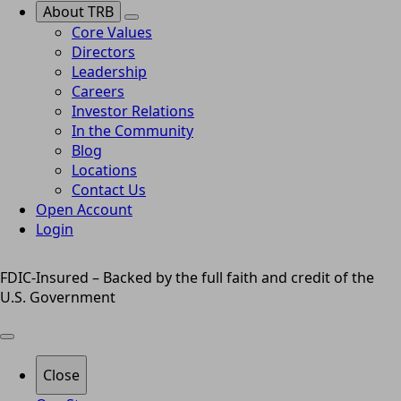
About TRB
Core Values
Directors
Leadership
Careers
Investor Relations
In the Community
Blog
Locations
Contact Us
Open Account
Login
FDIC-Insured – Backed by the full faith and credit of the
U.S. Government
Close