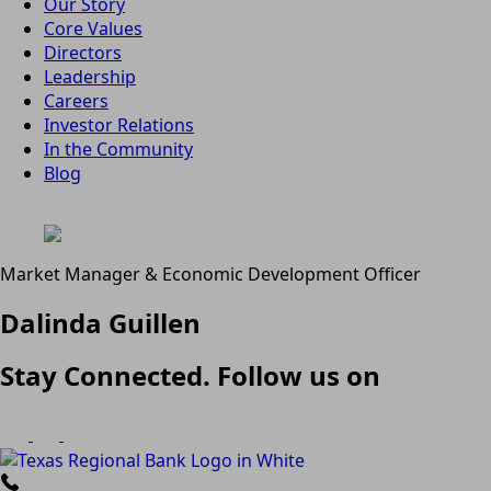
Our Story
Core Values
Directors
Leadership
Careers
Investor Relations
In the Community
Blog
Market Manager & Economic Development Officer
Dalinda Guillen
Stay Connected. Follow us on