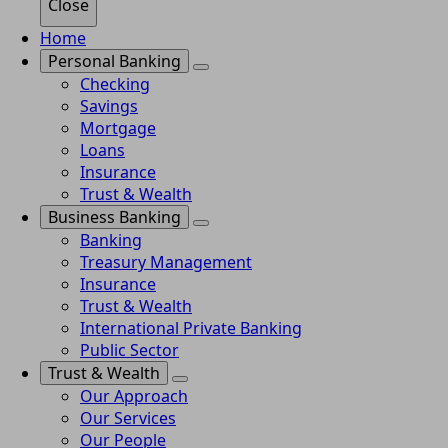
Close
Home
Personal Banking
Checking
Savings
Mortgage
Loans
Insurance
Trust & Wealth
Business Banking
Banking
Treasury Management
Insurance
Trust & Wealth
International Private Banking
Public Sector
Trust & Wealth
Our Approach
Our Services
Our People