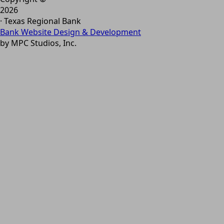
2026
· Texas Regional Bank
Bank Website Design & Development
by MPC Studios, Inc.