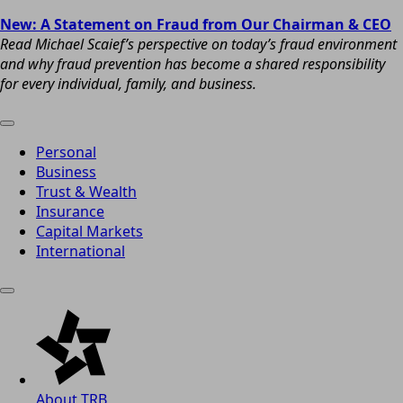
New: A Statement on Fraud from Our Chairman & CEO
Read Michael Scaief’s perspective on today’s fraud environment
and why fraud prevention has become a shared responsibility
for every individual, family, and business.
Personal
Business
Trust & Wealth
Insurance
Capital Markets
International
About TRB