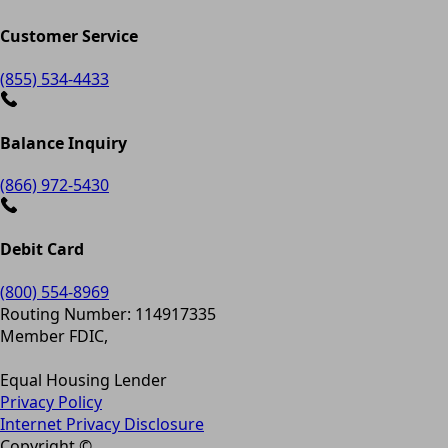
Customer Service
(855) 534-4433
Balance Inquiry
(866) 972-5430
Debit Card
(800) 554-8969
Routing Number: 114917335
Member FDIC,
Equal Housing Lender
Privacy Policy
Internet Privacy Disclosure
Copyright ©