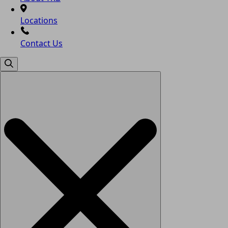
Locations
Contact Us
Search
for: