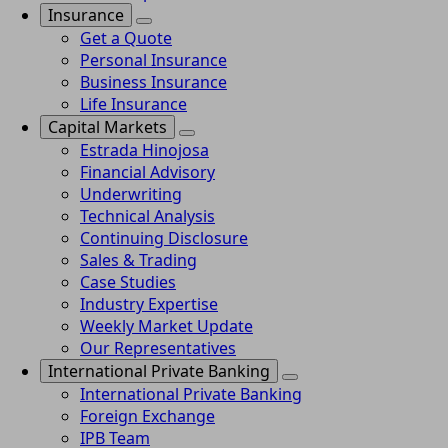
Insurance
Get a Quote
Personal Insurance
Business Insurance
Life Insurance
Capital Markets
Estrada Hinojosa
Financial Advisory
Underwriting
Technical Analysis
Continuing Disclosure
Sales & Trading
Case Studies
Industry Expertise
Weekly Market Update
Our Representatives
International Private Banking
International Private Banking
Foreign Exchange
IPB Team