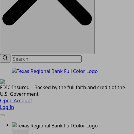
FDIC-Insured – Backed by the full faith and credit of the
U.S. Government
Open Account
Log In