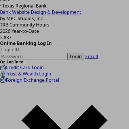
· Texas Regional Bank
Bank Website Design & Development
by MPC Studios, Inc.
TRB Community Hours
2026 Year-to-Date
3,887
Online Banking Log In
Login
Enroll
Or, Log In to...
Credit Card Login
Trust & Wealth Login
Foreign Exchange Portal