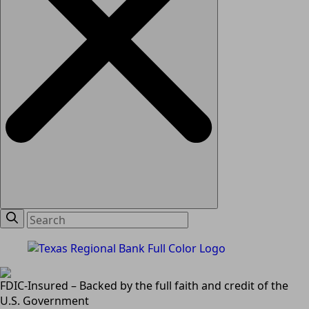
FDIC-Insured – Backed by the full faith and credit of the
U.S. Government