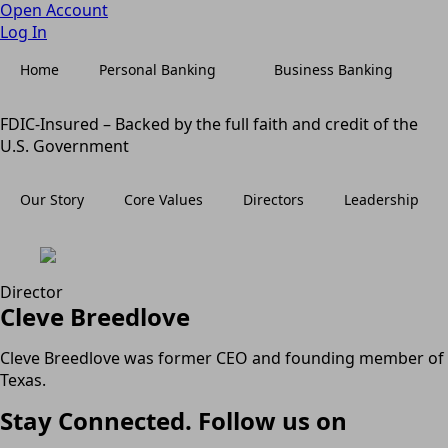
Open Account
Log In
Home
Personal Banking
Business Banking
FDIC-Insured – Backed by the full faith and credit of the
U.S. Government
Our Story
Core Values
Directors
Leadership
Director
Cleve Breedlove
Cleve Breedlove was former CEO and founding member of
Texas.
Stay Connected. Follow us on