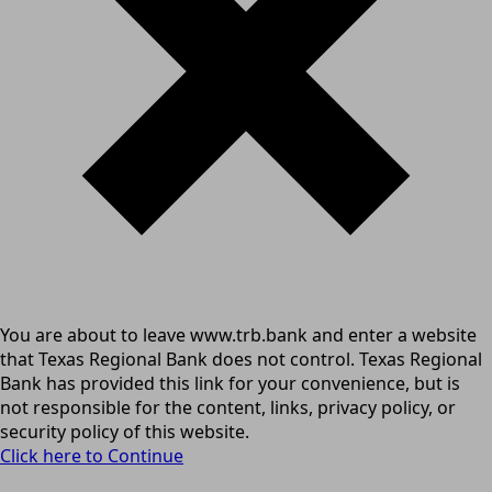
You are about to leave www.trb.bank and enter a website
that Texas Regional Bank does not control. Texas Regional
Bank has provided this link for your convenience, but is
not responsible for the content, links, privacy policy, or
security policy of this website.
Click here to Continue