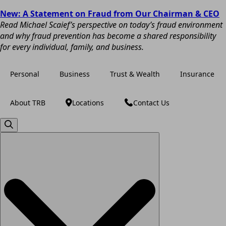
New: A Statement on Fraud from Our Chairman & CEO
Read Michael Scaief’s perspective on today’s fraud environment
and why fraud prevention has become a shared responsibility
for every individual, family, and business.
Personal
Business
Trust & Wealth
Insurance
About TRB
Locations
Contact Us
Search
for: