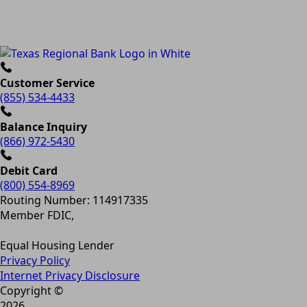
Customer Service
(855) 534-4433
Balance Inquiry
(866) 972-5430
Debit Card
(800) 554-8969
Routing Number: 114917335
Member FDIC,
Equal Housing Lender
Privacy Policy
Internet Privacy Disclosure
Copyright ©
2026