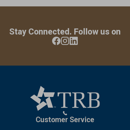
Stay Connected. Follow us on
Customer Service