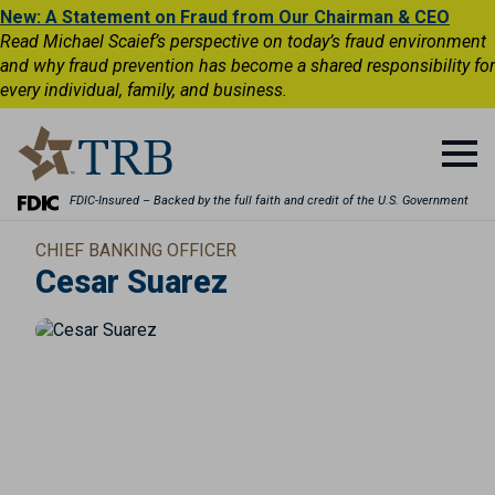
New: A Statement on Fraud from Our Chairman & CEO
Read Michael Scaief’s perspective on today’s fraud environment
and why fraud prevention has become a shared responsibility for
every individual, family, and business.
FDIC-Insured – Backed by the full faith and credit of the U.S. Government
CHIEF BANKING OFFICER
Cesar Suarez