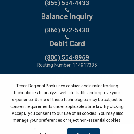
(855) 534-4433
Balance Inquiry
(866) 972-5430
Debit Card
(800) 554-8969
Routing Number: 114917335
Member FDIC,
Equal Housing Lender
Privacy Policy
Internet Privacy Disclosure
Copyright ©
2026
· Texas Regional Bank
Bank Website Design &
by MPC Studios,
Development
Inc.