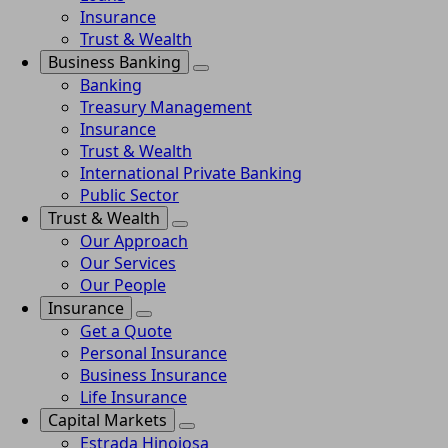
Insurance
Trust & Wealth
Business Banking
Banking
Treasury Management
Insurance
Trust & Wealth
International Private Banking
Public Sector
Trust & Wealth
Our Approach
Our Services
Our People
Insurance
Get a Quote
Personal Insurance
Business Insurance
Life Insurance
Capital Markets
Estrada Hinojosa