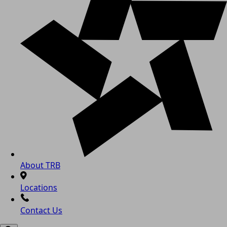
About TRB
Locations
Contact Us