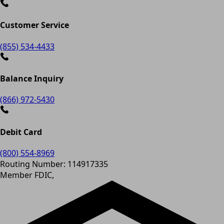
Customer Service
(855) 534-4433
Balance Inquiry
(866) 972-5430
Debit Card
(800) 554-8969
Routing Number: 114917335
Member FDIC,