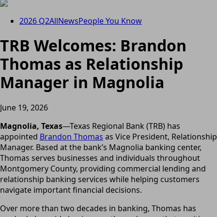
2026 Q2
All
News
People You Know
TRB Welcomes: Brandon
Thomas as Relationship
Manager in Magnolia
June 19, 2026
Magnolia, Texas
—Texas Regional Bank (TRB) has
appointed
Brandon Thomas
as Vice President, Relationship
Manager. Based at the bank’s Magnolia banking center,
Thomas serves businesses and individuals throughout
Montgomery County, providing commercial lending and
relationship banking services while helping customers
navigate important financial decisions.
Over more than two decades in banking, Thomas has