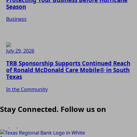
Season
Business
July 29, 2026
TRB Sponsorship Supports Continued Reach
of Ronald McDonald Care Mobile® in South
Texas
In the Community
Stay Connected. Follow us on