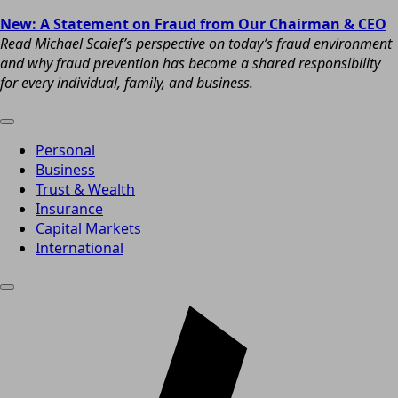
New: A Statement on Fraud from Our Chairman & CEO
Read Michael Scaief’s perspective on today’s fraud environment
and why fraud prevention has become a shared responsibility
for every individual, family, and business.
Personal
Business
Trust & Wealth
Insurance
Capital Markets
International