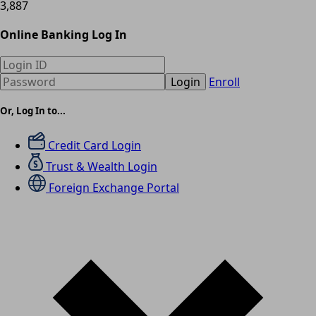
3,887
Online Banking Log In
Login
Enroll
Or, Log In to...
Credit Card Login
Trust & Wealth Login
Foreign Exchange Portal