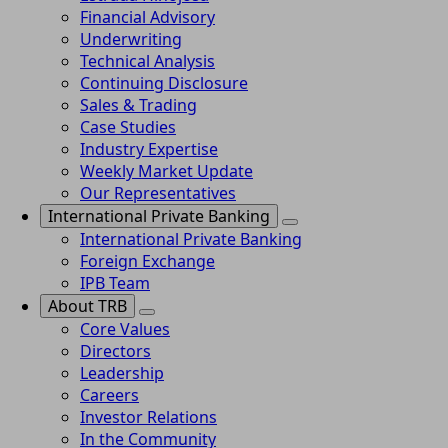
Financial Advisory
Underwriting
Technical Analysis
Continuing Disclosure
Sales & Trading
Case Studies
Industry Expertise
Weekly Market Update
Our Representatives
International Private Banking
International Private Banking
Foreign Exchange
IPB Team
About TRB
Core Values
Directors
Leadership
Careers
Investor Relations
In the Community