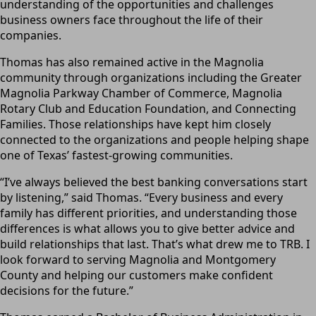
understanding of the opportunities and challenges
business owners face throughout the life of their
companies.
Thomas has also remained active in the Magnolia
community through organizations including the Greater
Magnolia Parkway Chamber of Commerce, Magnolia
Rotary Club and Education Foundation, and Connecting
Families. Those relationships have kept him closely
connected to the organizations and people helping shape
one of Texas’ fastest-growing communities.
“I’ve always believed the best banking conversations start
by listening,” said Thomas. “Every business and every
family has different priorities, and understanding those
differences is what allows you to give better advice and
build relationships that last. That’s what drew me to TRB. I
look forward to serving Magnolia and Montgomery
County and helping our customers make confident
decisions for the future.”