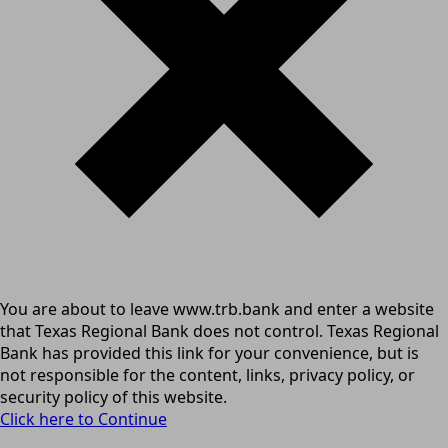
You are about to leave www.trb.bank and enter a website
that Texas Regional Bank does not control. Texas Regional
Bank has provided this link for your convenience, but is
not responsible for the content, links, privacy policy, or
security policy of this website.
Click here to Continue