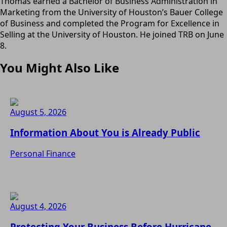
Thomas earned a Bachelor of Business Administration in
Marketing from the University of Houston’s Bauer College
of Business and completed the Program for Excellence in
Selling at the University of Houston. He joined TRB on June
8.
You Might Also Like
August 5, 2026
Information About You is Already Public
Personal Finance
August 4, 2026
Protecting Your Business Before Hurricane