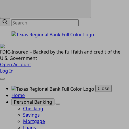
FDIC-Insured – Backed by the full faith and credit of the
U.S. Government
Open Account
Log In
Close
Home
Personal Banking
Checking
Savings
Mortgage
Loans