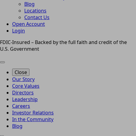
Blog
Locations
Contact Us
Open Account
Login
FDIC-Insured – Backed by the full faith and credit of the
U.S. Government
Close
Our Story
Core Values
Directors
Leadership
Careers
Investor Relations
In the Community
Blog