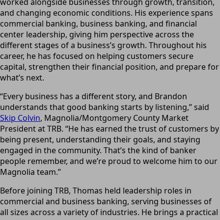
worked alongside businesses through growth, transition,
and changing economic conditions. His experience spans
commercial banking, business banking, and financial
center leadership, giving him perspective across the
different stages of a business’s growth. Throughout his
career, he has focused on helping customers secure
capital, strengthen their financial position, and prepare for
what’s next.
“Every business has a different story, and Brandon
understands that good banking starts by listening,” said
Skip Colvin
, Magnolia/Montgomery County Market
President at TRB. “He has earned the trust of customers by
being present, understanding their goals, and staying
engaged in the community. That’s the kind of banker
people remember, and we’re proud to welcome him to our
Magnolia team.”
Before joining TRB, Thomas held leadership roles in
commercial and business banking, serving businesses of
all sizes across a variety of industries. He brings a practical