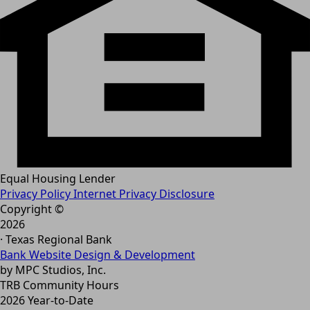
Equal Housing Lender
Privacy Policy
Internet Privacy Disclosure
Copyright ©
2026
· Texas Regional Bank
Bank Website Design & Development
by MPC Studios, Inc.
TRB Community Hours
2026 Year-to-Date