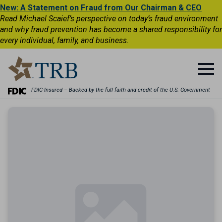
New: A Statement on Fraud from Our Chairman & CEO
Read Michael Scaief’s perspective on today’s fraud environment
and why fraud prevention has become a shared responsibility for
every individual, family, and business.
FDIC-Insured – Backed by the full faith and credit of the U.S. Government