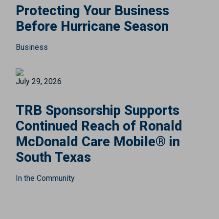
Protecting Your Business
Before Hurricane Season
Business
July 29, 2026
TRB Sponsorship Supports
Continued Reach of Ronald
McDonald Care Mobile® in
South Texas
In the Community