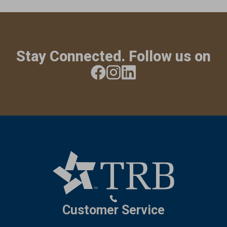
Stay Connected. Follow us on
Customer Service