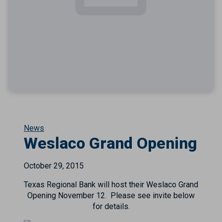
News
Weslaco Grand Opening
October 29, 2015
Texas Regional Bank will host their Weslaco Grand
Opening November 12. Please see invite below
for details.