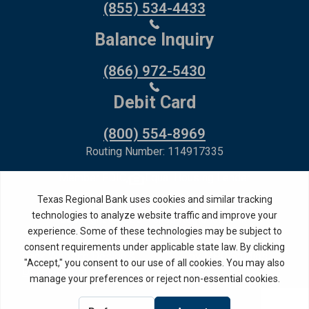
(855) 534-4433
Balance Inquiry
(866) 972-5430
Debit Card
(800) 554-8969
Routing Number: 114917335
Member FDIC,
Equal Housing Lender
Privacy Policy
Internet Privacy Disclosure
Copyright ©
2026
· Texas Regional Bank
Bank Website Design &
by MPC Studios,
Development
Inc.