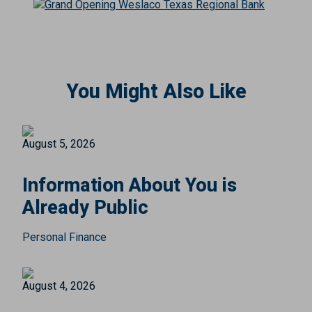
You Might Also Like
August 5, 2026
Information About You is
Already Public
Personal Finance
August 4, 2026