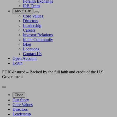
Foreign Exchange
IPB Team
About TRB
Core Values
Directors
Leadership
Careers
Investor Relations
In the Community
Blog
Locations
Contact Us
Open Account
Login
FDIC-Insured – Backed by the full faith and credit of the U.S.
Government
Close
Our Story
Core Values
Directors
Leadership