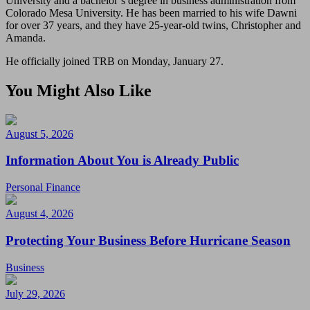
University and a bachelor’s degree in business administration from
Colorado Mesa University. He has been married to his wife Dawni
for over 37 years, and they have 25-year-old twins, Christopher and
Amanda.
He officially joined TRB on Monday, January 27.
You Might Also Like
August 5, 2026
Information About You is Already Public
Personal Finance
August 4, 2026
Protecting Your Business Before Hurricane Season
Business
July 29, 2026