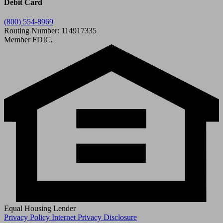
Debit Card
(800) 554-8969
Routing Number: 114917335
Member FDIC,
Equal Housing Lender
Privacy Policy
Internet Privacy Disclosure