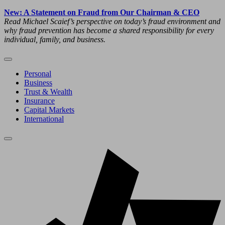
New: A Statement on Fraud from Our Chairman & CEO
Read Michael Scaief’s perspective on today’s fraud environment and
why fraud prevention has become a shared responsibility for every
individual, family, and business.
Personal
Business
Trust & Wealth
Insurance
Capital Markets
International