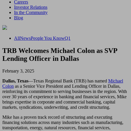
Careers
Investor Relations
In the Community
Blog
All
News
People You Know
Q1
TRB Welcomes Michael Colon as SVP
Lending Officer in Dallas
February 3, 2025
Dallas, Texas
—Texas Regional Bank (TRB) has named
Michael
Colon
as a Senior Vice President and Lending Officer in Dallas,
reinforcing its commitment to serving businesses in the region. With
over 30 years of experience in banking and financial services, Mike
brings expertise in corporate and commercial banking, capital
markets, syndications, underwriting, and credit structuring.
Mike has a proven track record of structuring and executing
financing solutions across many industries such as manufacturing,
transportation, energy, natural resources, financial services,