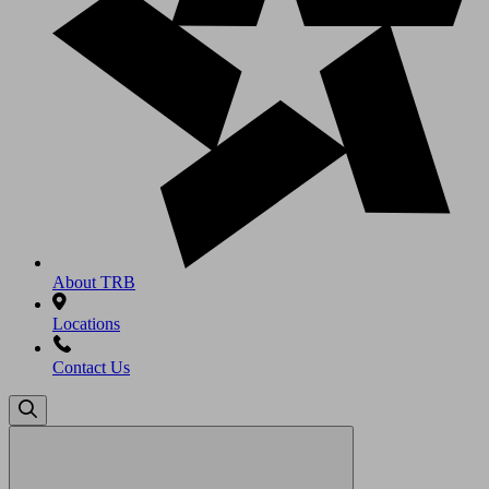
About TRB
Locations
Contact Us
Search
for: