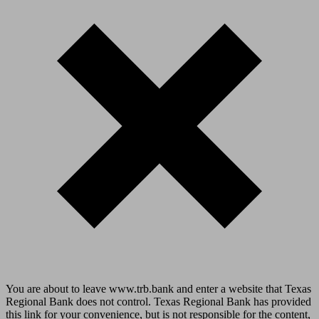
You are about to leave www.trb.bank and enter a website that Texas
Regional Bank does not control. Texas Regional Bank has provided
this link for your convenience, but is not responsible for the content,