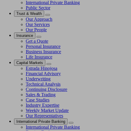
International Private Banking
Public Sector
Trust & Wealth
Our Approach
Our Services
Our People
Insurance
Get a Quote
Personal Insurance
Business Insurance
Life Insurance
Capital Markets
Estrada Hinojosa
Financial Advisory
Underwriting
Technical Analysis
Continuing Disclosure
Sales & Trading
Case Studies
Industry Expertise
Weekly Market Update
Our Representatives
International Private Banking
International Private Banking