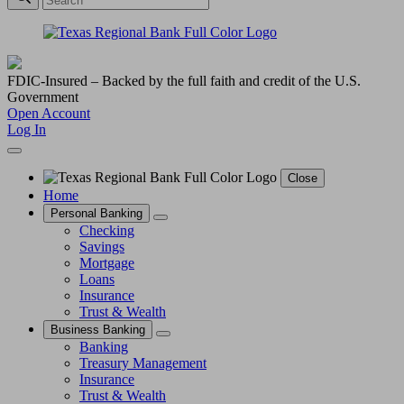
FDIC-Insured – Backed by the full faith and credit of the U.S.
Government
Open Account
Log In
Close
Home
Personal Banking
Checking
Savings
Mortgage
Loans
Insurance
Trust & Wealth
Business Banking
Banking
Treasury Management
Insurance
Trust & Wealth