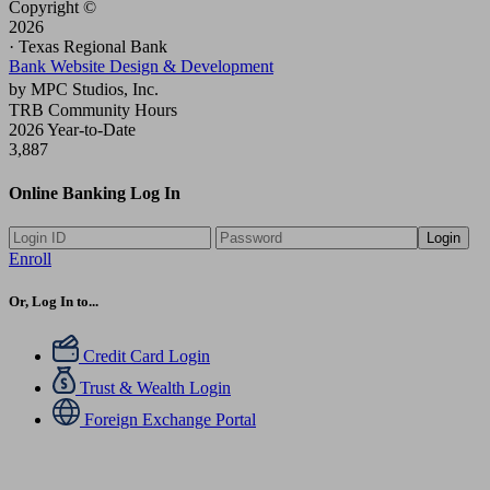
Copyright ©
2026
· Texas Regional Bank
Bank Website Design & Development
by MPC Studios, Inc.
TRB Community Hours
2026 Year-to-Date
3,887
Online Banking Log In
Login
Enroll
Or, Log In to...
Credit Card Login
Trust & Wealth Login
Foreign Exchange Portal