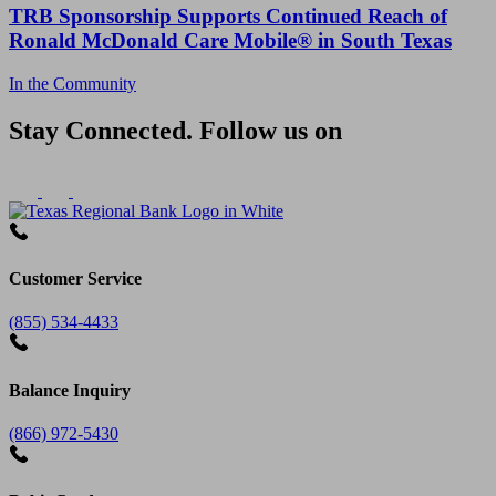
TRB Sponsorship Supports Continued Reach of
Ronald McDonald Care Mobile® in South Texas
In the Community
Stay Connected. Follow us on
Customer Service
(855) 534-4433
Balance Inquiry
(866) 972-5430