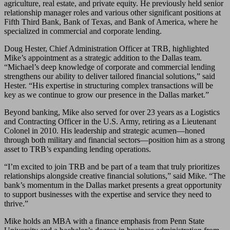
agriculture, real estate, and private equity. He previously held senior
relationship manager roles and various other significant positions at
Fifth Third Bank, Bank of Texas, and Bank of America, where he
specialized in commercial and corporate lending.
Doug Hester, Chief Administration Officer at TRB, highlighted
Mike’s appointment as a strategic addition to the Dallas team.
“Michael’s deep knowledge of corporate and commercial lending
strengthens our ability to deliver tailored financial solutions,” said
Hester. “His expertise in structuring complex transactions will be
key as we continue to grow our presence in the Dallas market.”
Beyond banking, Mike also served for over 23 years as a Logistics
and Contracting Officer in the U.S. Army, retiring as a Lieutenant
Colonel in 2010. His leadership and strategic acumen—honed
through both military and financial sectors—position him as a strong
asset to TRB’s expanding lending operations.
“I’m excited to join TRB and be part of a team that truly prioritizes
relationships alongside creative financial solutions,” said Mike. “The
bank’s momentum in the Dallas market presents a great opportunity
to support businesses with the expertise and service they need to
thrive.”
Mike holds an MBA with a finance emphasis from Penn State