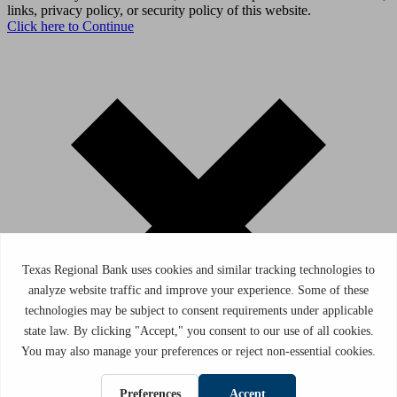
links, privacy policy, or security policy of this website.
Click here to Continue