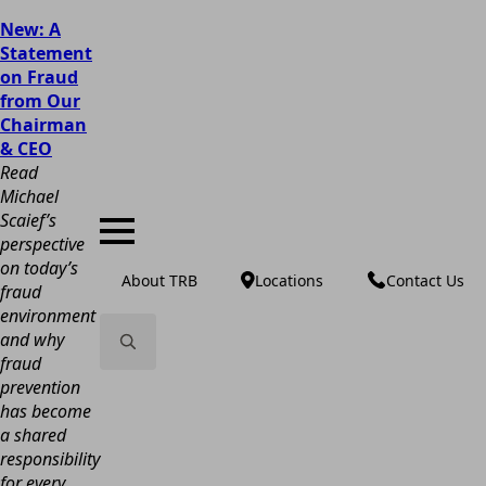
New: A
Statement
on Fraud
from Our
Chairman
& CEO
Read
Michael
Scaief’s
perspective
on today’s
About TRB
Locations
Contact Us
fraud
environment
and why
fraud
Search
prevention
for:
has become
a shared
responsibility
for every