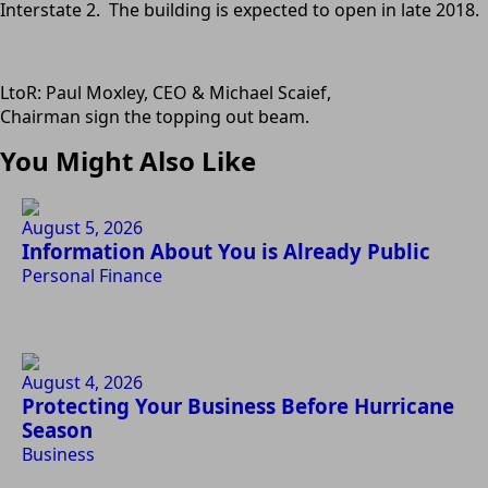
Interstate 2. The building is expected to open in late 2018.
LtoR: Paul Moxley, CEO & Michael Scaief,
Chairman sign the topping out beam.
You Might Also Like
August 5, 2026
Information About You is Already Public
Personal Finance
August 4, 2026
Protecting Your Business Before Hurricane
Season
Business