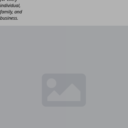
individual,
family, and
business.