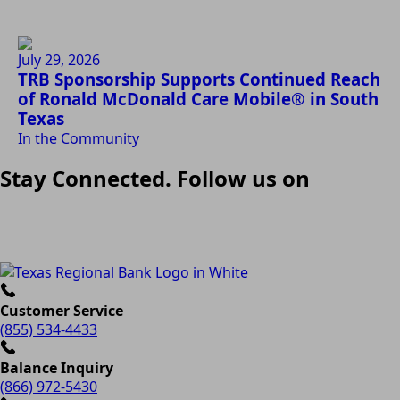
July 29, 2026
TRB Sponsorship Supports Continued Reach
of Ronald McDonald Care Mobile® in South
Texas
In the Community
Stay Connected. Follow us on
Customer Service
(855) 534-4433
Balance Inquiry
(866) 972-5430