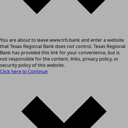
You are about to leave www.trb.bank and enter a website
that Texas Regional Bank does not control. Texas Regional
Bank has provided this link for your convenience, but is
not responsible for the content, links, privacy policy, or
security policy of this website.
Click here to Continue