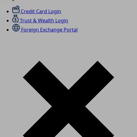
Credit Card Login
Trust & Wealth Login
Foreign Exchange Portal