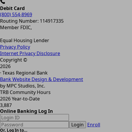
Debit Card
(800) 554-8969
Routing Number: 114917335
Member FDIC,
Equal Housing Lender
Privacy Policy
Internet Privacy Disclosure
Copyright ©
2026
· Texas Regional Bank
Bank Website Design & Development
by MPC Studios, Inc.
TRB Community Hours
2026 Year-to-Date
3,887
Online Banking Log In
Login
Enroll
Or, Log In to...