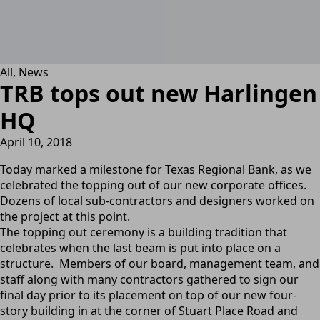
All
News
TRB tops out new Harlingen
HQ
April 10, 2018
Today marked a milestone for Texas Regional Bank, as we
celebrated the topping out of our new corporate offices.
Dozens of local sub-contractors and designers worked on
the project at this point.
The topping out ceremony is a building tradition that
celebrates when the last beam is put into place on a
structure. Members of our board, management team, and
staff along with many contractors gathered to sign our
final day prior to its placement on top of our new four-
story building in at the corner of Stuart Place Road and