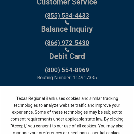
Customer Service
(855) 534-4433
Balance Inquiry
(866) 972-5430
Debit Card
(800) 554-8969
Routing Number: 114917335
Member FDIC,
Equal Housing Lender
Privacy Policy
Internet Privacy Disclosure
Copyright ©
2026
· Texas Regional Bank
Bank Website Design &
by MPC Studios,
Development
Inc.