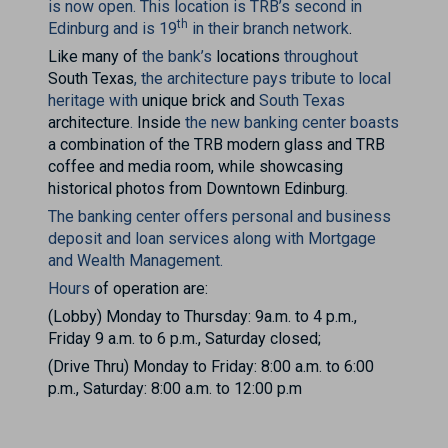
is now open.
This location is TRB’s second in
th
Edinburg and is 19
in their branch network
.
Like many of
the bank’s
locations
throughout
South Texas
, the architecture pays tribute to local
heritage with
unique brick and
South Texas
architecture
.
Inside
the new banking center boasts
a combination of the TRB modern glass and TRB
coffee and media room, while showcasing
historical photos from Downtown Edinburg
.
The banking center offers personal and business
deposit and loan services along with Mortgage
and Wealth Management.
Hours
of operation are:
(Lobby) Monday to Thursday: 9a.m. to 4 p.m.,
Friday 9 a.m. to 6 p.m., Saturday closed;
(Drive Thru) Monday to Friday: 8:00 a.m. to 6:00
p.m., Saturday: 8:00 a.m. to 12:00 p.m