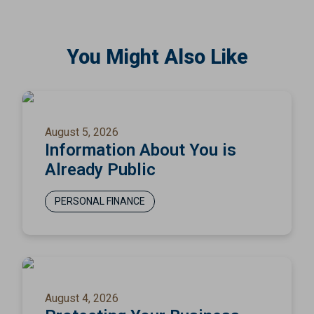
You Might Also Like
August 5, 2026
Information About You is
Already Public
PERSONAL FINANCE
August 4, 2026