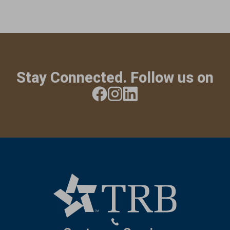
Stay Connected. Follow us on