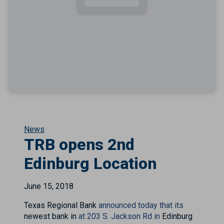
News
TRB opens 2nd
Edinburg Location
June 15, 2018
Texas Regional Bank
announced today that its
newest bank in
at 203 S. Jackson Rd in
Edinburg