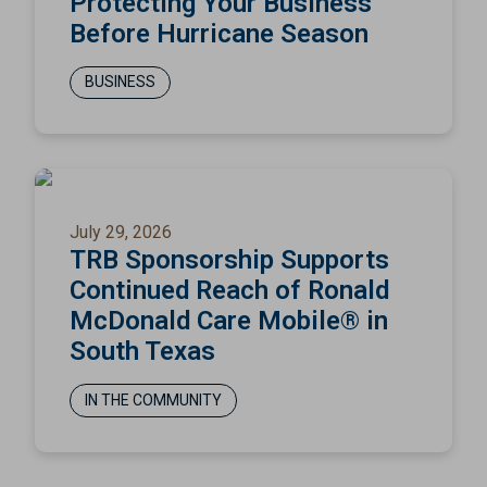
Protecting Your Business
Before Hurricane Season
BUSINESS
July 29, 2026
TRB Sponsorship Supports
Continued Reach of Ronald
McDonald Care Mobile® in
South Texas
IN THE COMMUNITY