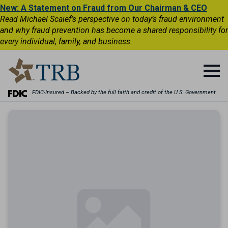
New: A Statement on Fraud from Our Chairman & CEO
Read Michael Scaief’s perspective on today’s fraud environment
and why fraud prevention has become a shared responsibility for
every individual, family, and business.
FDIC-Insured – Backed by the full faith and credit of the U.S. Government