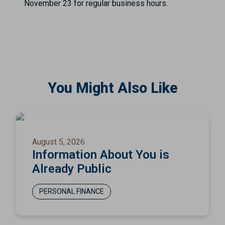
November 23 for regular business hours.
You Might Also Like
August 5, 2026
Information About You is
Already Public
PERSONAL FINANCE