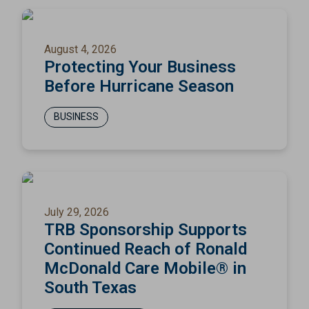
August 4, 2026
Protecting Your Business
Before Hurricane Season
BUSINESS
July 29, 2026
TRB Sponsorship Supports
Continued Reach of Ronald
McDonald Care Mobile® in
South Texas