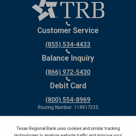
Customer Service
(855) 534-4433
Balance Inquiry
(866) 972-5430
Debit Card
(800) 554-8969
Routing Number: 114917335
Member FDIC,
Equal Housing Lender
Privacy Policy
Internet Privacy Disclosure