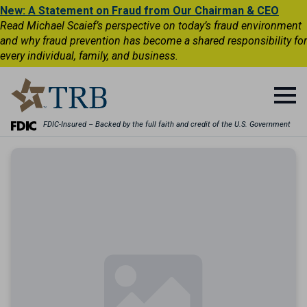
New: A Statement on Fraud from Our Chairman & CEO
Read Michael Scaief’s perspective on today’s fraud environment
and why fraud prevention has become a shared responsibility for
every individual, family, and business.
FDIC-Insured – Backed by the full faith and credit of the U.S. Government