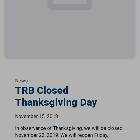
News
TRB Closed
Thanksgiving Day
November 15, 2018
In observance of Thanksgiving, we will be closed
November 22, 2019. We will reopen Friday,