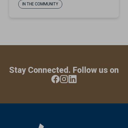
IN THE COMMUNITY
Stay Connected. Follow us on