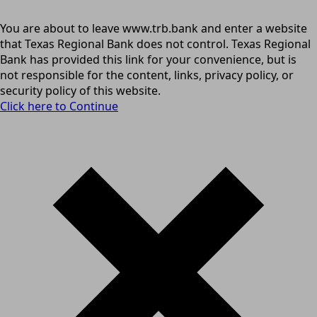
You are about to leave www.trb.bank and enter a website
that Texas Regional Bank does not control. Texas Regional
Bank has provided this link for your convenience, but is
not responsible for the content, links, privacy policy, or
security policy of this website.
Click here to Continue