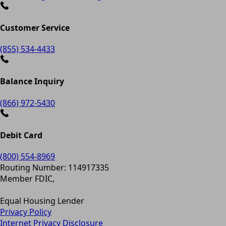
Customer Service
(855) 534-4433
Balance Inquiry
(866) 972-5430
Debit Card
(800) 554-8969
Routing Number: 114917335
Member FDIC,
Equal Housing Lender
Privacy Policy
Internet Privacy Disclosure