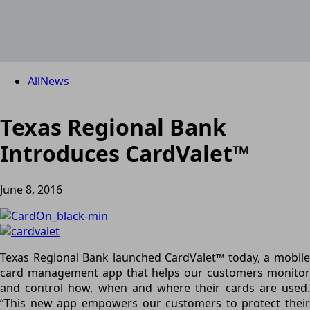
All
News
Texas Regional Bank
Introduces CardValet™
June 8, 2016
Texas Regional Bank launched CardValet™ today, a mobile
card management app that helps our customers monitor
and control how, when and where their cards are used.
“This new app empowers our customers to protect their