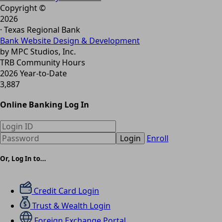
Copyright ©
2026
· Texas Regional Bank
Bank Website Design & Development
by MPC Studios, Inc.
TRB Community Hours
2026 Year-to-Date
3,887
Online Banking Log In
Login
Enroll
Or, Log In to...
Credit Card Login
Trust & Wealth Login
Foreign Exchange Portal