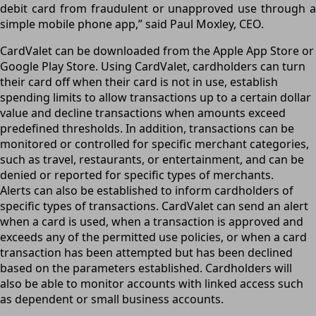
debit card from fraudulent or unapproved use through a
simple mobile phone app,” said Paul Moxley, CEO.
CardValet can be downloaded from the Apple App Store or
Google Play Store. Using CardValet, cardholders can turn
their card off when their card is not in use, establish
spending limits to allow transactions up to a certain dollar
value and decline transactions when amounts exceed
predefined thresholds. In addition, transactions can be
monitored or controlled for specific merchant categories,
such as travel, restaurants, or entertainment, and can be
denied or reported for specific types of merchants.
Alerts can also be established to inform cardholders of
specific types of transactions. CardValet can send an alert
when a card is used, when a transaction is approved and
exceeds any of the permitted use policies, or when a card
transaction has been attempted but has been declined
based on the parameters established. Cardholders will
also be able to monitor accounts with linked access such
as dependent or small business accounts.