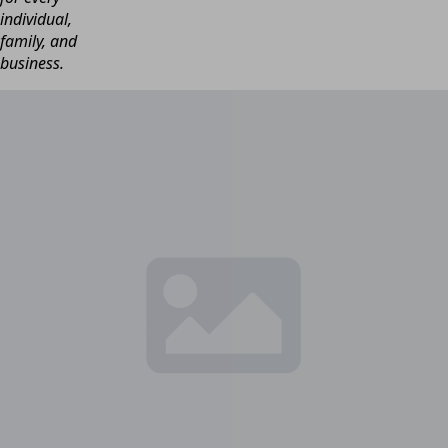
individual,
family, and
business.