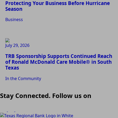
Protecting Your Business Before Hurricane
Season
Business
July 29, 2026
TRB Sponsorship Supports Continued Reach
of Ronald McDonald Care Mobile® in South
Texas
In the Community
Stay Connected. Follow us on