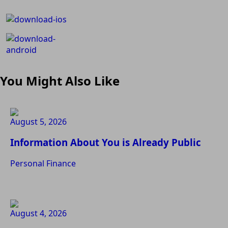
You Might Also Like
August 5, 2026
Information About You is Already Public
Personal Finance
August 4, 2026