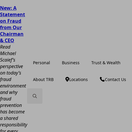
New: A
Statement
on Fraud
from Our
Chairman
& CEO
Read
Michael
Scaief’s
Personal
Business
Trust & Wealth
perspective
on today’s
fraud
About TRB
Locations
Contact Us
environment
and why
fraud
prevention
Search
has become
for:
a shared
responsibility
for every