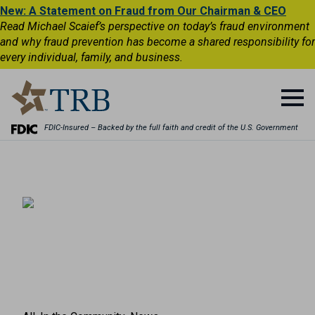
New: A Statement on Fraud from Our Chairman & CEO
Read Michael Scaief’s perspective on today’s fraud environment
and why fraud prevention has become a shared responsibility for
every individual, family, and business.
FDIC-Insured – Backed by the full faith and credit of the U.S. Government