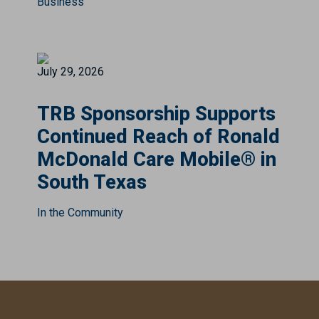
Business
July 29, 2026
TRB Sponsorship Supports
Continued Reach of Ronald
McDonald Care Mobile® in
South Texas
In the Community