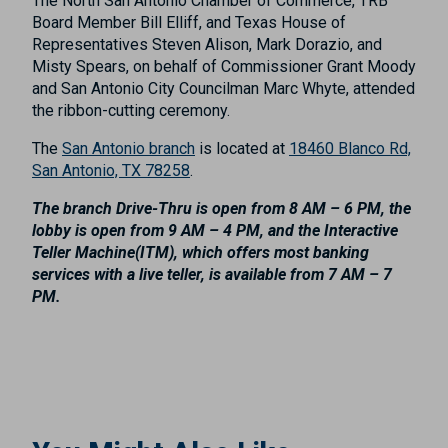
The North San Antonio Chamber of Commerce, TRB
Board Member Bill Elliff, and Texas House of
Representatives Steven Alison, Mark Dorazio, and
Misty Spears, on behalf of Commissioner Grant Moody
and San Antonio City Councilman Marc Whyte, attended
the ribbon-cutting ceremony.
The
San Antonio branch
is located at
18460 Blanco Rd,
San Antonio, TX 78258
.
The branch Drive-Thru is open from 8 AM – 6 PM, the
lobby is open from 9 AM – 4 PM, and the Interactive
Teller Machine(ITM), which offers most banking
services with a live teller, is available from 7 AM – 7
PM.