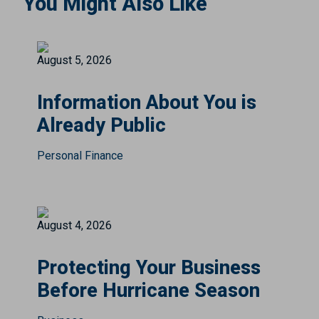
You Might Also Like
August 5, 2026
Information About You is
Already Public
Personal Finance
August 4, 2026
Protecting Your Business
Before Hurricane Season