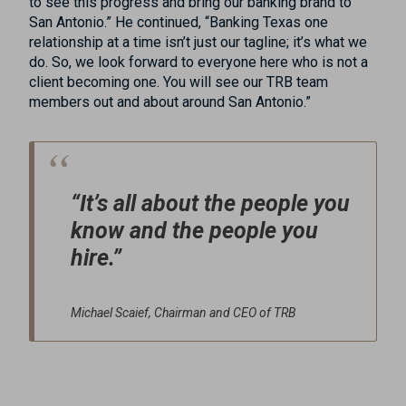
to see this progress and bring our banking brand to
San Antonio.” He continued, “Banking Texas one
relationship at a time isn’t just our tagline; it’s what we
do. So, we look forward to everyone here who is not a
client becoming one. You will see our TRB team
members out and about around San Antonio.”
“It’s all about the people you
know and the people you
hire.”
Michael Scaief, Chairman and CEO of TRB