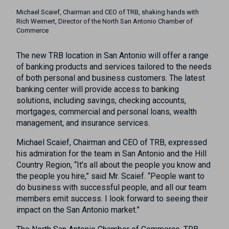
Michael Scaief, Chairman and CEO of TRB, shaking hands with
Rich Weimert, Director of the North San Antonio Chamber of
Commerce
The new TRB location in San Antonio will offer a range
of banking products and services tailored to the needs
of both personal and business customers. The latest
banking center will provide access to banking
solutions, including savings, checking accounts,
mortgages, commercial and personal loans, wealth
management, and insurance services.
Michael Scaief, Chairman and CEO of TRB, expressed
his admiration for the team in San Antonio and the Hill
Country Region, “It’s all about the people you know and
the people you hire,” said Mr. Scaief. “People want to
do business with successful people, and all our team
members emit success. I look forward to seeing their
impact on the San Antonio market.”