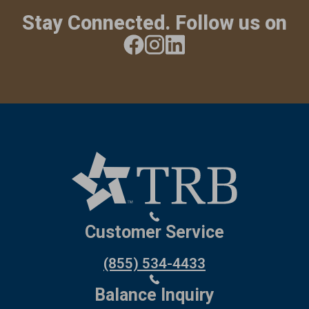
Stay Connected. Follow us on
Customer Service
(855) 534-4433
Balance Inquiry