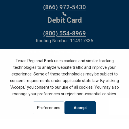
(866) 972-5430
Debit Card
(800) 554-8969
Routing Number: 114917335
Member FDIC,
Equal Housing Lender
Privacy Policy
Internet Privacy Disclosure
Copyright ©
2026
· Texas Regional Bank
Bank Website Design &
by MPC Studios,
Development
Inc.