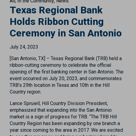
All
In the Community
News
Texas Regional Bank
Holds Ribbon Cutting
Ceremony in San Antonio
July 24, 2023
[San Antonio, TX] – Texas Regional Bank (TRB) held a
ribbon-cutting ceremony to celebrate the official
opening of the first banking center in San Antonio. The
event occurred on July 20, 2023, and commemorates
TRB’s 29th location in Texas and 10th in the Hill
Country region.
Lance Spruiell, Hill Country Division President,
emphasized that expanding into the San Antonio
market is a sign of progress for TRB. “The TRB Hill
Country Region has been expanding by one branch a
year since coming to the area in 2017. We are excited