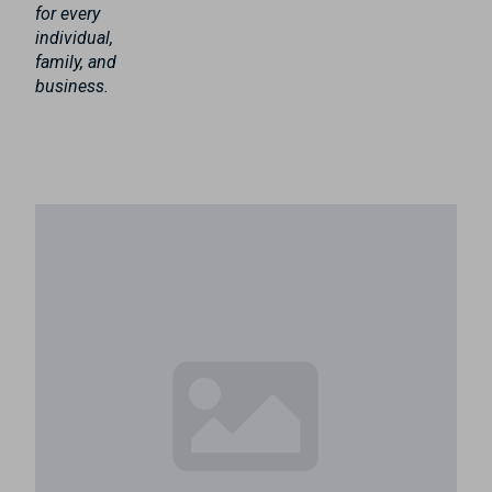
for every
individual,
family, and
business.