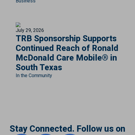
Business
July 29, 2026
TRB Sponsorship Supports
Continued Reach of Ronald
McDonald Care Mobile® in
South Texas
In the Community
Stay Connected. Follow us on