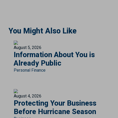
You Might Also Like
August 5, 2026
Information About You is
Already Public
Personal Finance
August 4, 2026
Protecting Your Business
Before Hurricane Season