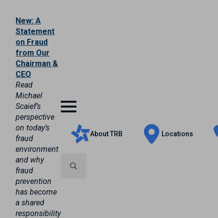
New: A
Statement
on Fraud
from Our
Chairman &
CEO
Read
Michael
Scaief’s
perspective
on today’s
About TRB
Locations
fraud
environment
and why
fraud
prevention
Search
has become
for:
a shared
responsibility