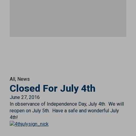
All
News
Closed For July 4th
June 27, 2016
In observance of Independence Day, July 4th. We will
reopen on July 5th. Have a safe and wonderful July
4th!