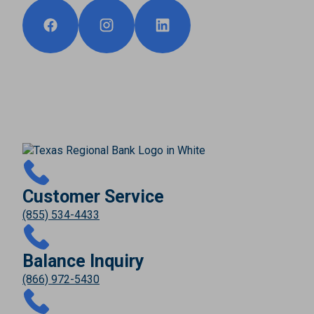
Customer Service
(855) 534-4433
Balance Inquiry
(866) 972-5430