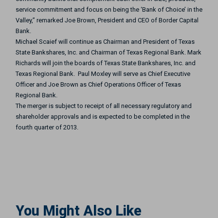
service commitment and focus on being the ‘Bank of Choice’ in the
Valley,” remarked Joe Brown, President and CEO of Border Capital
Bank.
Michael Scaief will continue as Chairman and President of Texas
State Bankshares, Inc. and Chairman of Texas Regional Bank. Mark
Richards will join the boards of Texas State Bankshares, Inc. and
Texas Regional Bank. Paul Moxley will serve as Chief Executive
Officer and Joe Brown as Chief Operations Officer of Texas
Regional Bank.
The merger is subject to receipt of all necessary regulatory and
shareholder approvals and is expected to be completed in the
fourth quarter of 2013.
You Might Also Like