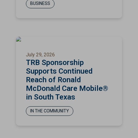
BUSINESS
July 29, 2026
TRB Sponsorship
Supports Continued
Reach of Ronald
McDonald Care Mobile®
in South Texas
IN THE COMMUNITY