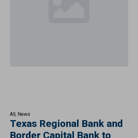
All
News
Texas Regional Bank and
Border Capital Bank to