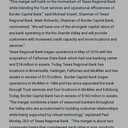
“This merger will build on the momentum of Texas Regional Bank
while blending the Trust services and operational efficiencies of
Border Capital Bank,” said Michael Scaief, Chairman of Texas
Regional Bank.
Mark Richards, Chairman of Border Capital Bank,
commented, “We will have one of the strongest capital ratios of
any bank operating in the Rio Grande Valley and will provide
customers with increased credit capacity and more locations and
services.”
Texas Regional Bank began operations in May of 2010 with the
acquisition of Falfurrias State Bank which had one banking center
and $18 million in assets. Today, Texas Regional Bank has
locations in Brownsville, Harlingen, Falfurrias and McAllen and has
assets in excess of $175 million. Border Capital Bank began
operations in McAllen in 1984 and has since expanded the bank
through Trust services and four locations in McAllen and Edinburg.
Today, Border Capital Bank has in excess of $160 million in assets.
“The merger combines a team of seasoned bankers throughout
the Valley who are accustomed to building customer relationships
while being supported by robust technology,” explained Paul
Moxley, CEO of Texas Regional Bank. “This merger is about two
community banks that complement each other in size, products,