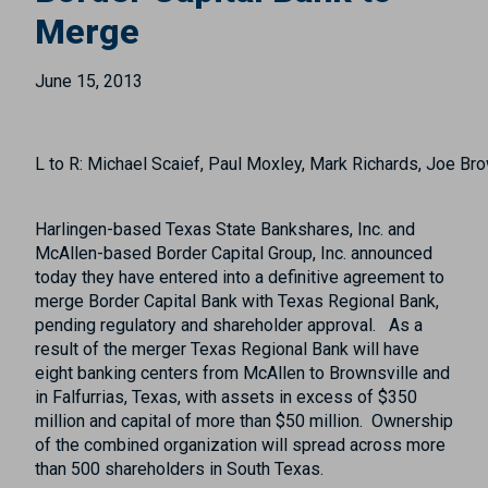
Merge
June 15, 2013
L to R: Michael Scaief, Paul Moxley, Mark Richards, Joe Br
Harlingen-based Texas State Bankshares, Inc. and
McAllen-based Border Capital Group, Inc. announced
today they have entered into a definitive agreement to
merge Border Capital Bank with Texas Regional Bank,
pending regulatory and shareholder approval. As a
result of the merger Texas Regional Bank will have
eight banking centers from McAllen to Brownsville and
in Falfurrias, Texas, with assets in excess of $350
million and capital of more than $50 million. Ownership
of the combined organization will spread across more
than 500 shareholders in South Texas.