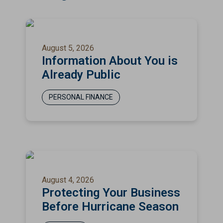
August 5, 2026
Information About You is
Already Public
PERSONAL FINANCE
August 4, 2026
Protecting Your Business
Before Hurricane Season