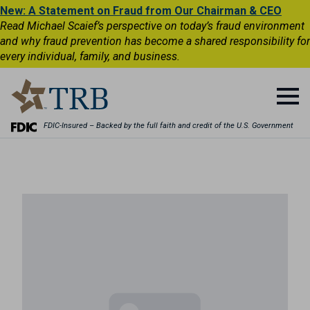
New: A Statement on Fraud from Our Chairman & CEO
Read Michael Scaief’s perspective on today’s fraud environment
and why fraud prevention has become a shared responsibility for
every individual, family, and business.
FDIC-Insured – Backed by the full faith and credit of the U.S. Government