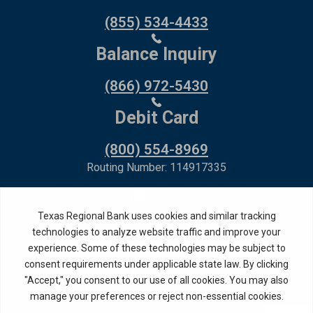
(855) 534-4433
Balance Inquiry
(866) 972-5430
Debit Card
(800) 554-8969
Routing Number: 114917335
Member FDIC,
Equal Housing Lender
Privacy Policy
Internet Privacy Disclosure
Copyright ©
2026
· Texas Regional Bank
Bank Website Design &
by MPC Studios,
Development
Inc.