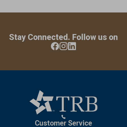
Stay Connected. Follow us on
Customer Service