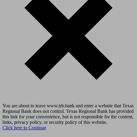
You are about to leave www.trb.bank and enter a website that Texas
Regional Bank does not control. Texas Regional Bank has provided
this link for your convenience, but is not responsible for the content,
links, privacy policy, or security policy of this website.
Click here to Continue