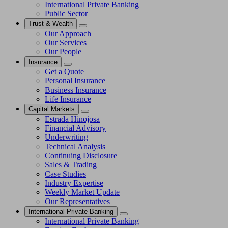
International Private Banking
Public Sector
Trust & Wealth
Our Approach
Our Services
Our People
Insurance
Get a Quote
Personal Insurance
Business Insurance
Life Insurance
Capital Markets
Estrada Hinojosa
Financial Advisory
Underwriting
Technical Analysis
Continuing Disclosure
Sales & Trading
Case Studies
Industry Expertise
Weekly Market Update
Our Representatives
International Private Banking
International Private Banking