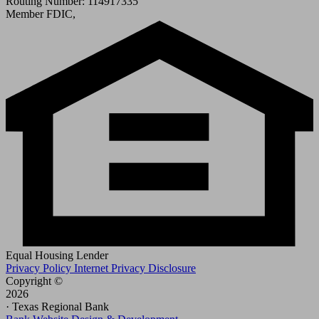
Routing Number: 114917335
Member FDIC,
Equal Housing Lender
Privacy Policy
Internet Privacy Disclosure
Copyright ©
2026
· Texas Regional Bank