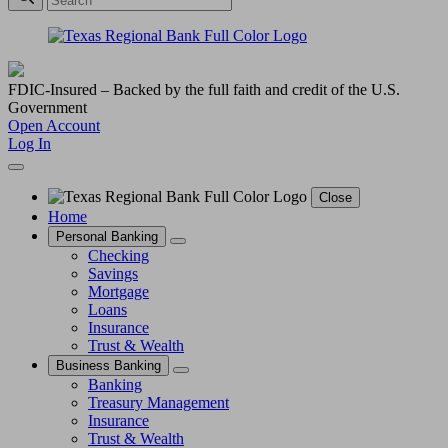
FDIC-Insured – Backed by the full faith and credit of the U.S.
Government
Open Account
Log In
Close
Home
Personal Banking
Checking
Savings
Mortgage
Loans
Insurance
Trust & Wealth
Business Banking
Banking
Treasury Management
Insurance
Trust & Wealth