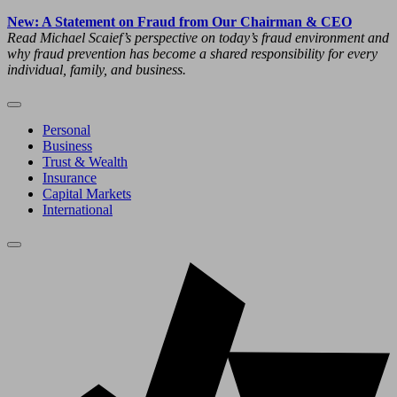
New: A Statement on Fraud from Our Chairman & CEO
Read Michael Scaief’s perspective on today’s fraud environment and
why fraud prevention has become a shared responsibility for every
individual, family, and business.
Personal
Business
Trust & Wealth
Insurance
Capital Markets
International