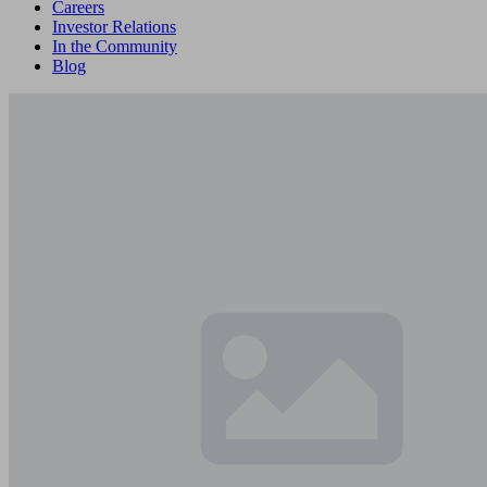
Careers
Investor Relations
In the Community
Blog