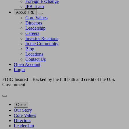
Foreign Exchange
IPB Team
About TRB
Core Values
Directors
Leadership
Careers
Investor Relations
In the Community
Blog
Locations
Contact Us
Open Account
Login
FDIC-Insured – Backed by the full faith and credit of the U.S.
Government
Close
Our Story
Core Values
Directors
Leadership