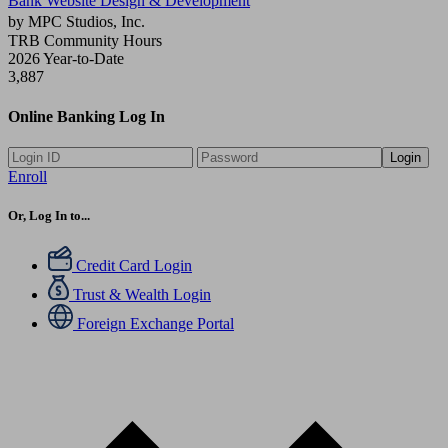
Bank Website Design & Development
by MPC Studios, Inc.
TRB Community Hours
2026 Year-to-Date
3,887
Online Banking Log In
Login
Enroll
Or, Log In to...
Credit Card Login
Trust & Wealth Login
Foreign Exchange Portal