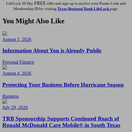
FREE
LifeLock 30 Day
offer and sign up to receive your Promo Code and
Membership ID by visiting
Texas Regional Bank LifeLock
page.
You Might Also Like
August 5, 2026
Information About You is Already Public
Personal Finance
August 4, 2026
Protecting Your Business Before Hurricane Season
Business
July 29, 2026
TRB Sponsorship Supports Continued Reach of
Ronald McDonald Care Mobile® in South Texas