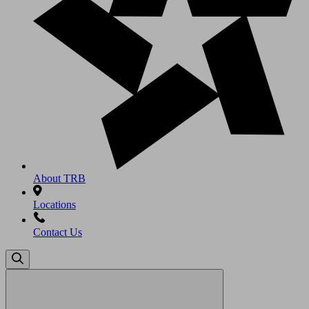
About TRB
Locations
Contact Us
Search
for: