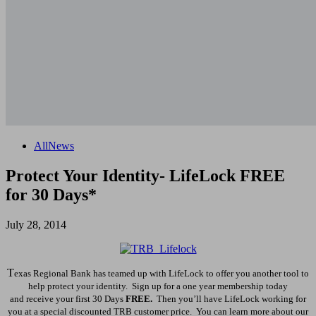
All
News
Protect Your Identity- LifeLock FREE
for 30 Days*
July 28, 2014
T
exas Regional Bank has teamed up with LifeLock to offer you another tool to
help protect your identity. Sign up for a one year membership today
and
receive
your first 30 Days
FREE.
Then you’ll have LifeLock working for
you at a special discounted TRB customer price. You can learn more about our