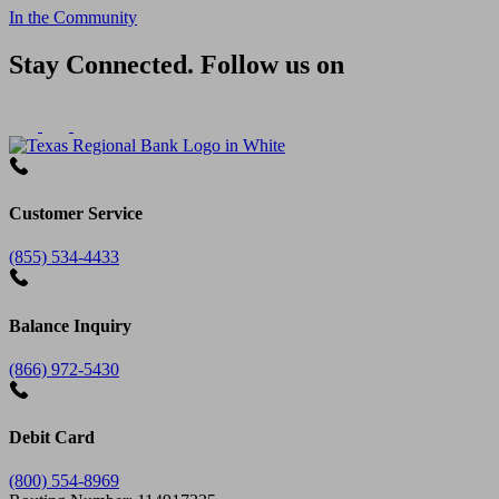
In the Community
Stay Connected. Follow us on
Customer Service
(855) 534-4433
Balance Inquiry
(866) 972-5430
Debit Card
(800) 554-8969