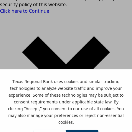
security policy of this website.
Click here to Continue