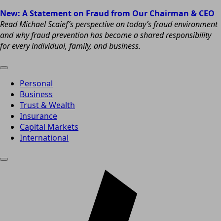
New: A Statement on Fraud from Our Chairman & CEO
Read Michael Scaief’s perspective on today’s fraud environment
and why fraud prevention has become a shared responsibility
for every individual, family, and business.
Personal
Business
Trust & Wealth
Insurance
Capital Markets
International