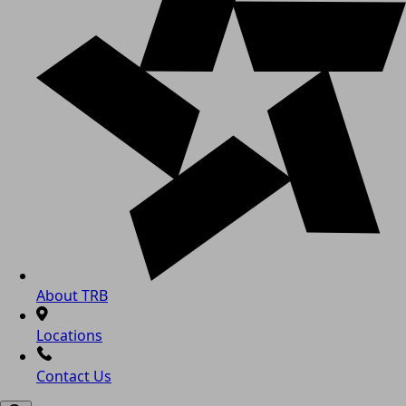
About TRB
Locations
Contact Us