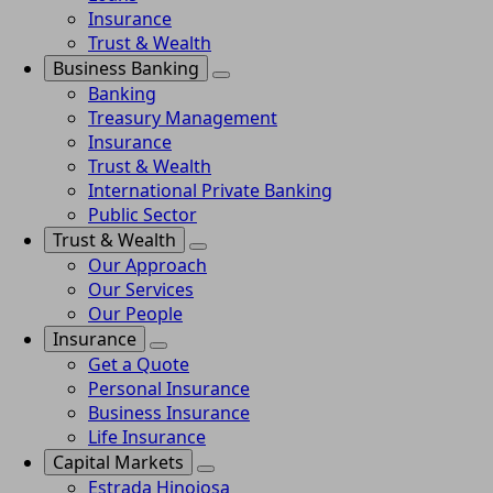
Insurance
Trust & Wealth
Business Banking
Banking
Treasury Management
Insurance
Trust & Wealth
International Private Banking
Public Sector
Trust & Wealth
Our Approach
Our Services
Our People
Insurance
Get a Quote
Personal Insurance
Business Insurance
Life Insurance
Capital Markets
Estrada Hinojosa