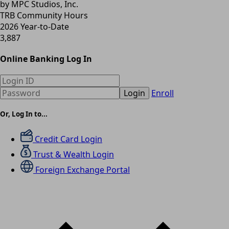
by MPC Studios, Inc.
TRB Community Hours
2026 Year-to-Date
3,887
Online Banking Log In
Login
Enroll
Or, Log In to...
Credit Card Login
Trust & Wealth Login
Foreign Exchange Portal