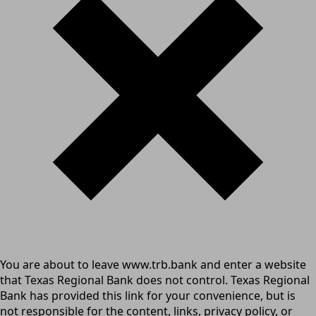
You are about to leave www.trb.bank and enter a website
that Texas Regional Bank does not control. Texas Regional
Bank has provided this link for your convenience, but is
not responsible for the content, links, privacy policy, or