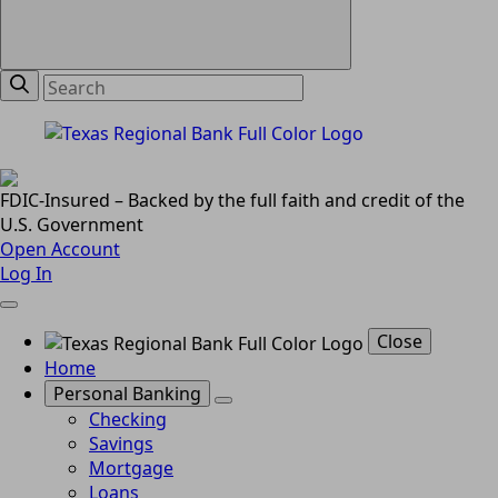
FDIC-Insured – Backed by the full faith and credit of the
U.S. Government
Open Account
Log In
Close
Home
Personal Banking
Checking
Savings
Mortgage
Loans