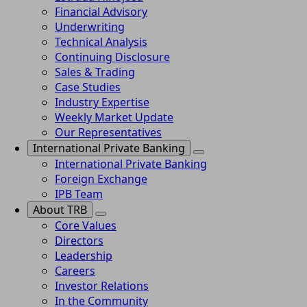
Financial Advisory
Underwriting
Technical Analysis
Continuing Disclosure
Sales & Trading
Case Studies
Industry Expertise
Weekly Market Update
Our Representatives
International Private Banking
International Private Banking
Foreign Exchange
IPB Team
About TRB
Core Values
Directors
Leadership
Careers
Investor Relations
In the Community