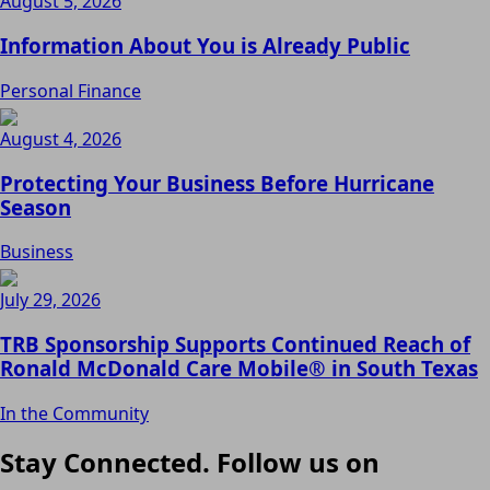
August 5, 2026
Information About You is Already Public
Personal Finance
August 4, 2026
Protecting Your Business Before Hurricane
Season
Business
July 29, 2026
TRB Sponsorship Supports Continued Reach of
Ronald McDonald Care Mobile® in South Texas
In the Community
Stay Connected. Follow us on