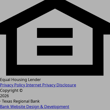
Equal Housing Lender
Privacy Policy
Internet Privacy Disclosure
Copyright ©
2026
· Texas Regional Bank
Bank Website Design & Development