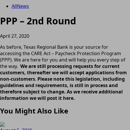
All
News
PPP – 2nd Round
April 27, 2020
As before, Texas Regional Bank is your source for
accessing the CARE Act – Paycheck Protection Program
(PPP). We are here for you and will help you every step of
the way.
We are still processing requests for current
customers, thereafter we will accept applications from
non-customers
.
Please note this legislation, including
guidelines and requirements, is still in process and
therefore subject to change. As we receive additional
information we will post it here.
You Might Also Like