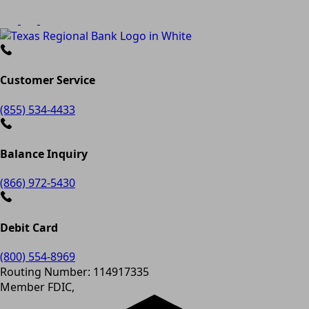
Customer Service
(855) 534-4433
Balance Inquiry
(866) 972-5430
Debit Card
(800) 554-8969
Routing Number: 114917335
Member FDIC,