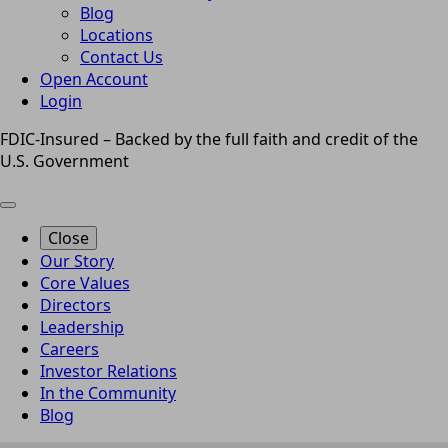
Blog
Locations
Contact Us
Open Account
Login
FDIC-Insured – Backed by the full faith and credit of the
U.S. Government
Close
Our Story
Core Values
Directors
Leadership
Careers
Investor Relations
In the Community
Blog